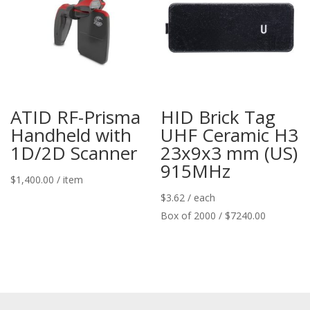
ATID RF-Prisma
HID Brick Tag
Handheld with
UHF Ceramic H3
1D/2D Scanner
23x9x3 mm (US)
915MHz
$
1,400.00
/ item
$
3.62
/ each
Box of 2000 / $7240.00