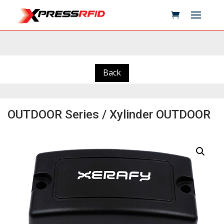
Back
OUTDOOR Series / Xylinder OUTDOOR