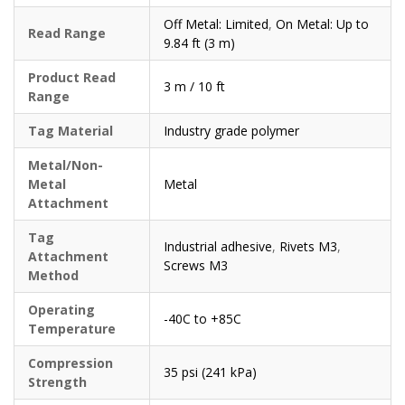
Off Metal: Limited
,
On Metal: Up to
Read Range
9.84 ft (3 m)
Product Read
3 m / 10 ft
Range
Tag Material
Industry grade polymer
Metal/Non-
Metal
Metal
Attachment
Tag
Industrial adhesive
,
Rivets M3
,
Attachment
Screws M3
Method
Operating
-40C to +85C
Temperature
Compression
35 psi (241 kPa)
Strength