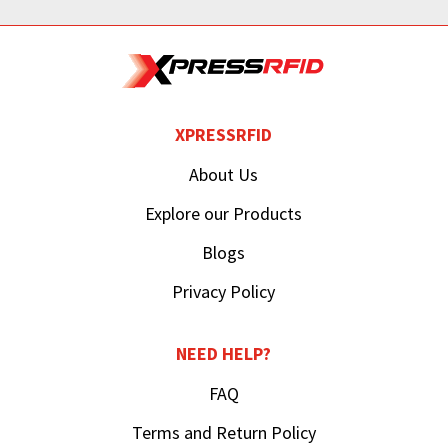
XPRESSRFID
About Us
Explore our Products
Blogs
Privacy Policy
NEED HELP?
FAQ
Terms and Return Policy