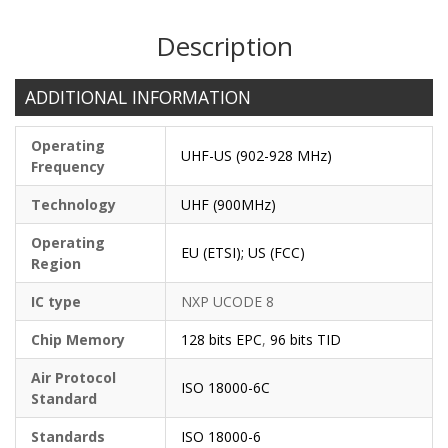
Description
ADDITIONAL INFORMATION
Operating
UHF-US (902-928 MHz)
Frequency
Technology
UHF (900MHz)
Operating
EU (ETSI); US (FCC)
Region
IC type
NXP UCODE 8
Chip Memory
128 bits EPC
,
96 bits TID
Air Protocol
ISO 18000-6C
Standard
Standards
ISO 18000-6