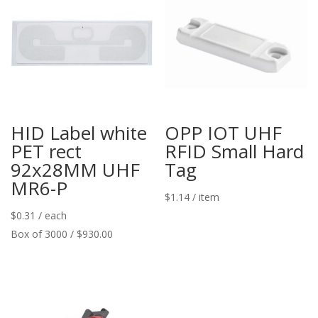
HID Label white
OPP IOT UHF
PET rect
RFID Small Hard
92x28MM UHF
Tag
MR6-P
$
1.14
/ item
$
0.31
/ each
Box of 3000 / $930.00