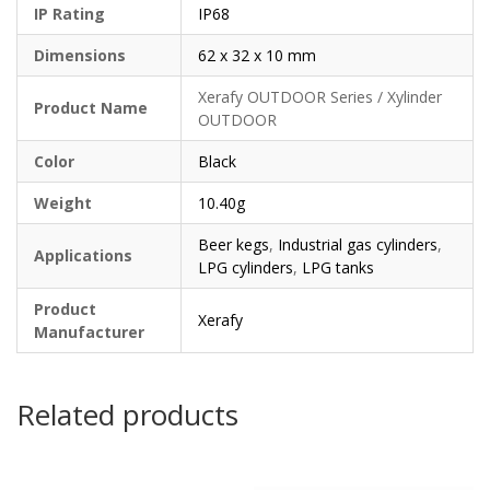
IP Rating
IP68
Dimensions
62 x 32 x 10 mm
Xerafy OUTDOOR Series / Xylinder
Product Name
OUTDOOR
Color
Black
Weight
10.40g
Beer kegs
,
Industrial gas cylinders
,
Applications
LPG cylinders
,
LPG tanks
Product
Xerafy
Manufacturer
Related products