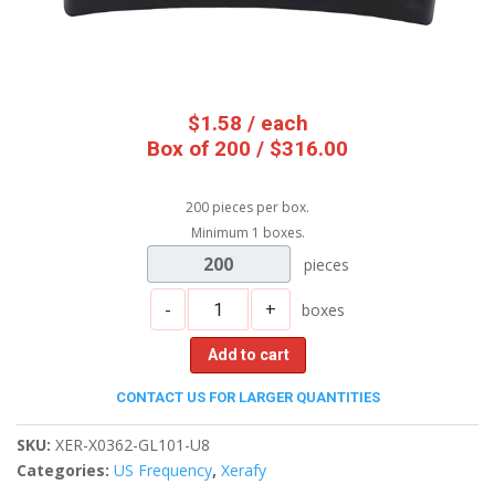
$
1.58
/ each
Box of 200 / $316.00
200 pieces per box.
Minimum 1 boxes.
200
pieces
-
+
boxes
Add to cart
CONTACT US FOR LARGER QUANTITIES
SKU:
XER-X0362-GL101-U8
Categories:
US Frequency
,
Xerafy