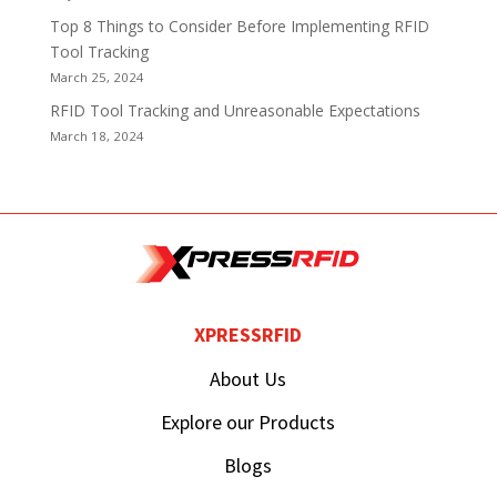
Top 8 Things to Consider Before Implementing RFID
Tool Tracking
March 25, 2024
RFID Tool Tracking and Unreasonable Expectations
March 18, 2024
XPRESSRFID
About Us
Explore our Products
Blogs