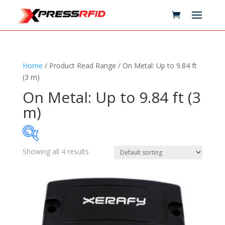
Home
/ Product Read Range / On Metal: Up to 9.84 ft
(3 m)
On Metal: Up to 9.84 ft (3
m)
Showing all 4 results
Samples Available
Technology
+
Standards
+