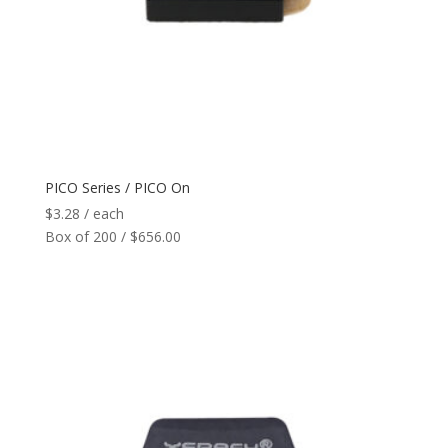
PICO Series / PICO On
$
3.28
/ each
Box of 200 / $656.00