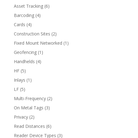
Asset Tracking
(6)
Barcoding
(4)
Cards
(4)
Construction Sites
(2)
Fixed Mount Networked
(1)
Geofencing
(1)
Handhelds
(4)
HF
(5)
Inlays
(1)
LF
(5)
Multi-Frequency
(2)
On Metal Tags
(3)
Privacy
(2)
Read Distances
(6)
Reader Device Types
(3)