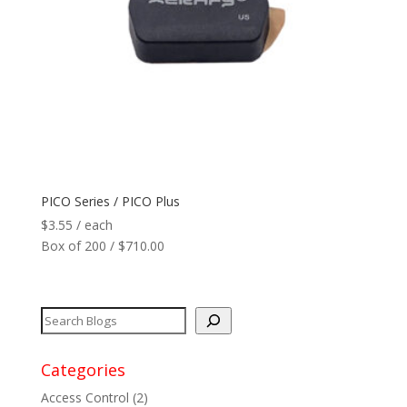
PICO Series / PICO Plus
$
3.55
/ each
Box of 200 / $710.00
Categories
Access Control
(2)