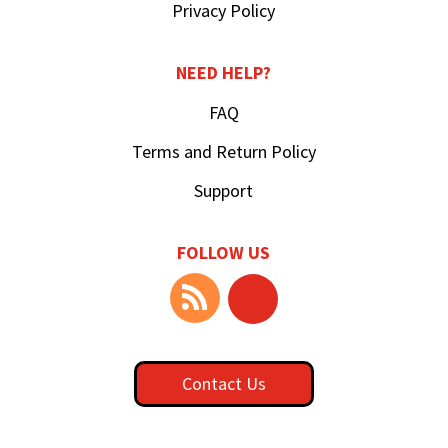
Privacy Policy
NEED HELP?
FAQ
Terms and Return Policy
Support
FOLLOW US
Contact Us