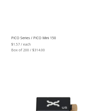
PICO Series / PICO Mini 150
$
1.57
/ each
Box of 200 / $314.00