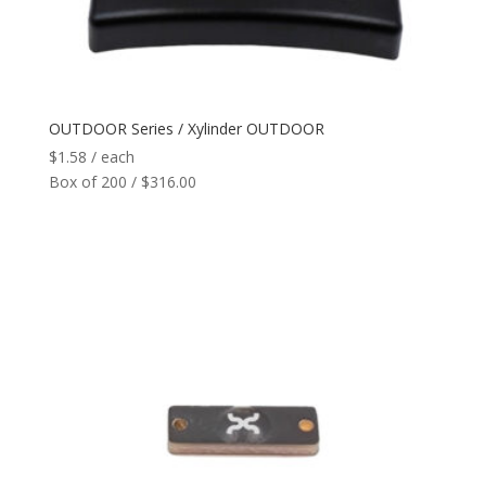
Reader
+
Network
+
OUTDOOR Series / Xylinder OUTDOOR
$
1.58
/ each
Printers
+
Box of 200 / $316.00
Tags
+
Max Read Range
+
Software
+
Antennas/Parts
+
Manufacturers
+