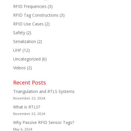
RFID Frequencies
(3)
RFID Tag Constructions
(3)
RFID Use Cases
(2)
Safety
(2)
Serialization
(2)
UHF
(12)
Uncategorized
(6)
Videos
(2)
Recent Posts
Triangulation and RTLS Systems
November 22, 2024
What is RTLS?
November 22, 2024
Why Passive RFID Sensor Tags?
May 6, 2024