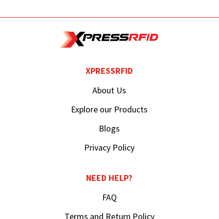
XPRESSRFID
About Us
Explore our Products
Blogs
Privacy Policy
NEED HELP?
FAQ
Terms and Return Policy