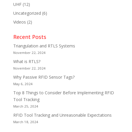
UHF
(12)
Uncategorized
(6)
Videos
(2)
Recent Posts
Triangulation and RTLS Systems
November 22, 2024
What is RTLS?
November 22, 2024
Why Passive RFID Sensor Tags?
May 6, 2024
Top 8 Things to Consider Before Implementing RFID
Tool Tracking
March 25, 2024
RFID Tool Tracking and Unreasonable Expectations
March 18, 2024