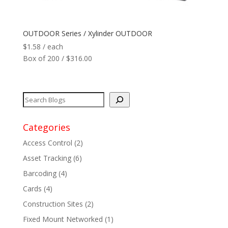
Network
+
OUTDOOR Series / Xylinder OUTDOOR
$
1.58
/ each
Printers
+
Box of 200 / $316.00
Tags
+
Max Read Range
+
Categories
Software
+
Access Control
(2)
Antennas/Parts
+
Asset Tracking
(6)
Barcoding
(4)
Manufacturers
+
Cards
(4)
Construction Sites
(2)
Fixed Mount Networked
(1)