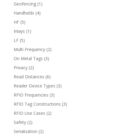
Geofencing
(1)
Handhelds
(4)
HF
(5)
Inlays
(1)
LF
(5)
Multi-Frequency
(2)
On Metal Tags
(3)
Privacy
(2)
Read Distances
(6)
Reader Device Types
(3)
RFID Frequencies
(3)
RFID Tag Constructions
(3)
RFID Use Cases
(2)
Safety
(2)
Serialization
(2)