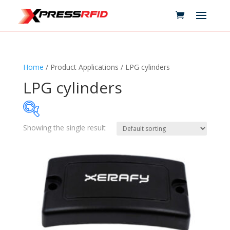
Home
/ Product Applications / LPG cylinders
LPG cylinders
Showing the single result
Samples Available
Technology
+
Standards
+
Reader
+