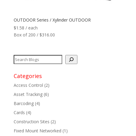
Network
+
OUTDOOR Series / Xylinder OUTDOOR
$
1.58
/ each
Printers
+
Box of 200 / $316.00
Tags
+
Max Read Range
+
Categories
Software
+
Access Control
(2)
Antennas/Parts
+
Asset Tracking
(6)
Barcoding
(4)
Manufacturers
+
Cards
(4)
Construction Sites
(2)
Fixed Mount Networked
(1)