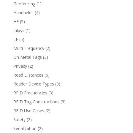
Geofencing
(1)
Handhelds
(4)
HF
(5)
Inlays
(1)
LF
(5)
Multi-Frequency
(2)
On Metal Tags
(3)
Privacy
(2)
Read Distances
(6)
Reader Device Types
(3)
RFID Frequencies
(3)
RFID Tag Constructions
(3)
RFID Use Cases
(2)
Safety
(2)
Serialization
(2)