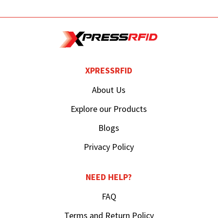
XPRESSRFID
About Us
Explore our Products
Blogs
Privacy Policy
NEED HELP?
FAQ
Terms and Return Policy