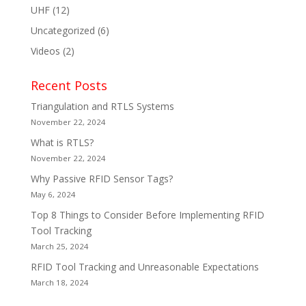
UHF
(12)
Uncategorized
(6)
Videos
(2)
Recent Posts
Triangulation and RTLS Systems
November 22, 2024
What is RTLS?
November 22, 2024
Why Passive RFID Sensor Tags?
May 6, 2024
Top 8 Things to Consider Before Implementing RFID
Tool Tracking
March 25, 2024
RFID Tool Tracking and Unreasonable Expectations
March 18, 2024