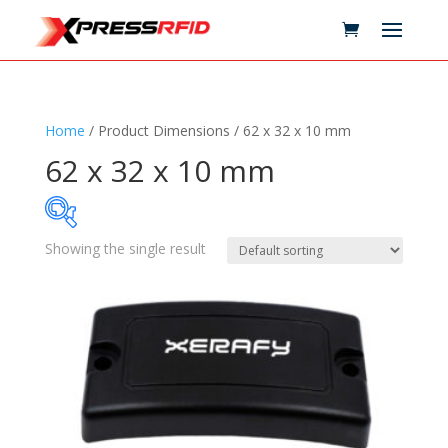
Home
/ Product Dimensions / 62 x 32 x 10 mm
62 x 32 x 10 mm
Showing the single result
Samples Available
Technology
+
Standards
+
Reader
+