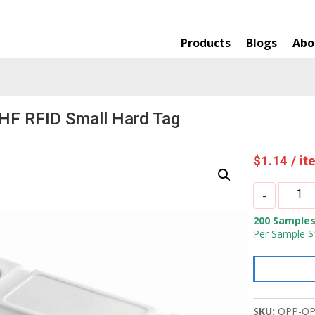
Products
Blogs
Abo
HF RFID Small Hard Tag
$
1.14
/ i
OPP
-
IOT
200 Samples
UHF
Per Sample $
RFID
Small
Hard
Tag
quantity
SKU:
OPP-OP