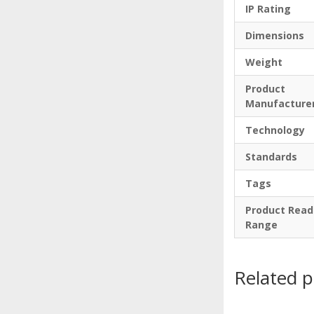
IP Rating
Dimensions
Weight
Product
Manufacture
Technology
Standards
Tags
Product Read
Range
Related 