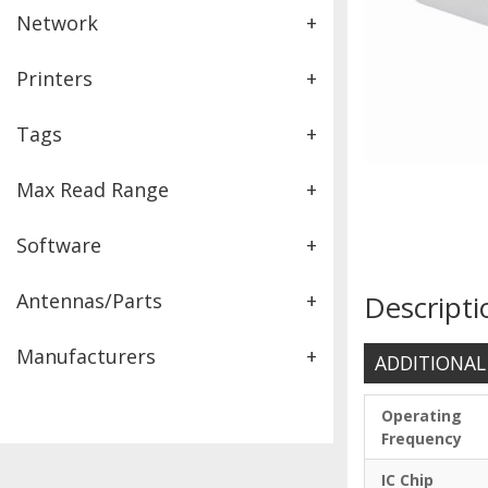
Network
+
Printers
+
Tags
+
Max Read Range
+
Software
+
Antennas/Parts
+
Descripti
Manufacturers
+
ADDITIONAL
Operating
Frequency
IC Chip