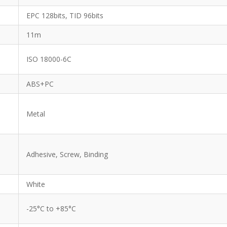
EPC 128bits, TID 96bits
11m
ISO 18000-6C
ABS+PC
Metal
Adhesive, Screw, Binding
White
-25°C to +85°C