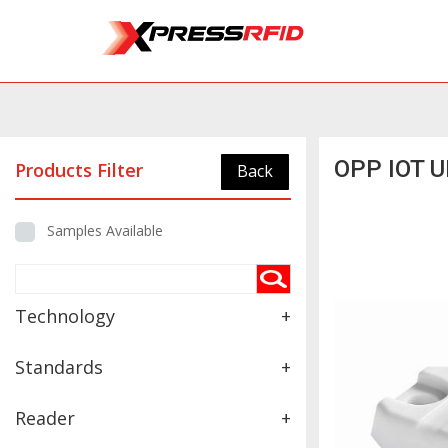
OPP IOT U
Products Filter
Back
Samples Available
Technology
+
Standards
+
Reader
+