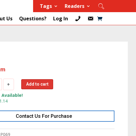
Tags
Readers
ut Us
Questions?
Log In
tem
+
Add to cart
 Available!
1.14
Contact Us For Purchase
P069