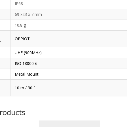
IP68
69 x23 x 7 mm
10.8 g
OPPIOT
r
UHF (900MHz)
ISO 18000-6
Metal Mount
10 m / 30 f
products