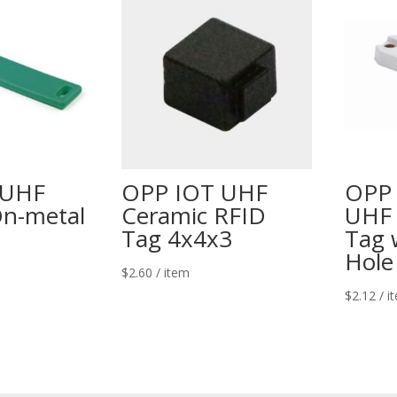
 UHF
OPP IOT UHF
OPP
On-metal
Ceramic RFID
UHF 
Tag 4x4x3
Tag 
Hole
$
2.60
/ item
$
2.12
/ i