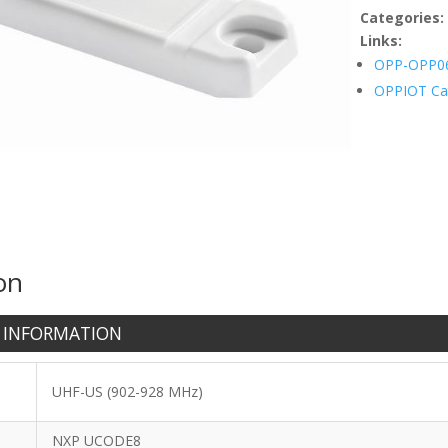
Categories
Links:
OPP-OPP0
OPPIOT Ca
on
 INFORMATION
UHF-US (902-928 MHz)
NXP UCODE8