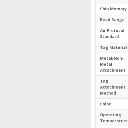
Chip Memory
Read Range
Air Protocol
Standard
Tag Material
Metal/Non-
Metal
Attachment
Tag
Attachment
Method
Color
Operating
Temperature