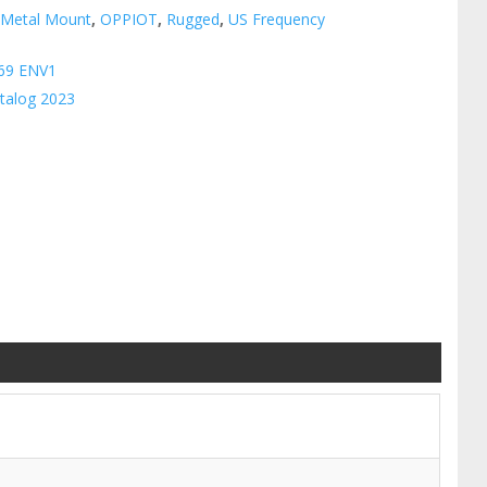
:
Metal Mount
,
OPPIOT
,
Rugged
,
US Frequency
69 ENV1
talog 2023