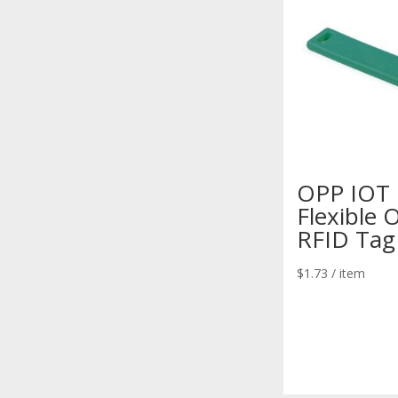
OPP IOT
Flexible 
RFID Tag
$
1.73
/ item