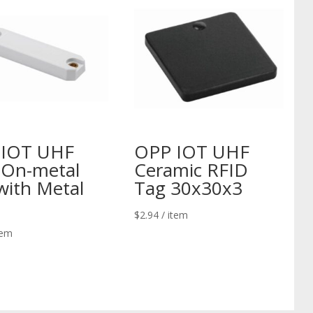
 IOT UHF
OPP IOT UHF
On-metal
Ceramic RFID
with Metal
Tag 30x30x3
$
2.94
/ item
tem