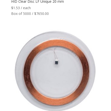
HID Clear Disc LF Unique 20 mm
$
1.53
/ each
Box of 5000 / $7650.00