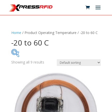
Home
/ Product Operating Temperature / -20 to 60 C
-20 to 60 C
Showing all 9 results
Samples Available
Technology
+
Standards
+
Reader
+