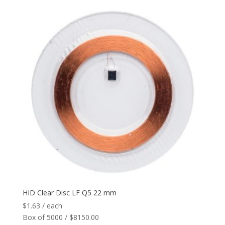
HID Clear Disc LF Q5 22 mm
$
1.63
/ each
Box of 5000 / $8150.00