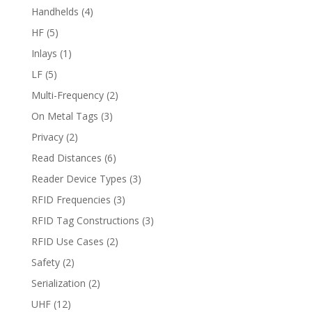
Handhelds
(4)
HF
(5)
Inlays
(1)
LF
(5)
Multi-Frequency
(2)
On Metal Tags
(3)
Privacy
(2)
Read Distances
(6)
Reader Device Types
(3)
RFID Frequencies
(3)
RFID Tag Constructions
(3)
RFID Use Cases
(2)
Safety
(2)
Serialization
(2)
UHF
(12)