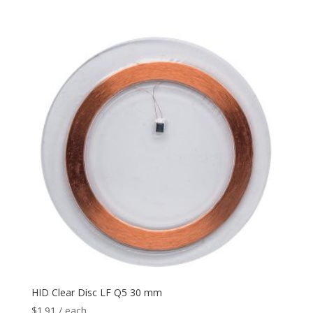
HID Clear Disc LF Q5 30 mm
$
1.91
/ each