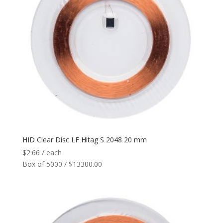
HID Clear Disc LF Hitag S 2048 20 mm
$
2.66
/ each
Box of 5000 / $13300.00