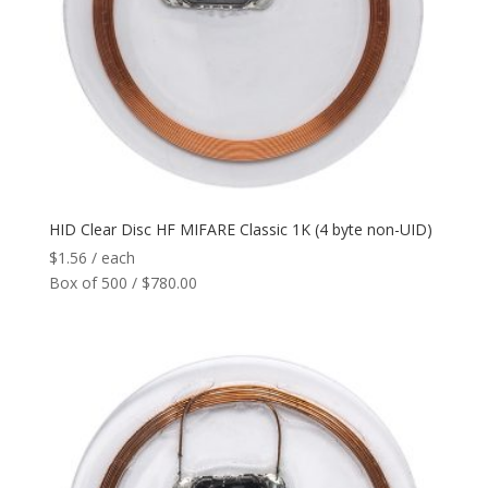
Network
+
Printers
+
Tags
+
Max Read Range
+
HID Clear Disc HF MIFARE Classic 1K (4 byte non-UID)
$
1.56
/ each
Software
+
Box of 500 / $780.00
Antennas/Parts
+
Manufacturers
+