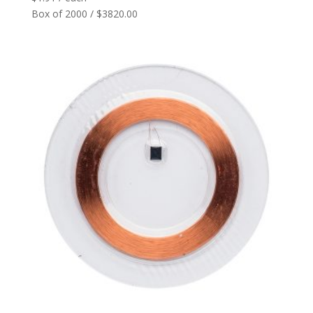
Box of 2000 / $3820.00