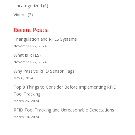
Uncategorized
(6)
Videos
(2)
Recent Posts
Triangulation and RTLS Systems
November 22, 2024
What is RTLS?
November 22, 2024
Why Passive RFID Sensor Tags?
May 6, 2024
Top 8 Things to Consider Before Implementing RFID
Tool Tracking
March 25, 2024
RFID Tool Tracking and Unreasonable Expectations
March 18, 2024