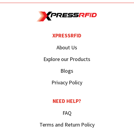
XPRESSRFID
About Us
Explore our Products
Blogs
Privacy Policy
NEED HELP?
FAQ
Terms and Return Policy