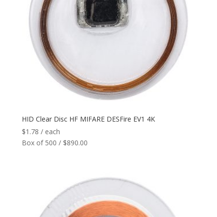
HID Clear Disc HF MIFARE DESFire EV1 4K
$
1.78
/ each
Box of 500 / $890.00