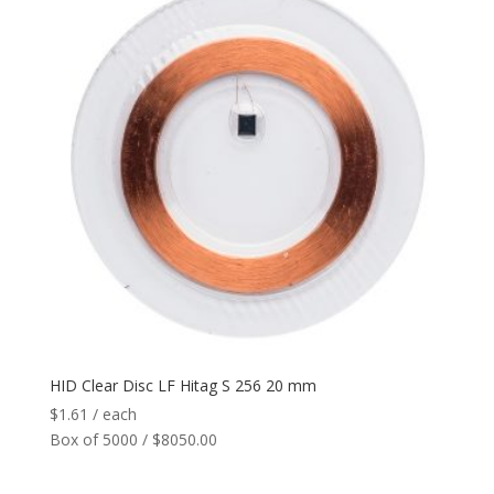
HID Clear Disc LF Hitag S 256 20 mm
$
1.61
/ each
Box of 5000 / $8050.00