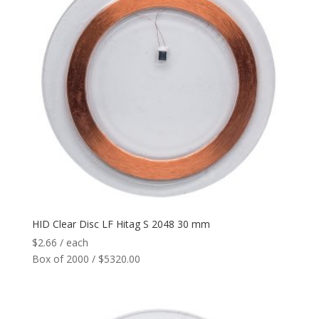
HID Clear Disc LF Hitag S 2048 30 mm
$
2.66
/ each
Box of 2000 / $5320.00