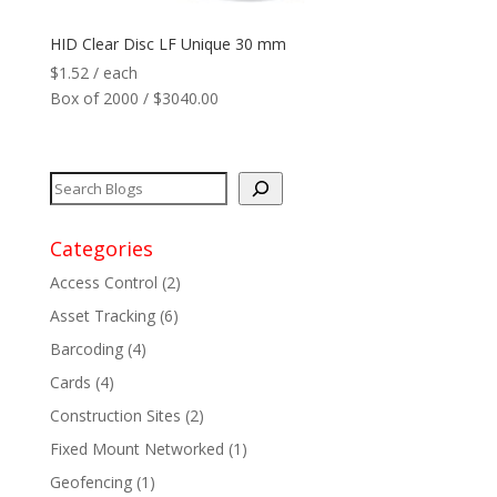
HID Clear Disc LF Unique 30 mm
$
1.52
/ each
Box of 2000 / $3040.00
Categories
Access Control
(2)
Asset Tracking
(6)
Barcoding
(4)
Cards
(4)
Construction Sites
(2)
Fixed Mount Networked
(1)
Geofencing
(1)