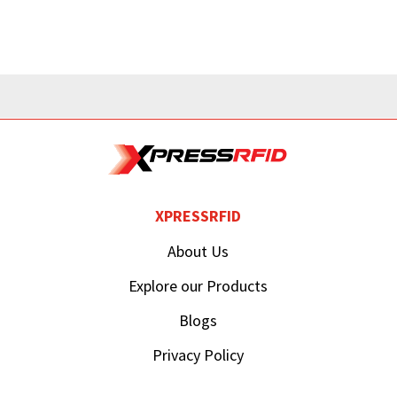
XPRESSRFID
About Us
Explore our Products
Blogs
Privacy Policy