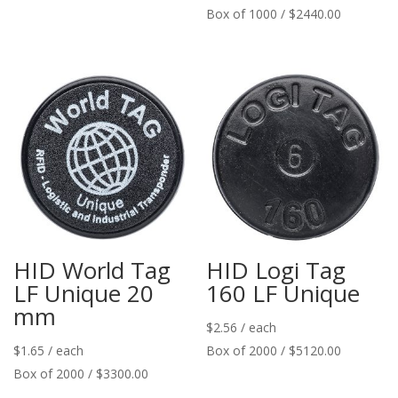
Box of 1000 / $2440.00
HID World Tag
HID Logi Tag
LF Unique 20
160 LF Unique
mm
$
2.56
/ each
$
1.65
/ each
Box of 2000 / $5120.00
Box of 2000 / $3300.00