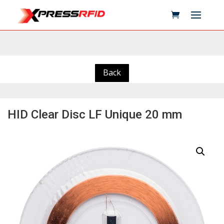
Back
HID Clear Disc LF Unique 20 mm