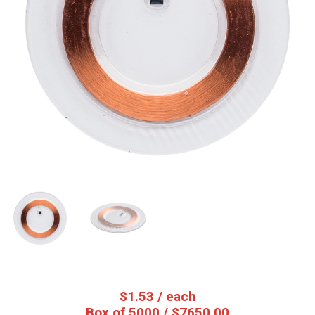
$
1.53
/ each
Box of 5000 / $7650.00