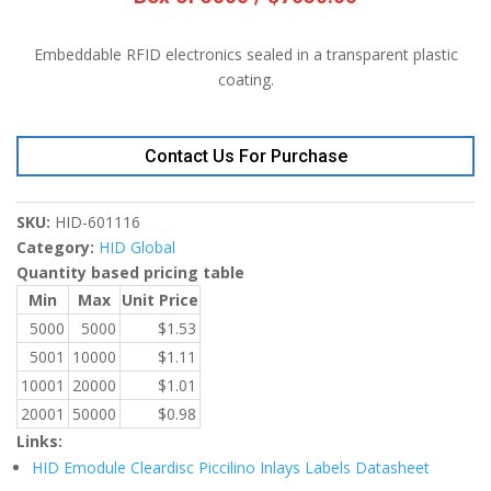
Embeddable RFID electronics sealed in a transparent plastic
coating.
Contact Us For Purchase
SKU:
HID-601116
Category:
HID Global
Quantity based pricing table
Min
Max
Unit Price
5000
5000
$
1.53
5001
10000
$
1.11
10001
20000
$
1.01
20001
50000
$
0.98
Links:
HID Emodule Cleardisc Piccilino Inlays Labels Datasheet