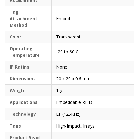
Attachment
Tag
Attachment
Embed
Method
Color
Transparent
Operating
-20 to 60 C
Temperature
IP Rating
None
Dimensions
20 x 20 x 0.6 mm
Weight
1 g
Applications
Embeddable RFID
Technology
LF (125KHz)
Tags
High-Impact
,
Inlays
Product Read