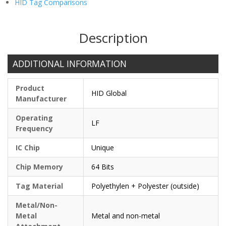
HID Tag Comparisons
Description
ADDITIONAL INFORMATION
Product
HID Global
Manufacturer
Operating
LF
Frequency
IC Chip
Unique
Chip Memory
64 Bits
Tag Material
Polyethylen + Polyester (outside)
Metal/Non-
Metal
Metal and non-metal