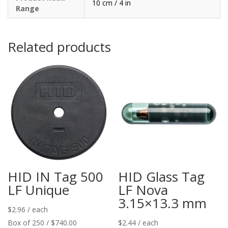
10 cm / 4 in
Range
Related products
HID IN Tag 500
HID Glass Tag
LF Unique
LF Nova
3.15×13.3 mm
$
2.96
/ each
Box of 250 / $740.00
$
2.44
/ each