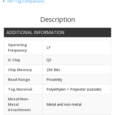
HID Tag Comparisons
Description
ADDITIONAL INFORMATION
Operating
LF
Frequency
IC Chip
Q5
Chip Memory
256 Bits
Read Range
Proximity
Tag Material
Polyethylen + Polyester (outside)
Metal/Non-
Metal
Metal and non-metal
Attachment