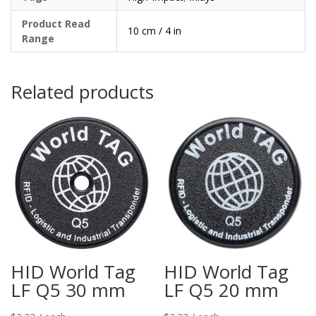
Product Read
10 cm / 4 in
Range
Related products
HID World Tag
HID World Tag
LF Q5 30 mm
LF Q5 20 mm