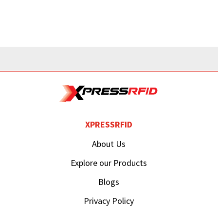
XPRESSRFID
About Us
Explore our Products
Blogs
Privacy Policy