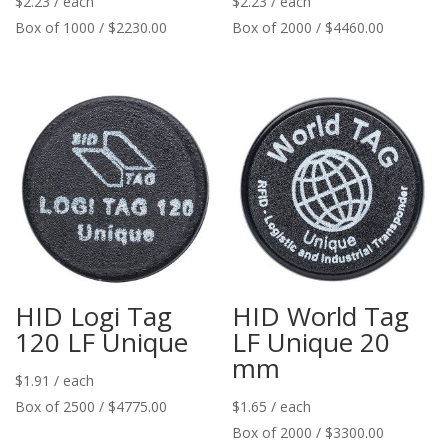
$
2.23
/ each
$
2.23
/ each
Box of 1000 / $2230.00
Box of 2000 / $4460.00
HID Logi Tag
HID World Tag
120 LF Unique
LF Unique 20
mm
$
1.91
/ each
Box of 2500 / $4775.00
$
1.65
/ each
Box of 2000 / $3300.00