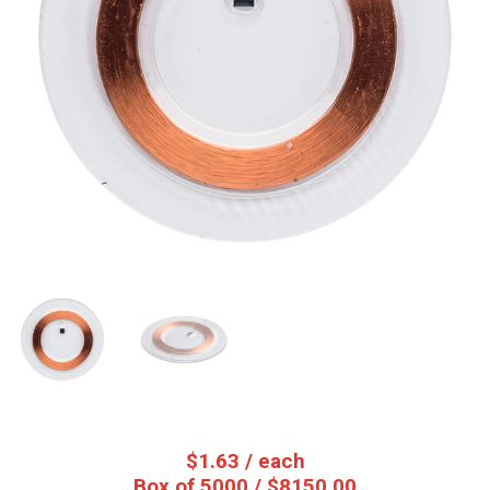
$
1.63
/ each
Box of 5000 / $8150.00