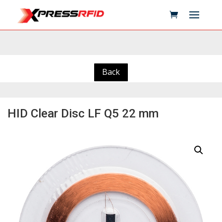
Back
HID Clear Disc LF Q5 22 mm