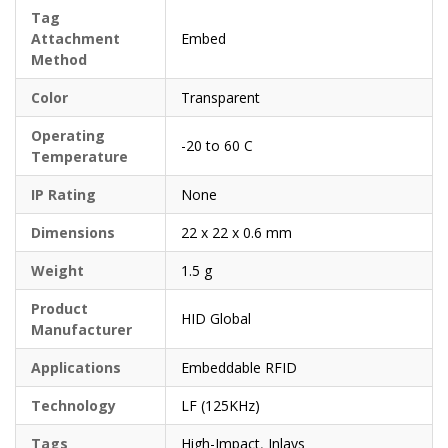
Tag
Attachment
Embed
Method
Color
Transparent
Operating
-20 to 60 C
Temperature
IP Rating
None
Dimensions
22 x 22 x 0.6 mm
Weight
1.5 g
Product
HID Global
Manufacturer
Applications
Embeddable RFID
Technology
LF (125KHz)
Tags
High-Impact
,
Inlays