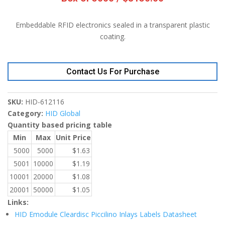
Embeddable RFID electronics sealed in a transparent plastic
coating.
Contact Us For Purchase
SKU:
HID-612116
Category:
HID Global
Quantity based pricing table
Min
Max
Unit Price
5000
5000
$
1.63
5001
10000
$
1.19
10001
20000
$
1.08
20001
50000
$
1.05
Links:
HID Emodule Cleardisc Piccilino Inlays Labels Datasheet