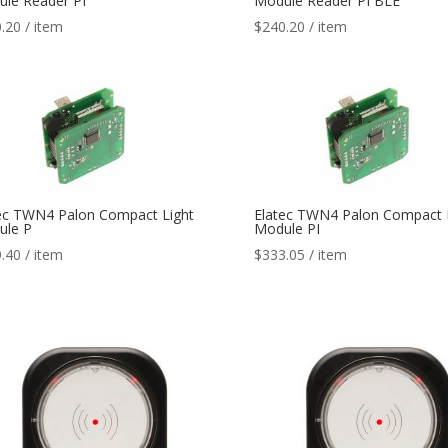
le Reader PI
Module Reader PI BLE
.20
/ item
$
240.20
/ item
ec TWN4 Palon Compact Light
Elatec TWN4 Palon Compact 
ule P
Module PI
.40
/ item
$
333.05
/ item