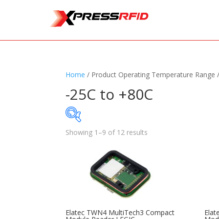
Home
/ Product Operating Temperature Range 
-25C to +80C
Showing 1–9 of 12 results
Samples Available
Standards
+
Read
Printers
+
Tag
Elatec TWN4 MultiTech3 Compact
Elat
Software
+
Ante