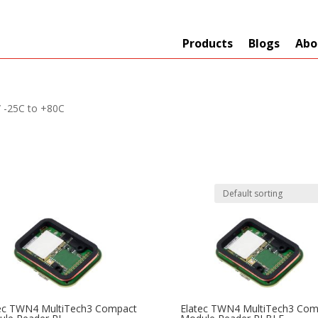
Products
Blogs
Abo
/ -25C to +80C
Technology
er
+
Network
s
+
Max Read Range
ec TWN4 MultiTech3 Compact
Elatec TWN4 MultiTech3 Com
nnas/Parts
+
Manufacturers