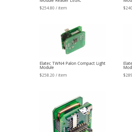
Module Reader LEGIC
Modu
$
254.80
/ item
$
240
Elatec TWN4 Palon Compact Light
Elat
Module
Mod
$
258.20
/ item
$
289