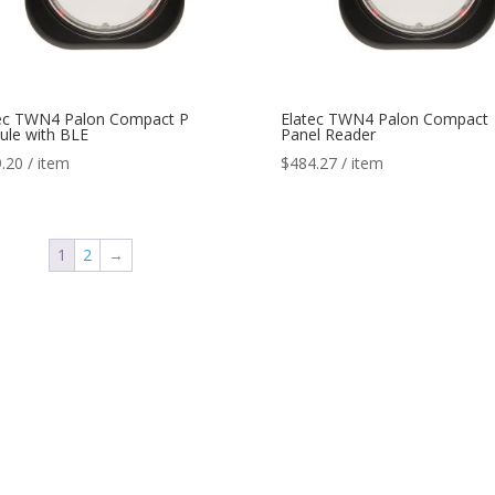
ec TWN4 Palon Compact P
Elatec TWN4 Palon Compact
le with BLE
Panel Reader
.20
/ item
$
484.27
/ item
1
2
→