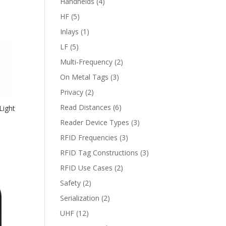
Handhelds
(4)
HF
(5)
Inlays
(1)
LF
(5)
Multi-Frequency
(2)
On Metal Tags
(3)
Privacy
(2)
Read Distances
(6)
Light
Reader Device Types
(3)
RFID Frequencies
(3)
RFID Tag Constructions
(3)
RFID Use Cases
(2)
Safety
(2)
Serialization
(2)
UHF
(12)