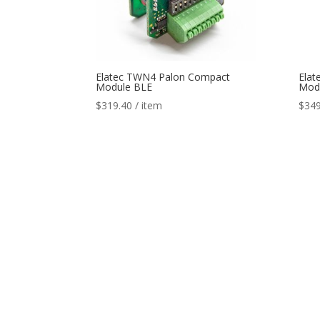
Elatec TWN4 Palon Compact
Elat
Module BLE
Modu
$
319.40
/ item
$
349