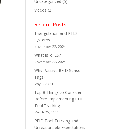
Uncategorized
(6)
Videos
(2)
Recent Posts
Triangulation and RTLS
Systems
November 22, 2024
What is RTLS?
November 22, 2024
Why Passive RFID Sensor
Tags?
May 6, 2024
Top 8 Things to Consider
Before Implementing RFID
Tool Tracking
March 25, 2024
RFID Tool Tracking and
Unreasonable Expectations