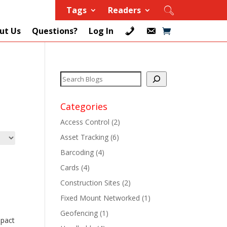
Tags
Readers
ut Us
Questions?
Log In
Categories
Access Control
(2)
Asset Tracking
(6)
+
Barcoding
(4)
Cards
(4)
+
Construction Sites
(2)
+
Fixed Mount Networked
(1)
Geofencing
(1)
pact
+