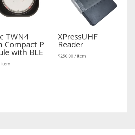
ec TWN4
XPressUHF
n Compact P
Reader
le with BLE
$
250.00
/ item
/ item