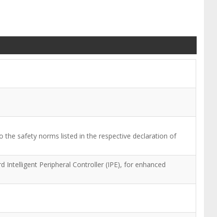
 the safety norms listed in the respective declaration of
Intelligent Peripheral Controller (IPE), for enhanced