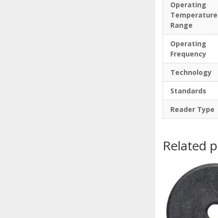
Operating
Temperature
Range
Operating
Frequency
Technology
Standards
Reader Type
Related 