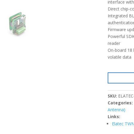
interface wi
Direct chip-
Integrated B
authenticatio
Firmware upda
Powerful SDK 
reader
On-board 18 k
volatile data
SKU:
ELATEC
Categories
Antenna)
Links:
Elatec TWN