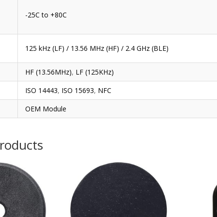
-25C to +80C
125 kHz (LF) / 13.56 MHz (HF) / 2.4 GHz (BLE)
HF (13.56MHz)
,
LF (125KHz)
ISO 14443
,
ISO 15693
,
NFC
OEM Module
products