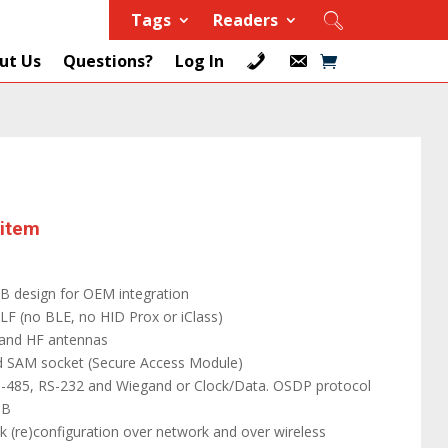
Tags
Readers
ut Us
Questions?
Log In
 item
B design for OEM integration
LF (no BLE, no HID Prox or iClass)
and HF antennas
 SAM socket (Secure Access Module)
RS-485, RS-232 and Wiegand or Clock/Data. OSDP protocol
SB
k (re)configuration over network and over wireless