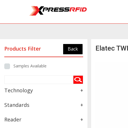
Elatec TW
Products Filter
Back
Samples Available
Technology
+
Standards
+
Reader
+