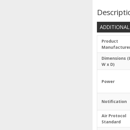
Descripti
ADDITIONAL
Product
Manufacture
Dimensions (
W x D)
Power
Notification
Air Protocol
Standard