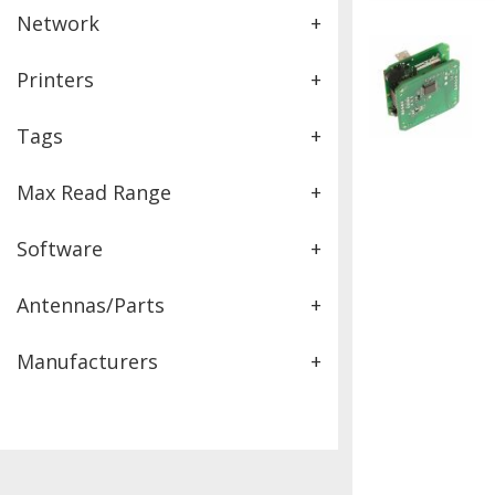
Network
+
Printers
+
Tags
+
Max Read Range
+
Software
+
Antennas/Parts
+
Manufacturers
+