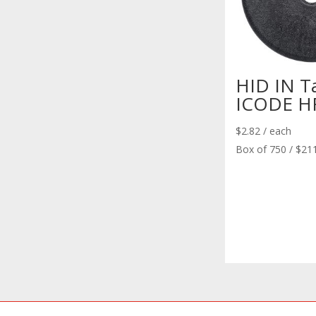
HID IN T
ICODE HF
$
2.82
/ each
Box of 750 / $21