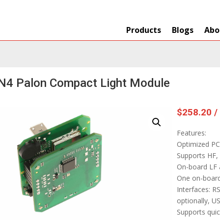
Products
Blogs
Abo
N4 Palon Compact Light Module
$
258.20
/
Features:
Optimized PC
Supports HF, 
On-board LF 
One on-board
Interfaces: 
optionally, U
Supports quic