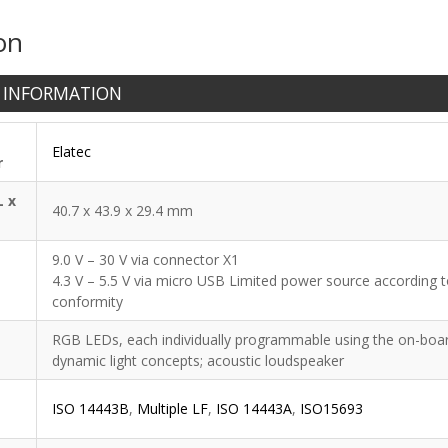
on
 INFORMATION
Elatec
r
L x
40.7 x 43.9 x 29.4 mm
9.0 V – 30 V via connector X1
4.3 V – 5.5 V via micro USB Limited power source according to
conformity
RGB LEDs, each individually programmable using the on-board 
dynamic light concepts; acoustic loudspeaker
ISO 14443B
,
Multiple LF
,
ISO 14443A
,
ISO15693