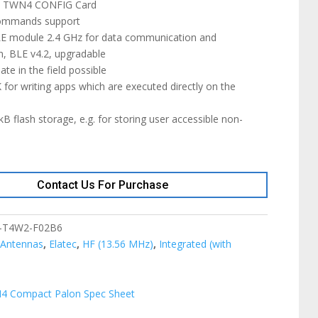
th TWN4 CONFIG Card
commands support
LE module 2.4 GHz for data communication and
n, BLE v4.2, upgradable
te in the field possible
for writing apps which are executed directly on the
B flash storage, e.g. for storing user accessible non-
Contact Us For Purchase
-T4W2-F02B6
:
Antennas
,
Elatec
,
HF (13.56 MHz)
,
Integrated (with
4 Compact Palon Spec Sheet