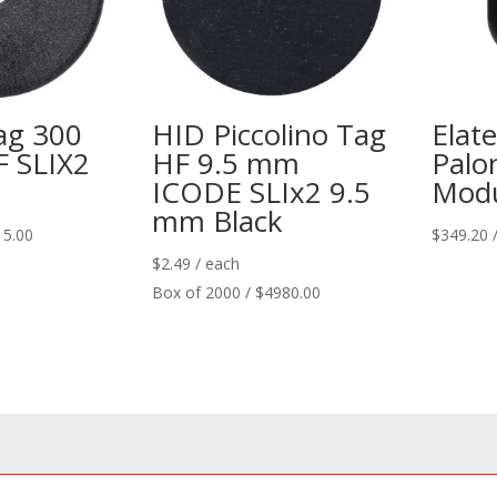
ag 300
HID Piccolino Tag
Elat
 SLIX2
HF 9.5 mm
Palo
ICODE SLIx2 9.5
Modu
mm Black
15.00
$
349.20
$
2.49
/ each
Box of 2000 / $4980.00