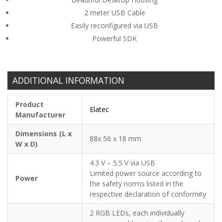
2 meter USB Cable
Easily reconfigured via USB
Powerful SDK
ADDITIONAL INFORMATION
Product
Elatec
Manufacturer
Dimensions (L x
88x 56 x 18 mm
W x D)
4.3 V – 5.5 V via USB
Limited power source according to
Power
the safety norms listed in the
respective declaration of conformity
2 RGB LEDs, each individually