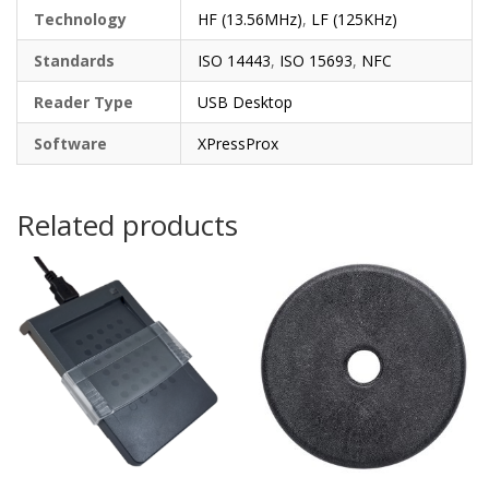
Technology
HF (13.56MHz)
,
LF (125KHz)
Standards
ISO 14443
,
ISO 15693
,
NFC
Reader Type
USB Desktop
Software
XPressProx
Related products