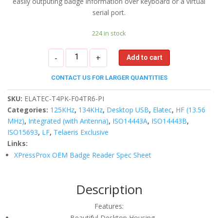
easily outputing badge information over keyboard or a virtual
serial port.
224 in stock
XPressProx
-
+
Add to cart
USB
Desktop
CONTACT US FOR LARGER QUANTITIES
Reader
quantity
SKU:
ELATEC-T4PK-F04TR6-PI
Categories:
125KHz
,
134KHz
,
Desktop USB
,
Elatec
,
HF (13.56
MHz)
,
Integrated (with Antenna)
,
ISO14443A
,
ISO14443B
,
ISO15693
,
LF
,
Telaeris Exclusive
Links:
XPressProx OEM Badge Reader Spec Sheet
Description
Features:
Beautiful Desktop Housing