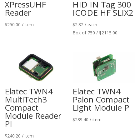
XPressUHF
HID IN Tag 300
Reader
ICODE HF SLIX2
$
250.00
/ item
$
2.82
/ each
Box of 750 / $2115.00
Elatec TWN4
Elatec TWN4
MultiTech3
Palon Compact
Compact
Light Module P
Module Reader
$
289.40
/ item
PI
$
240.20
/ item