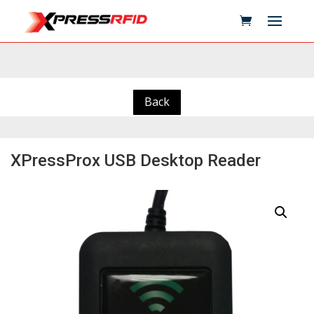
Back
XPressProx USB Desktop Reader