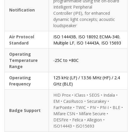
programmable using the on-board
Intelligent Peripheral
Notification
Controller (IPE), for enhanced
dynamic light concepts; acoustic
loudspeaker
Air Protocol
ISO 14443B
,
ISO 18092 ECMA-340
,
Standard
Multiple LF
,
ISO 14443A
,
ISO 15693
Operating
Temperature
-25C to +80C
Range
Operating
125 kHz (LF) / 13.56 MHz (HF) / 2.4
Frequency
GHz (BLE)
HID Prox • iClass • SEOS • Indala •
EM • CasiRusco • Securakey •
FarPointe • TWIC • PIV • PIV-I • BLE •
Badge Support
Mifare CSN • Mifare Secure •
DESFire • Felica • Allegion •
ISO14443 • ISO15693