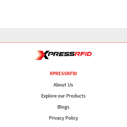
XPRESSRFID
About Us
Explore our Products
Blogs
Privacy Policy