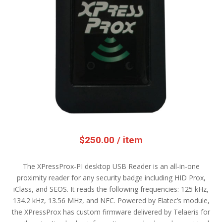
$
250.00
/ item
The XPressProx-PI desktop USB Reader is an all-in-one
proximity reader for any security badge including HID Prox,
iClass, and SEOS. It reads the following frequencies: 125 kHz,
134.2 kHz, 13.56 MHz, and NFC. Powered by Elatec’s module,
the XPressProx has custom firmware delivered by Telaeris for