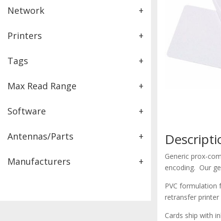
Network
+
Printers
+
Tags
+
Max Read Range
+
Software
+
Antennas/Parts
+
Descripti
Generic prox-comp
Manufacturers
+
encoding. Our gen
PVC formulation f
retransfer printer
Cards ship with i