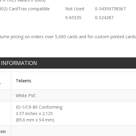
302) CardTrax compatible
Not Used
0-34359738367
0-65535
0-524287
lume pricing on orders over 5,000 cards and for custom printed card
 INFORMATION
Telaeris
r
White PVC
ID-1/CR-80 Conforming
3.37 inches x 2.125
(85.6 mm x 54 mm)
ion