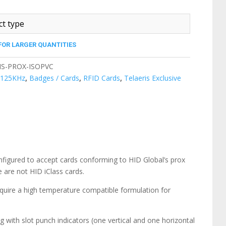
FOR LARGER QUANTITIES
IS-PROX-ISOPVC
:
125KHz
,
Badges / Cards
,
RFID Cards
,
Telaeris Exclusive
nfigured to accept cards conforming to HID Global’s prox
are not HID iClass cards.
equire a high temperature compatible formulation for
g with slot punch indicators (one vertical and one horizontal