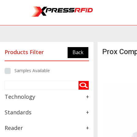
Prox Comp
Products Filter
Back
Samples Available
Technology
+
Standards
+
Reader
+