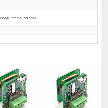
damage internal antenna