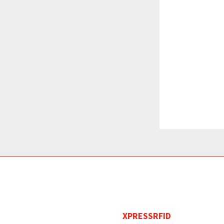
XPRESSRFID