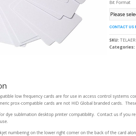
Bit Format
CONTACT US 
SKU:
TELAER
Categories
on
atible low frequency cards are for use in access control systems co
eric prox-compatible cards are not HID Global branded cards. These 
or dye sublimation desktop printer compatibility. Contact us if you r
 use.
nkjet numbering on the lower right corner on the back of the card alon