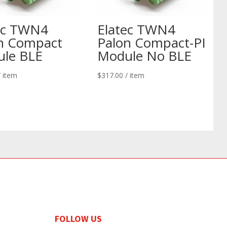
ec TWN4
Elatec TWN4
n Compact
Palon Compact-PI
le BLE
Module No BLE
/ item
$
317.00
/ item
FOLLOW US