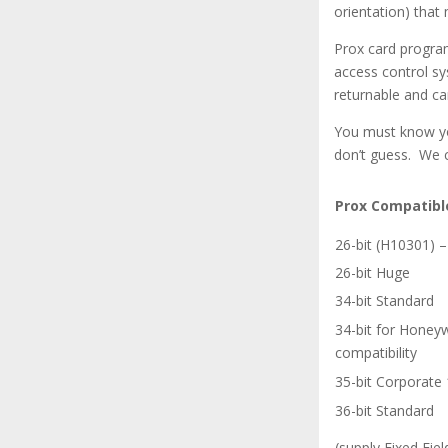
orientation) that
Prox card program
access control sy
returnable and ca
You must know you
don’t guess. We 
Prox Compatibl
26-bit (H10301)
26-bit Huge
34-bit Standard
34-bit for Honey
compatibility
35-bit Corporate
36-bit Standard
(supply Fixed Fiel