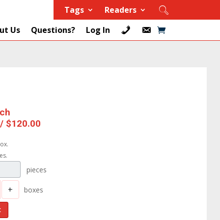
Tags
Readers
ut Us
Questions?
Log In
ach
 / $120.00
ox.
es.
pieces
+
boxes
t