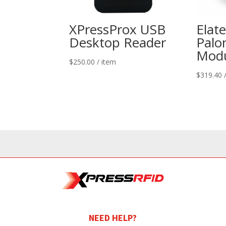
XPressProx USB
Elat
Desktop Reader
Palo
Modu
$
250.00
/ item
$
319.40
NEED HELP?