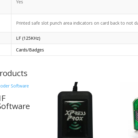
Yes
Printed safe slot punch area indicators on card back to not 
LF (125KHz)
Cards/Badges
products
HF
Software