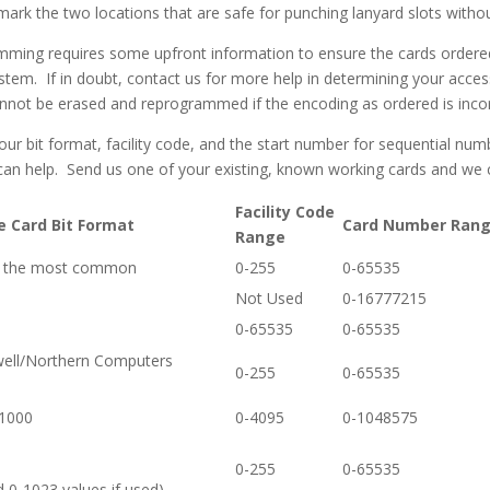
 mark the two locations that are safe for punching lanyard slots with
ming requires some upfront information to ensure the cards ordered 
stem. If in doubt, contact us for more help in determining your acce
nnot be erased and reprogrammed if the encoding as ordered is incor
r bit format, facility code, and the start number for sequential nu
can help. Send us one of your existing, known working cards and we 
Facility Code
e Card Bit Format
Card Number Ran
Range
 – the most common
0-255
0-65535
Not Used
0-16777215
0-65535
0-65535
well/Northern Computers
0-255
0-65535
 1000
0-4095
0-1048575
0-255
0-65535
d 0-1023 values if used)