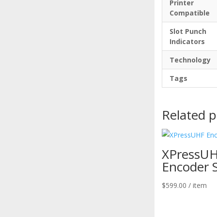
Printer
Compatible
Slot Punch
Indicators
Technology
Tags
Related 
XPressU
Encoder 
$
599.00
/ item