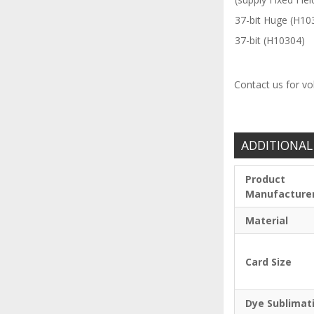
37-bit Huge (H10
37-bit (H10304)
Contact us for vo
ADDITIONAL
Product
Manufacture
Material
Card Size
Dye Sublimat