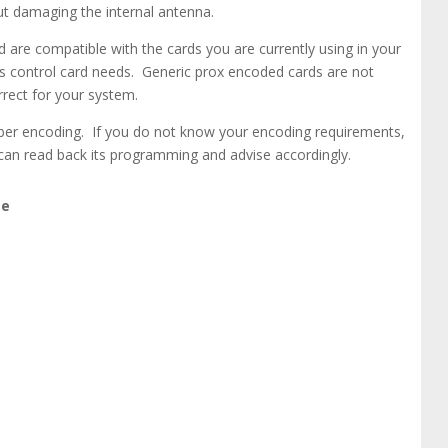
out damaging the internal antenna.
are compatible with the cards you are currently using in your
ss control card needs. Generic prox encoded cards are not
rect for your system.
mber encoding. If you do not know your encoding requirements,
can read back its programming and advise accordingly.
ge