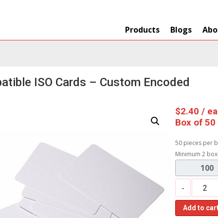
Products
Blogs
Abo
atible ISO Cards – Custom Encoded
$
2.40
/ e
Box of 50
50 pieces per b
Minimum 2 box
100
-
Add to car