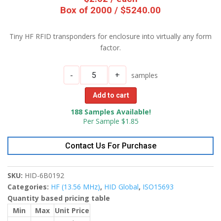
Box of 2000 / $5240.00
Tiny HF RFID transponders for enclosure into virtually any form
factor.
-
+
samples
Add to cart
188 Samples Available!
Per Sample $1.85
Contact Us For Purchase
SKU:
HID-6B0192
Categories:
HF (13.56 MHz)
,
HID Global
,
ISO15693
Quantity based pricing table
Min
Max
Unit Price