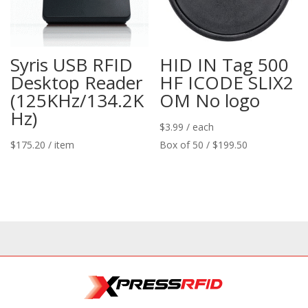
Syris USB RFID
HID IN Tag 500
Desktop Reader
HF ICODE SLIX2
(125KHz/134.2K
OM No logo
Hz)
$
3.99
/ each
$
175.20
/ item
Box of 50 / $199.50