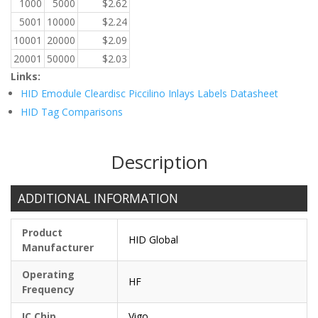
1000
5000
$
2.62
5001
10000
$
2.24
10001
20000
$
2.09
20001
50000
$
2.03
Links:
HID Emodule Cleardisc Piccilino Inlays Labels Datasheet
HID Tag Comparisons
Description
ADDITIONAL INFORMATION
Product
HID Global
Manufacturer
Operating
HF
Frequency
IC Chip
Vigo