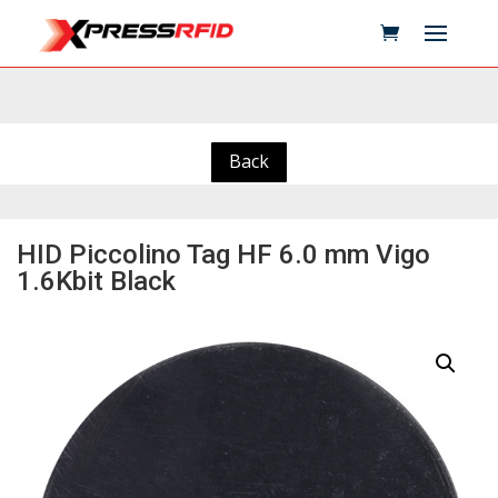
Back
HID Piccolino Tag HF 6.0 mm Vigo
1.6Kbit Black