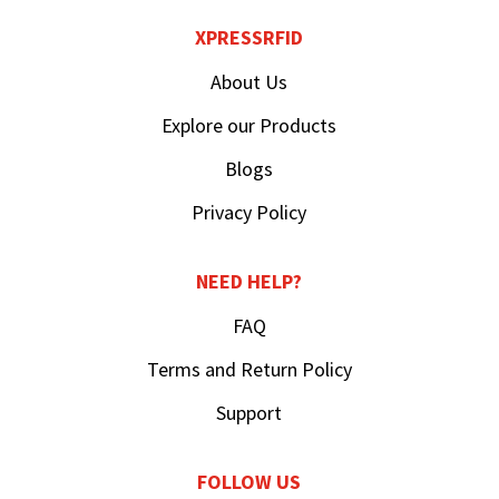
XPRESSRFID
About Us
Explore our Products
Blogs
Privacy Policy
NEED HELP?
FAQ
Terms and Return Policy
Support
FOLLOW US