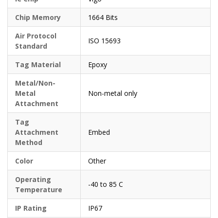
Chip Memory
1664 Bits
Air Protocol
ISO 15693
Standard
Tag Material
Epoxy
Metal/Non-
Metal
Non-metal only
Attachment
Tag
Attachment
Embed
Method
Color
Other
Operating
-40 to 85 C
Temperature
IP Rating
IP67