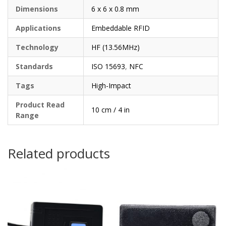
Dimensions
6 x 6 x 0.8 mm
Applications
Embeddable RFID
Technology
HF (13.56MHz)
Standards
ISO 15693
,
NFC
Tags
High-Impact
Product Read
10 cm / 4 in
Range
Related products