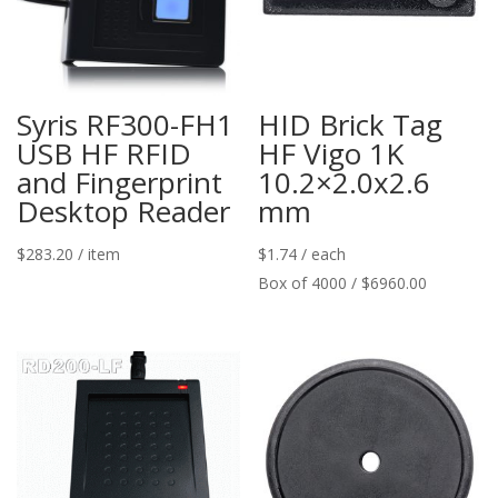
Syris RF300-FH1
HID Brick Tag
USB HF RFID
HF Vigo 1K
and Fingerprint
10.2×2.0x2.6
Desktop Reader
mm
$
283.20
/ item
$
1.74
/ each
Box of 4000 / $6960.00