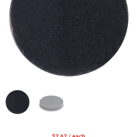
$
2.62
/ each