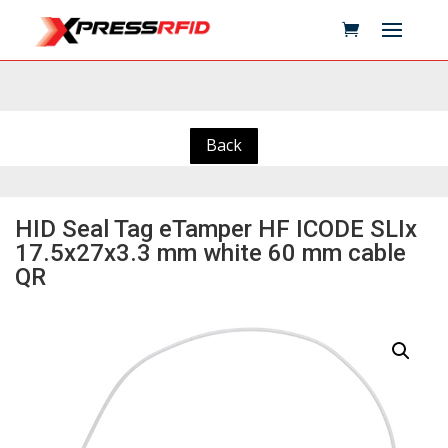
Back
HID Seal Tag eTamper HF ICODE SLIx
17.5x27x3.3 mm white 60 mm cable
QR