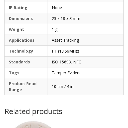
IP Rating
None
Dimensions
23 x 18 x 3 mm
Weight
1 g
Applications
Asset Tracking
Technology
HF (13.56MHz)
Standards
ISO 15693
,
NFC
Tags
Tamper Evident
Product Read
10 cm / 4 in
Range
Related products