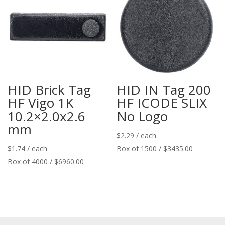
HID Brick Tag
HID IN Tag 200
HF Vigo 1K
HF ICODE SLIX
10.2×2.0x2.6
No Logo
mm
$
2.29
/ each
$
1.74
/ each
Box of 1500 / $3435.00
Box of 4000 / $6960.00