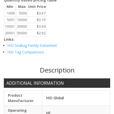
Quantity based pricing table
Min
Max
Unit Price
1000
5000
$
3.67
5001
10000
$
3.19
10001
20000
$
3.04
20001
50000
$
2.92
Links:
HID Sealtag Family Datasheet
HID Tag Comparisons
Description
ADDITIONAL INFORMATION
Product
HID Global
Manufacturer
Operating
HF