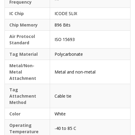
Frequency
IC Chip
ICODE SLIX
Chip Memory
896 Bits
Air Protocol
ISO 15693
Standard
Tag Material
Polycarbonate
Metal/Non-
Metal
Metal and non-metal
Attachment
Tag
Attachment
Cable tie
Method
Color
White
Operating
-40 to 85 C
Temperature