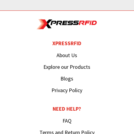
XPRESSRFID
About Us
Explore our Products
Blogs
Privacy Policy
NEED HELP?
FAQ
Terms and Return Policy