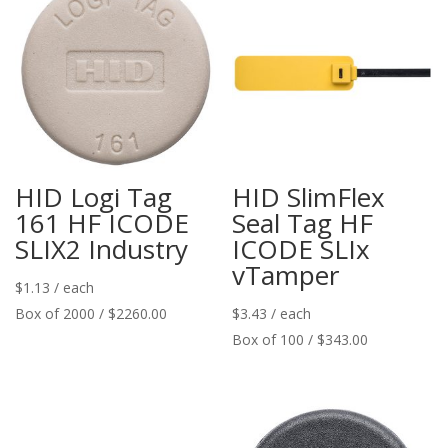
HID Logi Tag
HID SlimFlex
161 HF ICODE
Seal Tag HF
SLIX2 Industry
ICODE SLIx
vTamper
$
1.13
/ each
Box of 2000 / $2260.00
$
3.43
/ each
Box of 100 / $343.00