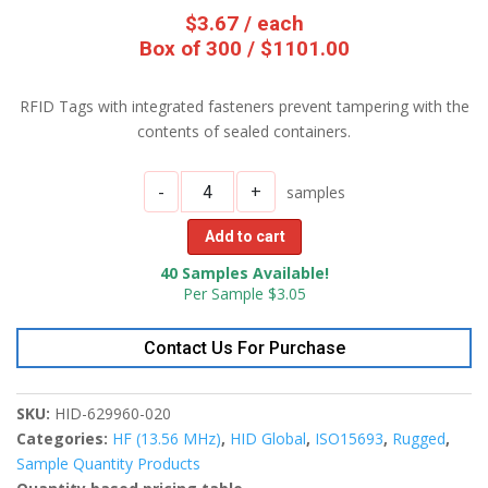
$
3.67
/ each
Box of 300 / $1101.00
RFID Tags with integrated fasteners prevent tampering with the
contents of sealed containers.
-
+
samples
Add to cart
40 Samples Available!
Per Sample $3.05
Contact Us For Purchase
SKU:
HID-629960-020
Categories:
HF (13.56 MHz)
,
HID Global
,
ISO15693
,
Rugged
,
Sample Quantity Products