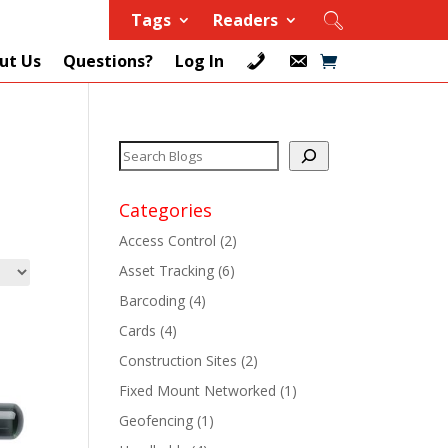
Tags
Readers
ut Us
Questions?
Log In
Categories
Access Control
(2)
Asset Tracking
(6)
+
Barcoding
(4)
Cards
(4)
+
Construction Sites
(2)
+
Fixed Mount Networked
(1)
Geofencing
(1)
+