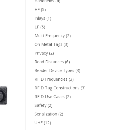
Handhelds
(4)
HF
(5)
Inlays
(1)
LF
(5)
Multi-Frequency
(2)
On Metal Tags
(3)
Privacy
(2)
Read Distances
(6)
Reader Device Types
(3)
RFID Frequencies
(3)
RFID Tag Constructions
(3)
RFID Use Cases
(2)
Safety
(2)
Serialization
(2)
UHF
(12)