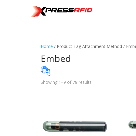
Home
/ Product Tag Attachment Method / Emb
Embed
Showing 1–9 of 78 results
Samples Available
Standards
+
Read
Printers
+
Tag
Software
+
Ante