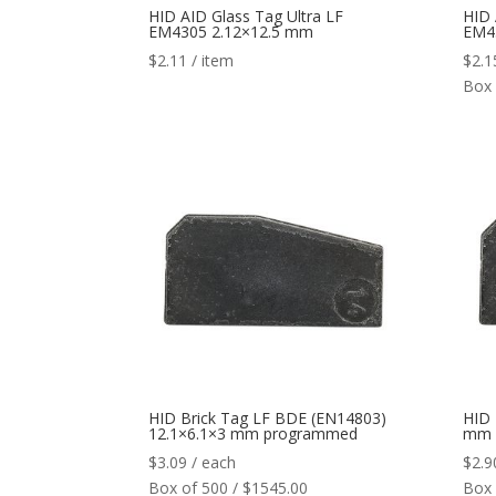
HID AID Glass Tag Ultra LF
HID 
EM4305 2.12×12.5 mm
EM4
$
2.11
/ item
$
2.1
Box 
HID Brick Tag LF BDE (EN14803)
HID 
12.1×6.1×3 mm programmed
mm
$
3.09
/ each
$
2.9
Box of 500 / $1545.00
Box 