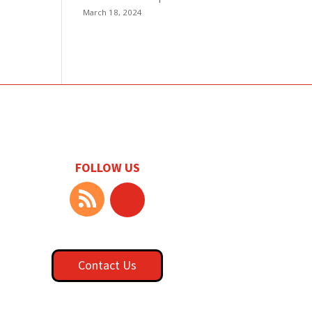
March 18, 2024
FOLLOW US
Contact Us