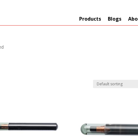
Products
Blogs
Abo
ed
Technology
er
+
Network
s
+
Max Read Range
nnas/Parts
+
Manufacturers