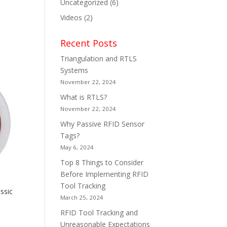
Uncategorized
(6)
Videos
(2)
Recent Posts
Triangulation and RTLS
Systems
November 22, 2024
What is RTLS?
November 22, 2024
Why Passive RFID Sensor
Tags?
May 6, 2024
Top 8 Things to Consider
Before Implementing RFID
Tool Tracking
ssic
March 25, 2024
RFID Tool Tracking and
Unreasonable Expectations