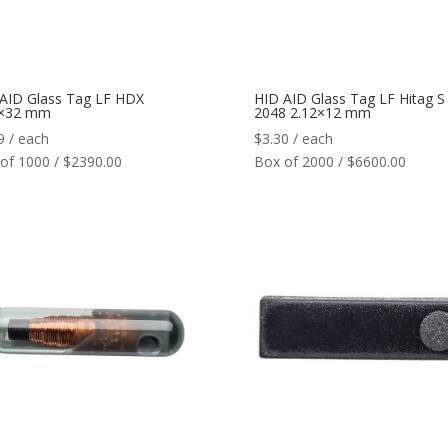
AID Glass Tag LF HDX
HID AID Glass Tag LF Hitag S
5×32 mm
2048 2.12×12 mm
9
/ each
$
3.30
/ each
of 1000 / $2390.00
Box of 2000 / $6600.00