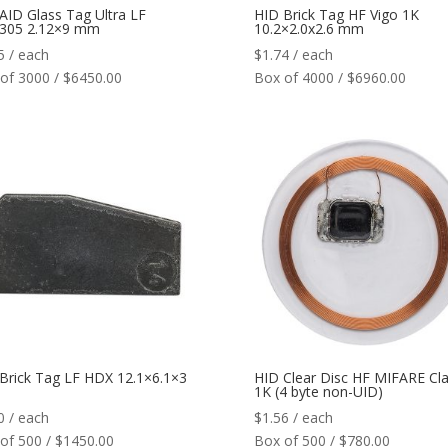
AID Glass Tag Ultra LF
HID Brick Tag HF Vigo 1K
305 2.12×9 mm
10.2×2.0x2.6 mm
5
/ each
$
1.74
/ each
of 3000 / $6450.00
Box of 4000 / $6960.00
Brick Tag LF HDX 12.1×6.1×3
HID Clear Disc HF MIFARE Cla
1K (4 byte non-UID)
0
/ each
$
1.56
/ each
of 500 / $1450.00
Box of 500 / $780.00