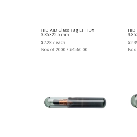
HID AID Glass Tag LF HDX
HID 
3.85×22.5 mm
3.8
$
2.28
/ each
$
2.3
Box of 2000 / $4560.00
Box 