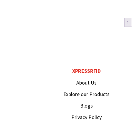
1
XPRESSRFID
About Us
Explore our Products
Blogs
Privacy Policy