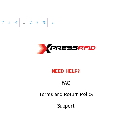
2
3
4
…
7
8
9
→
NEED HELP?
FAQ
Terms and Return Policy
Support