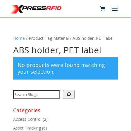
Home
/ Product Tag Material / ABS holder, PET label
ABS holder, PET label
No products were found matching
your selection.
Categories
Access Control
(2)
Asset Tracking
(6)