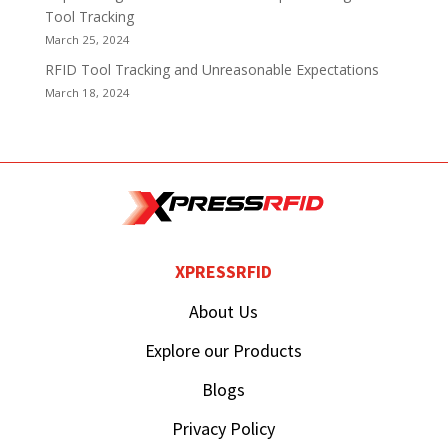
Tool Tracking
March 25, 2024
RFID Tool Tracking and Unreasonable Expectations
March 18, 2024
XPRESSRFID
About Us
Explore our Products
Blogs
Privacy Policy