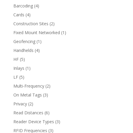
Barcoding
(4)
Cards
(4)
Construction Sites
(2)
Fixed Mount Networked
(1)
Geofencing
(1)
Handhelds
(4)
HF
(5)
Inlays
(1)
LF
(5)
Multi-Frequency
(2)
On Metal Tags
(3)
Privacy
(2)
Read Distances
(6)
Reader Device Types
(3)
RFID Frequencies
(3)