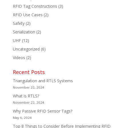
RFID Tag Constructions
(3)
RFID Use Cases
(2)
Safety
(2)
Serialization
(2)
UHF
(12)
Uncategorized
(6)
Videos
(2)
Recent Posts
Triangulation and RTLS Systems
November 22, 2024
What is RTLS?
November 22, 2024
Why Passive RFID Sensor Tags?
May 6, 2024
Top 8 Things to Consider Before Implementing RFID