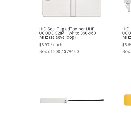
HID Seal Tag edTamper UHF
HID
UCODE G2iM+ White 860-960
UCO
MHz (seleeve loop)
MHz 
$
3.97
/ each
$
3.6
Box of 200 / $794.00
Box 