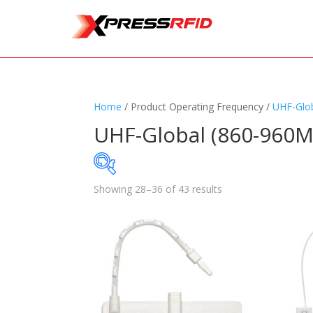
Home
/ Product Operating Frequency /
UHF-Glo
UHF-Global (860-960M
Showing 28–36 of 43 results
Samples Available
Standards
+
Read
Printers
+
Tag
Software
+
Ante