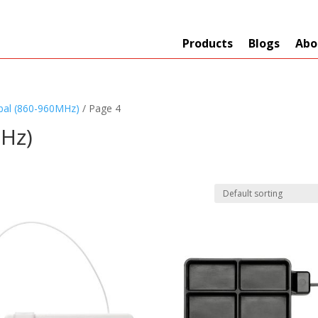
Products
Blogs
Abo
bal (860-960MHz)
/ Page 4
Hz)
Technology
er
+
Network
s
+
Max Read Range
nnas/Parts
+
Manufacturers