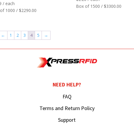
9
/ each
Box of 1500 / $3300.00
of 1000 / $2290.00
←
1
2
3
4
5
→
NEED HELP?
FAQ
Terms and Return Policy
Support