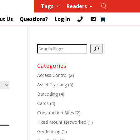
Tags
Readers
ut Us
Questions?
Log In
Categories
Access Control
(2)
Asset Tracking
(6)
+
Barcoding
(4)
Cards
(4)
+
Construction Sites
(2)
+
Fixed Mount Networked
(1)
Geofencing
(1)
+