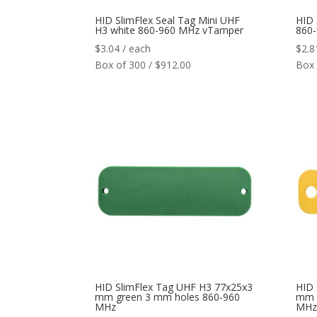
HID SlimFlex Seal Tag Mini UHF
HID 
H3 white 860-960 MHz vTamper
860
$
3.04
/ each
$
2.8
Box of 300 / $912.00
Box 
HID SlimFlex Tag UHF H3 77x25x3
HID 
mm green 3 mm holes 860-960
mm Y
MHz
MHz