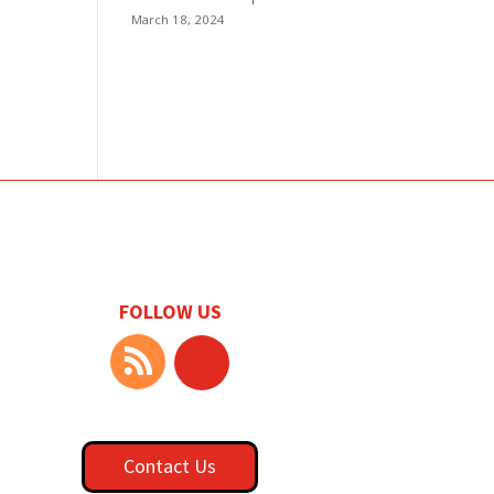
March 18, 2024
FOLLOW US
Contact Us