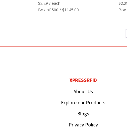
$
2.29
/ each
$
2.2
Box of 500 / $1145.00
Box 
XPRESSRFID
About Us
Explore our Products
Blogs
Privacy Policy