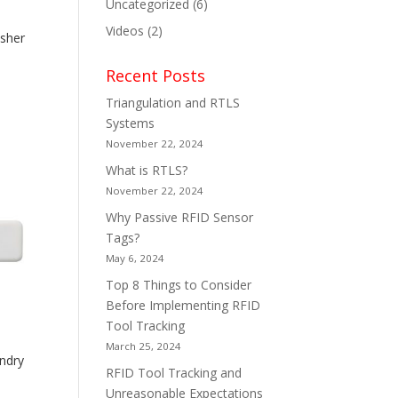
Uncategorized
(6)
Videos
(2)
sher
Recent Posts
Triangulation and RTLS
Systems
November 22, 2024
What is RTLS?
November 22, 2024
Why Passive RFID Sensor
Tags?
May 6, 2024
Top 8 Things to Consider
Before Implementing RFID
Tool Tracking
March 25, 2024
ndry
RFID Tool Tracking and
Unreasonable Expectations