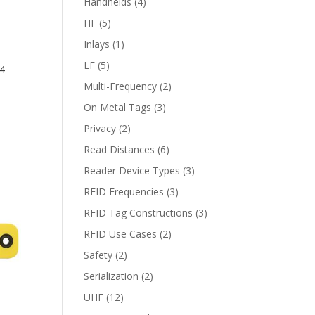
Handhelds
(4)
HF
(5)
Inlays
(1)
LF
(5)
4
Multi-Frequency
(2)
On Metal Tags
(3)
Privacy
(2)
Read Distances
(6)
Reader Device Types
(3)
RFID Frequencies
(3)
RFID Tag Constructions
(3)
RFID Use Cases
(2)
Safety
(2)
Serialization
(2)
UHF
(12)