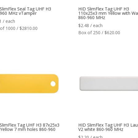
SlimFlex Seal Tag UHF H3
HID SlimFlex Tag UHF H3
-960 MHz vTamper
110x25x3 mm Yellow with Wa
860-960 MHz
1
/ each
$
2.48
/ each
of 1000 / $2810.00
Box of 250 / $620.00
SlimFlex Tag UHF H3 87x25x3
HID SlimFlex Tag UHF H3 Lau
ellow 7 mm holes 860-960
V2 white 860-960 MHz
$
2.20
/ each