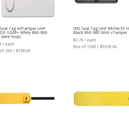
 Seal Tag edTamper UHF
HID Seal Tag UHF 89/56/35 H
DE G2iM+ White 860-960
Black 860-960 MHz vTamper
(wire loop)
$
3.70
/ each
9
/ each
Box of 1500 / $5550.00
of 200 / $738.00