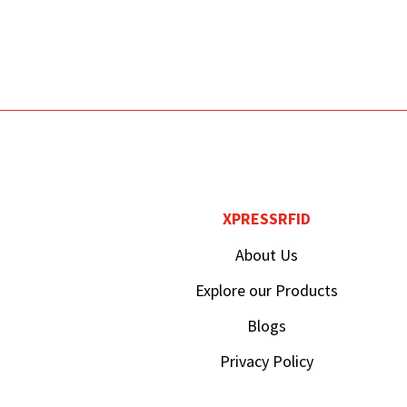
XPRESSRFID
About Us
Explore our Products
Blogs
Privacy Policy