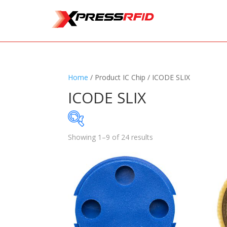
Home
/ Product IC Chip / ICODE SLIX
ICODE SLIX
Showing 1–9 of 24 results
Samples Available
Standards
+
Read
Printers
+
Tag
Software
+
Ante