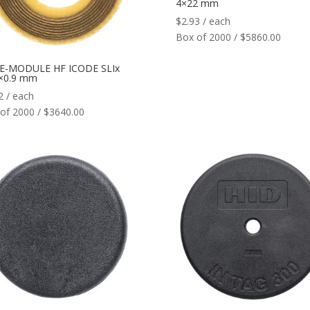
4×22 mm
$
2.93
/ each
Box of 2000 / $5860.00
 E-MODULE HF ICODE SLIx
5×0.9 mm
2
/ each
of 2000 / $3640.00