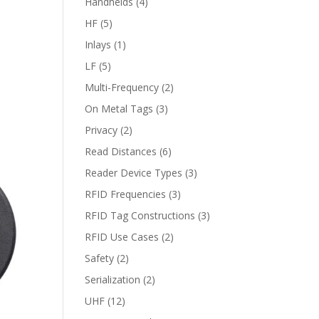
Handhelds
(4)
HF
(5)
Inlays
(1)
LF
(5)
Multi-Frequency
(2)
On Metal Tags
(3)
Privacy
(2)
Read Distances
(6)
Reader Device Types
(3)
RFID Frequencies
(3)
RFID Tag Constructions
(3)
RFID Use Cases
(2)
Safety
(2)
Serialization
(2)
UHF
(12)