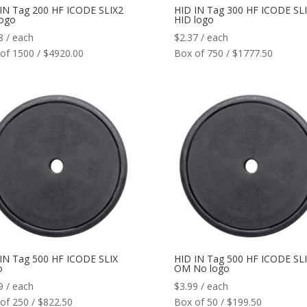
IN Tag 200 HF ICODE SLIX2
HID IN Tag 300 HF ICODE SLI
logo
HID logo
8
/ each
$
2.37
/ each
of 1500 / $4920.00
Box of 750 / $1777.50
IN Tag 500 HF ICODE SLIX
HID IN Tag 500 HF ICODE SL
o
OM No logo
9
/ each
$
3.99
/ each
of 250 / $822.50
Box of 50 / $199.50