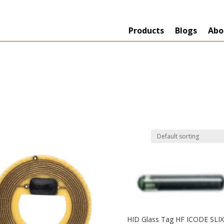
Products
Blogs
Abo
Technology
er
+
Network
s
+
Max Read Range
nnas/Parts
+
Manufacturers
HID Glass Tag HF ICODE SLIX