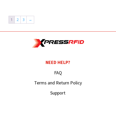
1
2
3
→
NEED HELP?
FAQ
Terms and Return Policy
Support