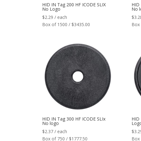
HID IN Tag 200 HF ICODE SLIX
HID 
No Logo
No 
$
2.29
/ each
$
3.2
Box of 1500 / $3435.00
Box 
HID IN Tag 300 HF ICODE SLIx
HID 
No logo
Log
$
2.37
/ each
$
3.2
Box of 750 / $1777.50
Box 