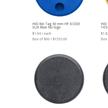
HID Bin Tag 30 mm HF ICODE
HID
SLIX Blue No logo
14.
$
1.94
/ each
$
1.8
Box of 800 / $1552.00
Box 