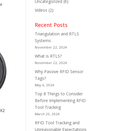
Uncategorized
(6)
x
Videos
(2)
Recent Posts
Triangulation and RTLS
Systems
November 22, 2024
What is RTLS?
November 22, 2024
Why Passive RFID Sensor
Tags?
May 6, 2024
Top 8 Things to Consider
Before Implementing RFID
Tool Tracking
IX2
March 25, 2024
RFID Tool Tracking and
Unreasonable Expectations