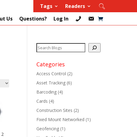
Tags
Readers
ut Us
Questions?
Log In
Categories
Access Control
(2)
Asset Tracking
(6)
+
Barcoding
(4)
Cards
(4)
+
Construction Sites
(2)
+
Fixed Mount Networked
(1)
Geofencing
(1)
+
 2