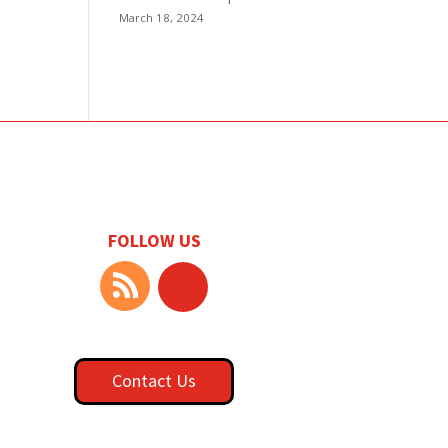
March 18, 2024
FOLLOW US
Contact Us