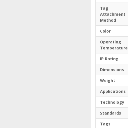
Tag
Attachment
Method
Color
Operating
Temperature
IP Rating
Dimensions
Weight
Applications
Technology
Standards
Tags