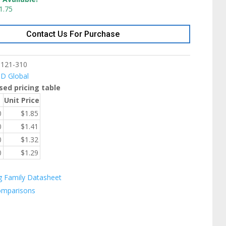
1.75
Contact Us For Purchase
9121-310
ID Global
sed pricing table
Unit Price
0
$
1.85
0
$
1.41
0
$
1.32
0
$
1.29
g Family Datasheet
omparisons