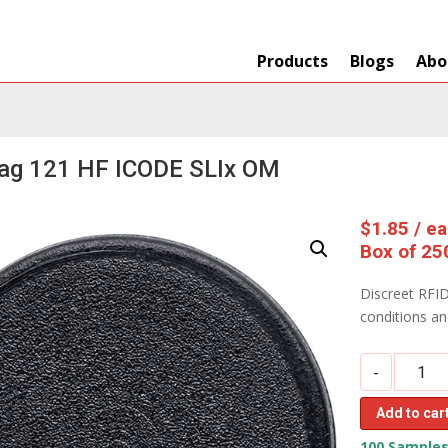
Products
Blogs
Abo
Tag 121 HF ICODE SLIx OM
$
1.85
/ e
Box of 25
Discreet RFID
conditions a
-
Add to car
100 Samples