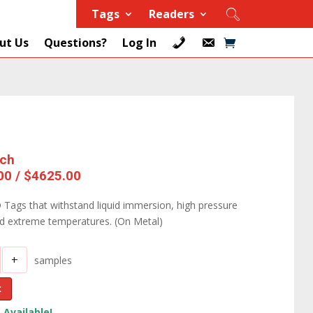
Tags
Readers
ut Us
Questions?
Log In
ach
00 / $4625.00
 Tags that withstand liquid immersion, high pressure
nd extreme temperatures. (On Metal)
+
samples
t
 Available!