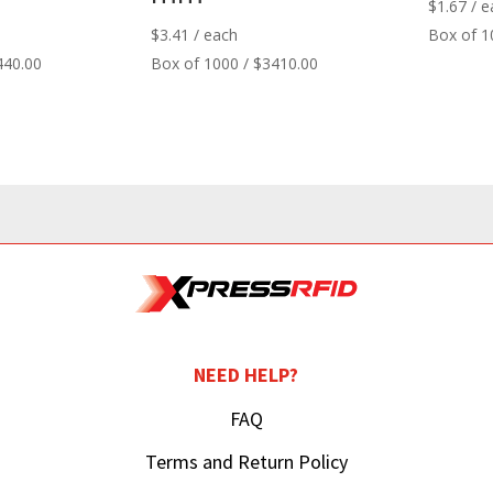
$
1.67
/ e
$
3.41
/ each
Box of 1
440.00
Box of 1000 / $3410.00
NEED HELP?
FAQ
Terms and Return Policy