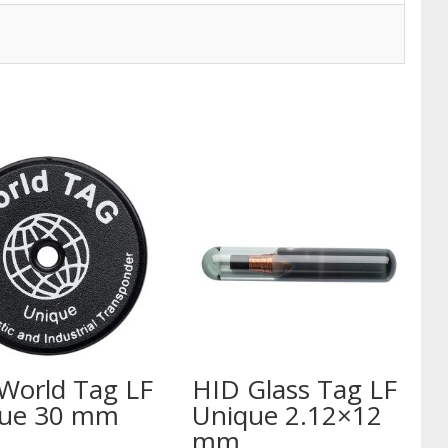
World Tag LF
HID Glass Tag LF
ue 30 mm
Unique 2.12×12
mm