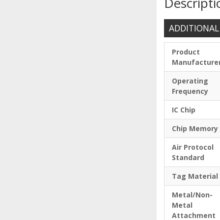
Descripti
ADDITIONAL
Product
Manufacture
Operating
Frequency
IC Chip
Chip Memory
Air Protocol
Standard
Tag Material
Metal/Non-
Metal
Attachment