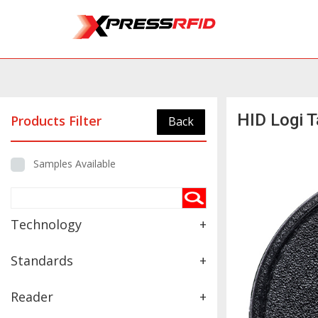
HID Logi 
Products Filter
Back
Samples Available
Technology
+
Standards
+
Reader
+