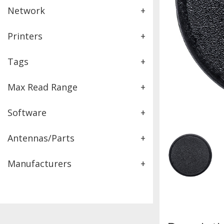
Network
+
Printers
+
Tags
+
Max Read Range
+
Software
+
Antennas/Parts
+
Manufacturers
+