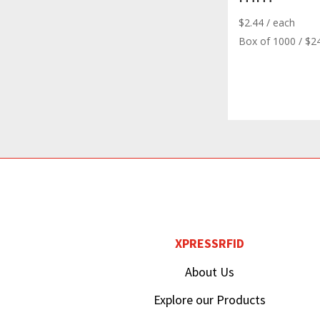
$
2.44
/ each
Box of 1000 / $2
XPRESSRFID
About Us
Explore our Products