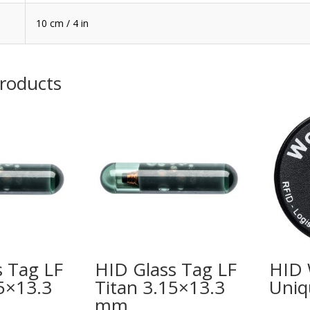
10 cm / 4 in
products
s Tag LF
HID Glass Tag LF
HID 
5×13.3
Titan 3.15×13.3
Uniq
mm