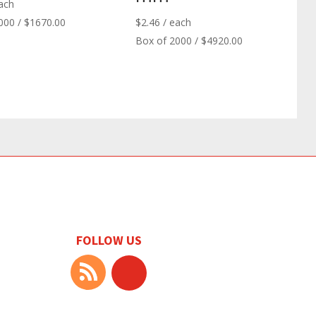
ach
000 / $1670.00
$
2.46
/ each
Box of 2000 / $4920.00
FOLLOW US