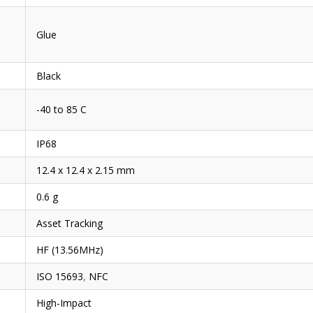
Glue
Black
-40 to 85 C
IP68
12.4 x 12.4 x 2.15 mm
0.6 g
Asset Tracking
HF (13.56MHz)
ISO 15693
,
NFC
High-Impact