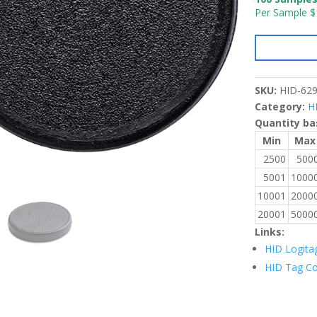
Per Sample $
SKU:
HID-62
Category:
H
Quantity ba
Min
Max
2500
500
5001
1000
10001
2000
20001
5000
Links:
HID Logita
HID Tag C