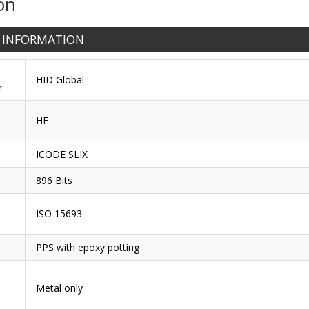
on
 INFORMATION
HID Global
r
HF
ICODE SLIX
896 Bits
ISO 15693
PPS with epoxy potting
Metal only