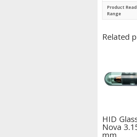
Product Read
Range
Related 
HID Glas
Nova 3.1
mm