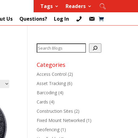
Tags
Readers
ut Us
Questions?
Log In
Categories
Access Control
(2)
Asset Tracking
(6)
+
Barcoding
(4)
Cards
(4)
+
Construction Sites
(2)
+
Fixed Mount Networked
(1)
Geofencing
(1)
+