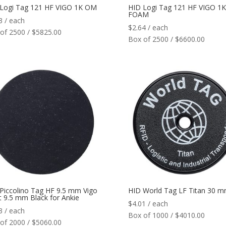
Logi Tag 121 HF VIGO 1K OM
HID Logi Tag 121 HF VIGO 1
FOAM
3
/ each
$
2.64
/ each
of 2500 / $5825.00
Box of 2500 / $6600.00
Piccolino Tag HF 9.5 mm Vigo
HID World Tag LF Titan 30 
t 9.5 mm Black for Ankie
$
4.01
/ each
3
/ each
Box of 1000 / $4010.00
of 2000 / $5060.00