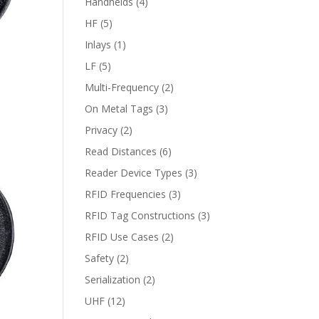
Handhelds
(4)
HF
(5)
Inlays
(1)
LF
(5)
Multi-Frequency
(2)
On Metal Tags
(3)
Privacy
(2)
Read Distances
(6)
Reader Device Types
(3)
RFID Frequencies
(3)
RFID Tag Constructions
(3)
RFID Use Cases
(2)
Safety
(2)
Serialization
(2)
UHF
(12)