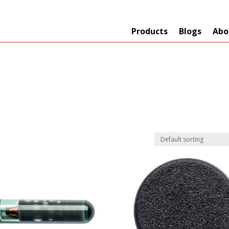
Products
Blogs
Abo
Technology
er
+
Network
s
+
Max Read Range
nnas/Parts
+
Manufacturers