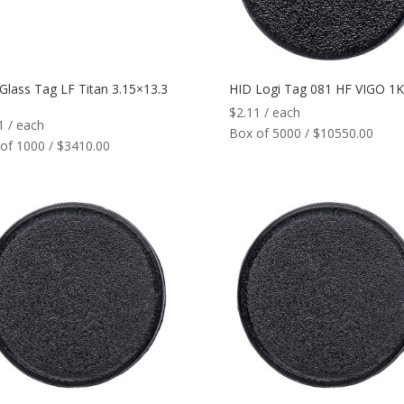
Glass Tag LF Titan 3.15×13.3
HID Logi Tag 081 HF VIGO 1K
$
2.11
/ each
1
/ each
Box of 5000 / $10550.00
of 1000 / $3410.00