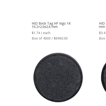
HID Brick Tag HF Vigo 1K
HID 
10.2×2.0x2.6 mm
mm
$
1.74
/ each
$
3.4
Box of 4000 / $6960.00
Box 