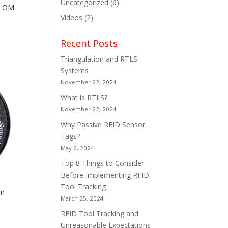
Uncategorized
(6)
K OM
Videos
(2)
Recent Posts
Triangulation and RTLS
Systems
November 22, 2024
What is RTLS?
November 22, 2024
Why Passive RFID Sensor
Tags?
May 6, 2024
Top 8 Things to Consider
Before Implementing RFID
Tool Tracking
mm
March 25, 2024
RFID Tool Tracking and
Unreasonable Expectations