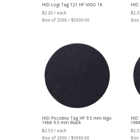
HID Logi Tag 121 HF VIGO 1K
HID 
$
2.20
/ each
$
2.3
Box of 2500 / $5500.00
Box 
HID Piccolino Tag HF 9.5 mm Vigo
HID 
1Kbit 9.5 mm Black
1Kbi
$
2.53
/ each
$
2.5
Box of 2000 / $5060.00
Box 