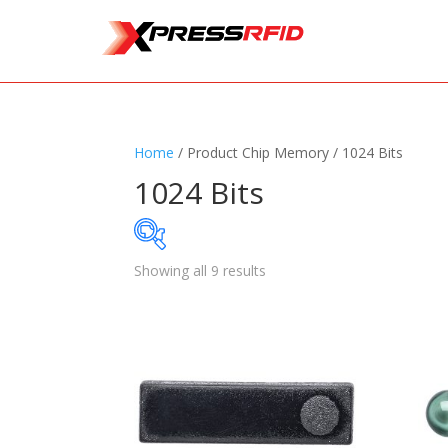
Home
/ Product Chip Memory / 1024 Bits
1024 Bits
Showing all 9 results
Samples Available
Standards
+
Read
Printers
+
Tag
Software
+
Ante