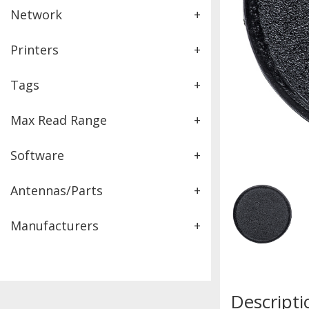
Network
+
Printers
+
Tags
+
Max Read Range
+
Software
+
Antennas/Parts
+
Manufacturers
+
Descripti