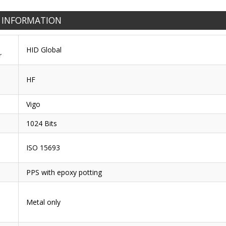
 INFORMATION
HID Global
r
HF
Vigo
1024 Bits
ISO 15693
PPS with epoxy potting
Metal only