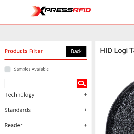
HID Logi 
Products Filter
Back
Samples Available
Technology
+
Standards
+
Reader
+