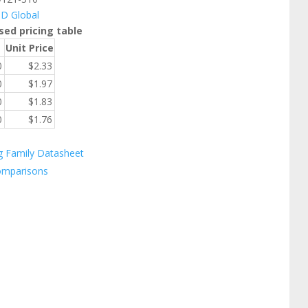
ID Global
sed pricing table
Unit Price
0
$
2.33
0
$
1.97
0
$
1.83
0
$
1.76
g Family Datasheet
omparisons