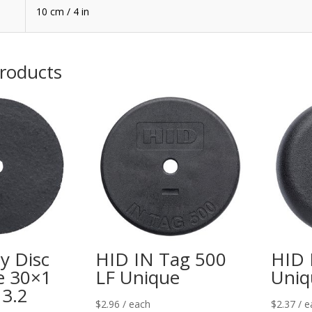
10 cm / 4 in
products
y Disc
HID IN Tag 500
HID 
e 30×1
LF Unique
Uniq
3.2
$
2.96
/ each
$
2.37
/ e