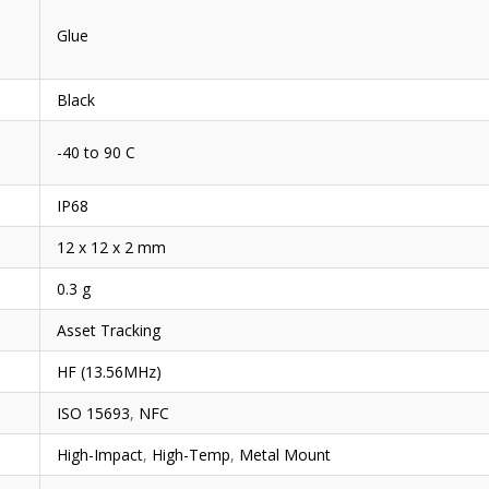
Glue
Black
-40 to 90 C
IP68
12 x 12 x 2 mm
0.3 g
Asset Tracking
HF (13.56MHz)
ISO 15693
,
NFC
High-Impact
,
High-Temp
,
Metal Mount