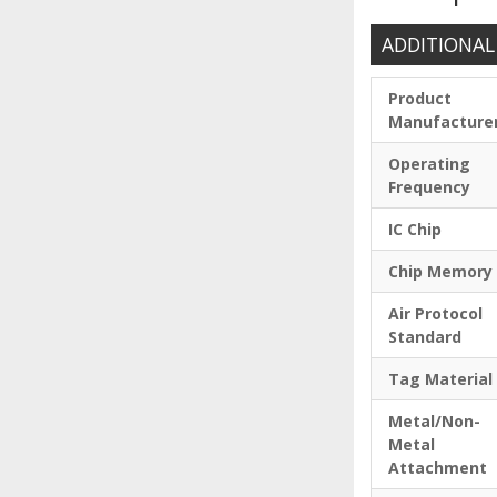
ADDITIONAL
Product
Manufacture
Operating
Frequency
IC Chip
Chip Memory
Air Protocol
Standard
Tag Material
Metal/Non-
Metal
Attachment