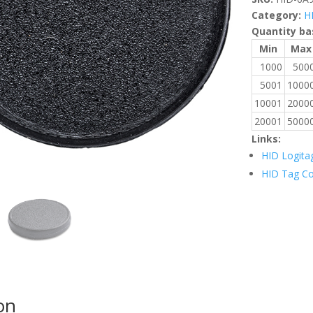
Category:
H
Quantity ba
Min
Max
1000
500
5001
1000
10001
2000
20001
5000
Links:
HID Logita
HID Tag C
on