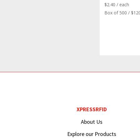
$
2.40
/ each
Box of 500 / $12
XPRESSRFID
About Us
Explore our Products