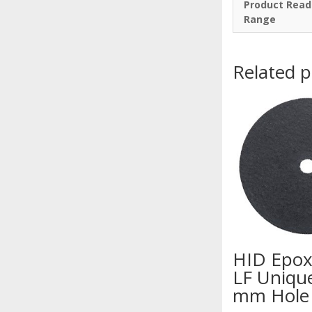
Product Read
Range
Related 
HID Epox
LF Uniqu
mm Hole 