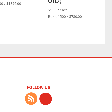
UID)
00 / $1896.00
$
1.56
/ each
Box of 500 / $780.00
FOLLOW US