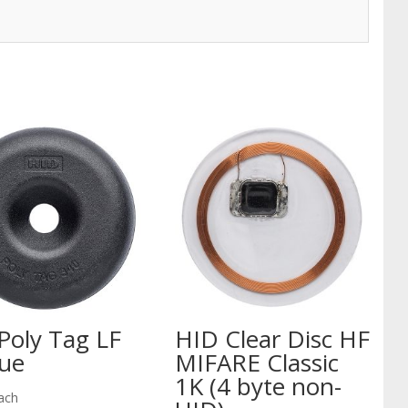
Poly Tag LF
HID Clear Disc HF
ue
MIFARE Classic
1K (4 byte non-
ach