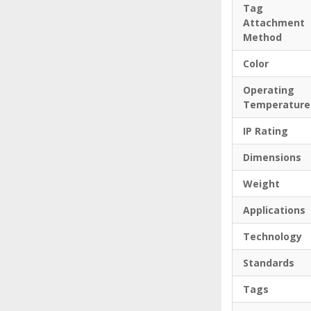
Tag
Attachment
Method
Color
Operating
Temperature
IP Rating
Dimensions
Weight
Applications
Technology
Standards
Tags