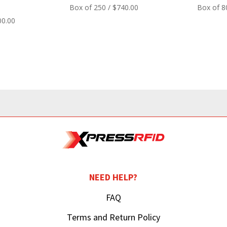
Box of 250 / $740.00
Box of 8
00.00
NEED HELP?
FAQ
Terms and Return Policy