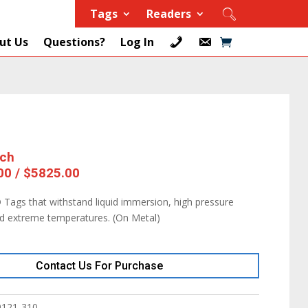
Tags
Readers
ut Us
Questions?
Log In
ach
00 / $5825.00
 Tags that withstand liquid immersion, high pressure
nd extreme temperatures. (On Metal)
Contact Us For Purchase
9121-310