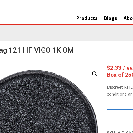
Products
Blogs
Abo
Tag 121 HF VIGO 1K OM
$
2.33
/ e
Box of 25
Discreet RFID
conditions a
SKU:
HID-6A