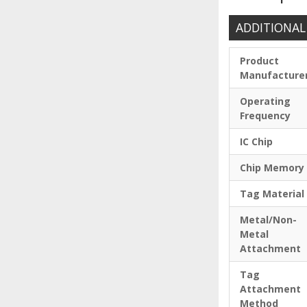
ADDITIONAL
Product
Manufacture
Operating
Frequency
IC Chip
Chip Memory
Tag Material
Metal/Non-
Metal
Attachment
Tag
Attachment
Method