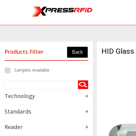
HID Glass
Products Filter
Back
Samples Available
Technology
+
Standards
+
Reader
+