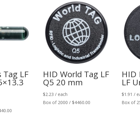
s Tag LF
HID World Tag LF
HID 
5×13.3
Q5 20 mm
LF U
$
2.23
/ each
$
1.91
/ e
Box of 2000 / $4460.00
Box of 2
440.00