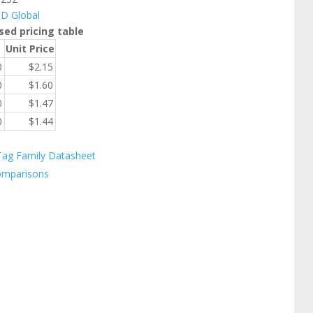
ID Global
sed pricing table
Unit Price
0
$
2.15
0
$
1.60
0
$
1.47
0
$
1.44
Tag Family Datasheet
omparisons