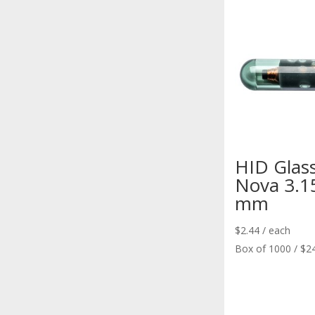
HID Glas
Nova 3.1
mm
$
2.44
/ each
Box of 1000 / $2