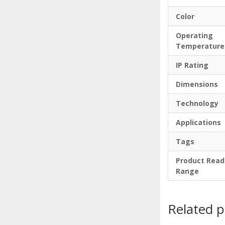
Color
Operating
Temperature
IP Rating
Dimensions
Technology
Applications
Tags
Product Read
Range
Related 