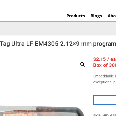
Products
Blogs
Abo
 Tag Ultra LF EM4305 2.12×9 mm progra
$
2.15
/ e
Box of 30
Embeddable R
exceptional 
SKU:
HID-62