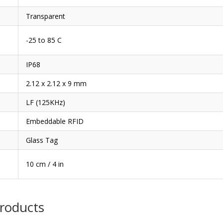
Transparent
-25 to 85 C
IP68
2.12 x 2.12 x 9 mm
LF (125KHz)
Embeddable RFID
Glass Tag
10 cm / 4 in
products