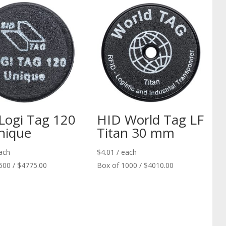
Logi Tag 120
HID World Tag LF
nique
Titan 30 mm
ach
$
4.01
/ each
500 / $4775.00
Box of 1000 / $4010.00