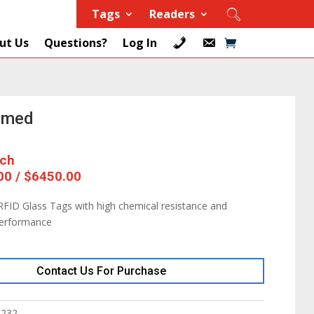
Tags
Readers
ut Us
Questions?
Log In
mmed
ach
00 / $6450.00
FID Glass Tags with high chemical resistance and
performance
Contact Us For Purchase
8232