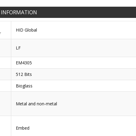
 INFORMATION
HID Global
r
LF
EM4305
512 Bits
Bioglass
Metal and non-metal
Embed