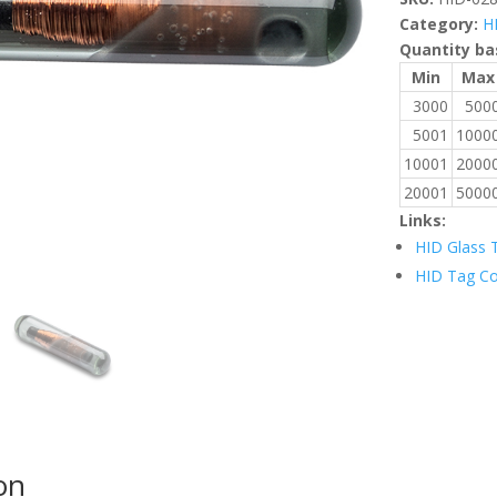
Category:
H
Quantity ba
Min
Max
3000
500
5001
1000
10001
2000
20001
5000
Links:
HID Glass 
HID Tag C
on