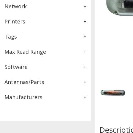
Network
+
Printers
+
Tags
+
Max Read Range
+
Software
+
Antennas/Parts
+
Manufacturers
+
Descripti