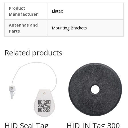
Product
Elatec
Manufacturer
Antennas and
Mounting Brackets
Parts
Related products
HID Seal Tag
HID IN Tag 300