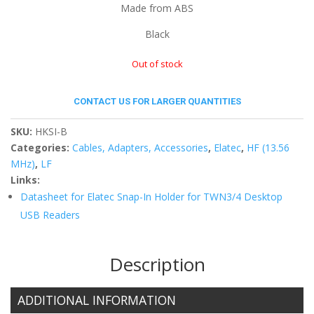
Made from ABS
Black
Out of stock
CONTACT US FOR LARGER QUANTITIES
SKU:
HKSI-B
Categories:
Cables, Adapters, Accessories
,
Elatec
,
HF (13.56
MHz)
,
LF
Links:
Datasheet for Elatec Snap-In Holder for TWN3/4 Desktop
USB Readers
Description
ADDITIONAL INFORMATION