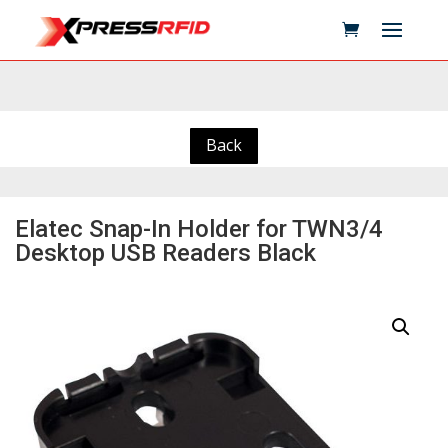
Back
Elatec Snap-In Holder for TWN3/4
Desktop USB Readers Black