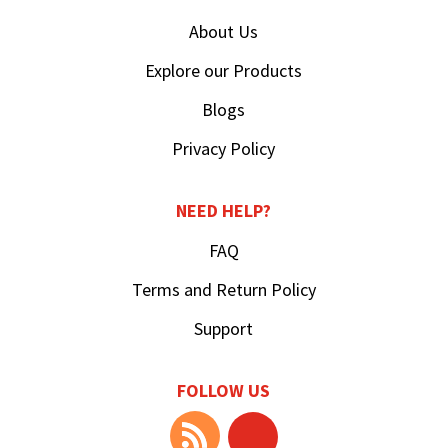
About Us
Explore our Products
Blogs
Privacy Policy
NEED HELP?
FAQ
Terms and Return Policy
Support
FOLLOW US