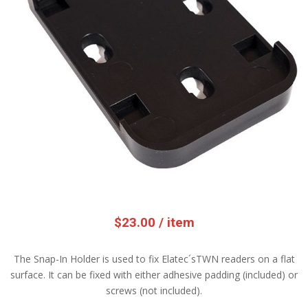
$
23.00
/ item
The Snap-In Holder is used to fix Elatec´sTWN readers on a flat
surface. It can be fixed with either adhesive padding (included) or
screws (not included).