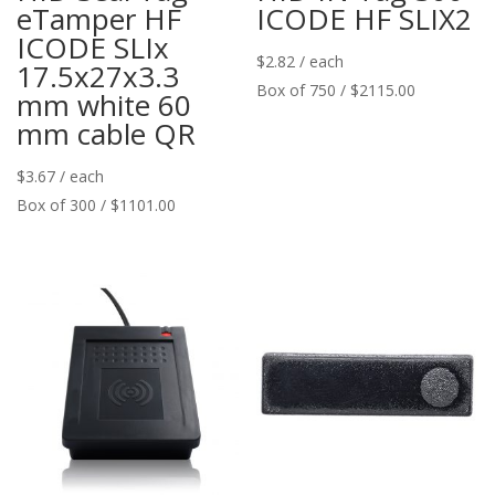
eTamper HF
ICODE HF SLIX2
ICODE SLIx
$
2.82
/ each
17.5x27x3.3
Box of 750 / $2115.00
mm white 60
mm cable QR
$
3.67
/ each
Box of 300 / $1101.00