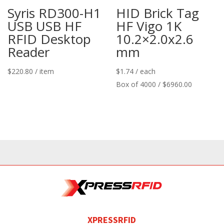
Syris RD300-H1
HID Brick Tag
USB USB HF
HF Vigo 1K
RFID Desktop
10.2×2.0x2.6
Reader
mm
$
220.80
/ item
$
1.74
/ each
Box of 4000 / $6960.00
XPRESSRFID