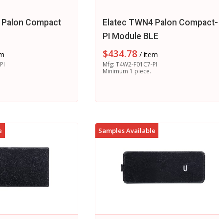
 Palon Compact
Elatec TWN4 Palon Compact-
r
PI Module BLE
$
434.78
em
/ item
PI
Mfg: T4W2-F01C7-PI
Minimum 1 piece.
e
Samples Available