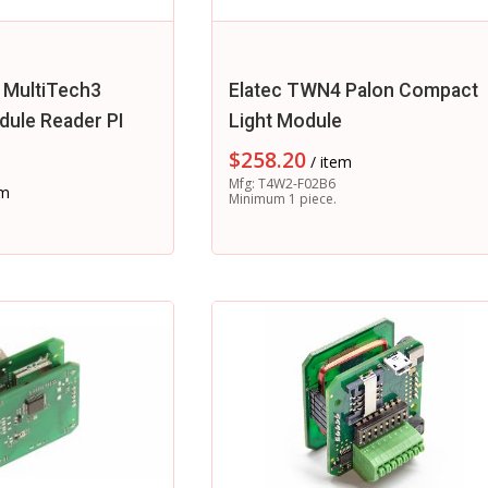
 MultiTech3
Elatec TWN4 Palon Compact
ule Reader PI
Light Module
$
258.20
/ item
Mfg: T4W2-F02B6
em
Minimum 1 piece.