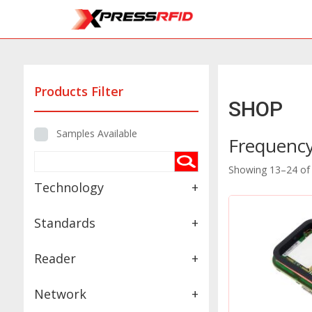
Products Filter
SHOP
Samples Available
Frequenc
Showing 13–24 of 
Technology
+
Standards
+
Reader
+
Network
+