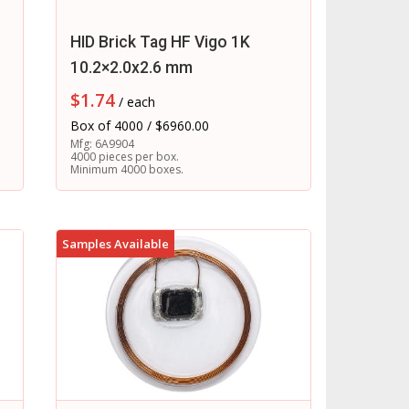
HID Brick Tag HF Vigo 1K
10.2×2.0x2.6 mm
$
1.74
/ each
Box of 4000 / $6960.00
Mfg: 6A9904
4000 pieces per box.
Minimum 4000 boxes.
Samples Available