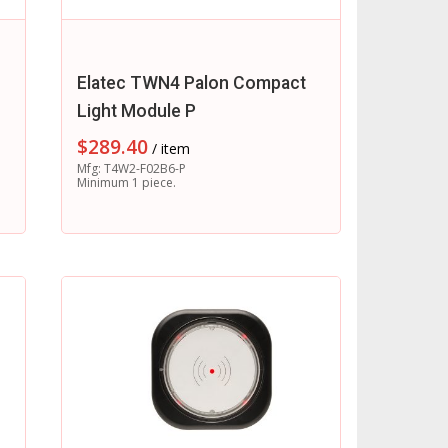
Elatec TWN4 Palon Compact
Light Module P
$
289.40
/ item
Mfg: T4W2-F02B6-P
Minimum 1 piece.