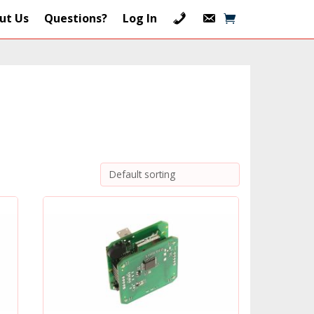
ut Us
Questions?
Log In