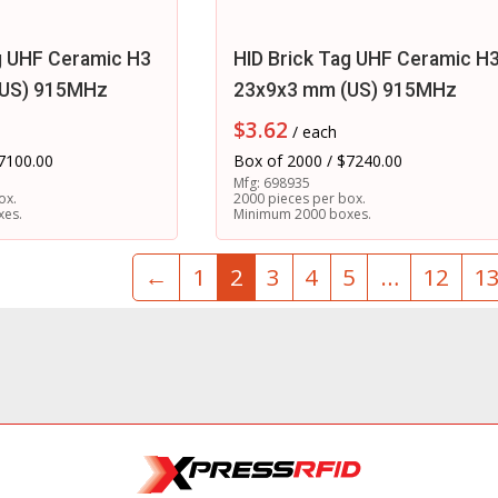
g UHF Ceramic H3
HID Brick Tag UHF Ceramic H
(US) 915MHz
23x9x3 mm (US) 915MHz
$
3.62
/ each
7100.00
Box of 2000 / $7240.00
Mfg: 698935
ox.
2000 pieces per box.
xes.
Minimum 2000 boxes.
←
1
2
3
4
5
…
12
1