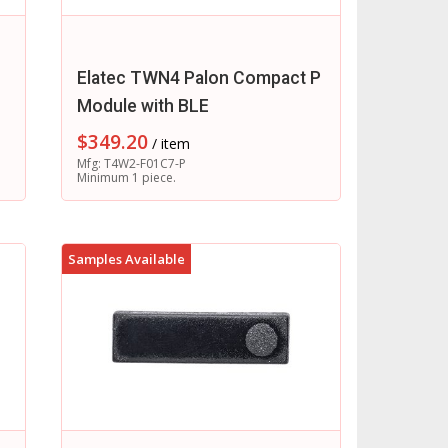
Elatec TWN4 Palon Compact P
Module with BLE
$
349.20
/ item
Mfg: T4W2-F01C7-P
Minimum 1 piece.
Samples Available