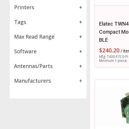
Printers
+
Tags
+
Elatec TWN4
Compact Mod
Max Read Range
+
BLE
$
240.20
Software
+
/ it
Mfg: T430-F7C0-PI
Minimum 1 piece.
Antennas/Parts
+
Manufacturers
+