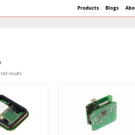
Products
Blogs
Abo
y
160 results