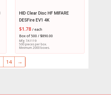
3
HID Clear Disc HF MIFARE
DESFire EV1 4K
$
1.78
/ each
Box of 500 / $890.00
Mfg: 7A1119
500 pieces per box.
Minimum 2000 boxes.
3
14
→