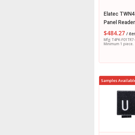
Elatec TWN4
Panel Reade
$
484.27
/ it
Mfg: T4PK-F01TR7-
Minimum 1 piece.
Samples Availabl