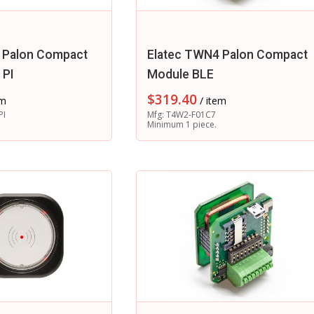
 Palon Compact
Elatec TWN4 Palon Compact
 PI
Module BLE
$
319.40
em
/ item
PI
Mfg: T4W2-F01C7
Minimum 1 piece.