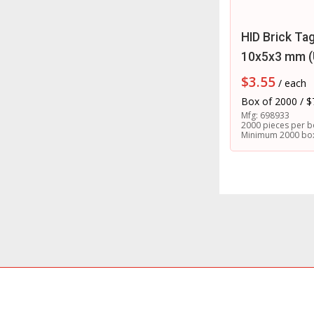
HID Brick Ta
10x5x3 mm 
$
3.55
/ each
Box of 2000 / $
Mfg: 698933
2000 pieces per b
Minimum 2000 bo