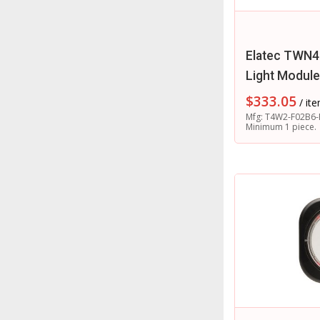
Elatec TWN4
Light Module
$
333.05
/ it
Mfg: T4W2-F02B6-
Minimum 1 piece.