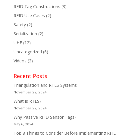
RFID Tag Constructions
(3)
RFID Use Cases
(2)
Safety
(2)
Serialization
(2)
UHF
(12)
Uncategorized
(6)
Videos
(2)
Recent Posts
Triangulation and RTLS Systems
November 22, 2024
What is RTLS?
November 22, 2024
Why Passive RFID Sensor Tags?
May 6, 2024
Top 8 Things to Consider Before Implementing RFID