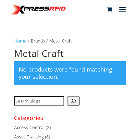
Home
/ Brands / Metal Craft
Metal Craft
No products were found matching
your selection.
Categories
Access Control
(2)
Asset Tracking
(6)