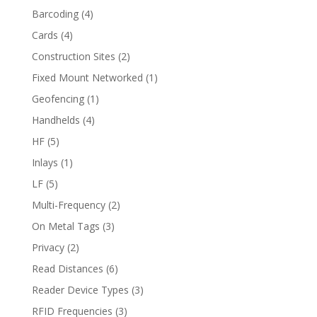
Barcoding
(4)
Cards
(4)
Construction Sites
(2)
Fixed Mount Networked
(1)
Geofencing
(1)
Handhelds
(4)
HF
(5)
Inlays
(1)
LF
(5)
Multi-Frequency
(2)
On Metal Tags
(3)
Privacy
(2)
Read Distances
(6)
Reader Device Types
(3)
RFID Frequencies
(3)