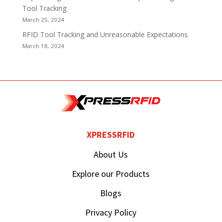
Tool Tracking
March 25, 2024
RFID Tool Tracking and Unreasonable Expectations
March 18, 2024
XPRESSRFID
About Us
Explore our Products
Blogs
Privacy Policy