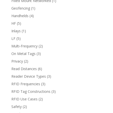
Fixed Mount Networked
(1)
Geofencing
(1)
Handhelds
(4)
HF
(5)
Inlays
(1)
LF
(5)
Multi-Frequency
(2)
On Metal Tags
(3)
Privacy
(2)
Read Distances
(6)
Reader Device Types
(3)
RFID Frequencies
(3)
RFID Tag Constructions
(3)
RFID Use Cases
(2)
Safety
(2)