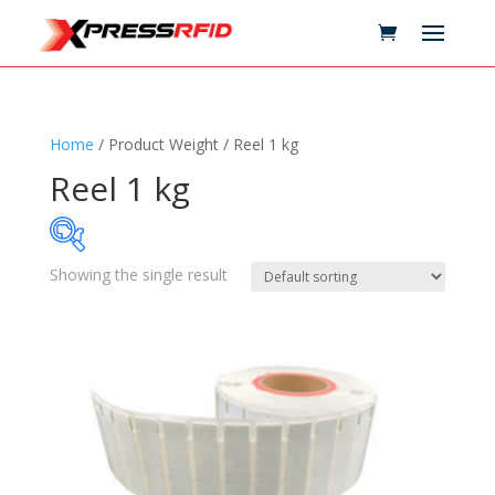
Home
/ Product Weight / Reel 1 kg
Reel 1 kg
Showing the single result
Samples Available
Technology
+
Standards
+
Reader
+