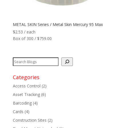
Network
+
METAL SKIN Series / Metal Skin Mercury 95 Max
Printers
+
$
2.53
/ each
Box of 300 / $759.00
Tags
+
Max Read Range
+
Software
+
Categories
Access Control
(2)
Antennas/Parts
+
Asset Tracking
(6)
Manufacturers
+
Barcoding
(4)
Cards
(4)
Construction Sites
(2)