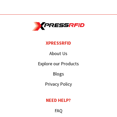
XPRESSRFID
About Us
Explore our Products
Blogs
Privacy Policy
NEED HELP?
FAQ