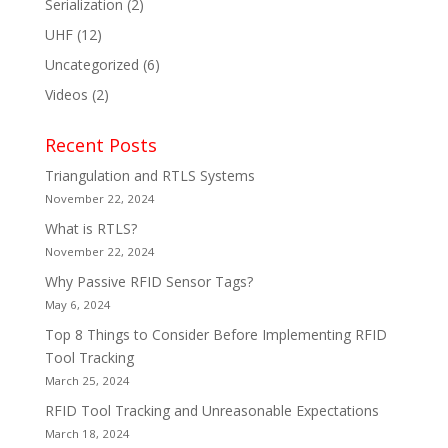
Serialization
(2)
UHF
(12)
Uncategorized
(6)
Videos
(2)
Recent Posts
Triangulation and RTLS Systems
November 22, 2024
What is RTLS?
November 22, 2024
Why Passive RFID Sensor Tags?
May 6, 2024
Top 8 Things to Consider Before Implementing RFID
Tool Tracking
March 25, 2024
RFID Tool Tracking and Unreasonable Expectations
March 18, 2024