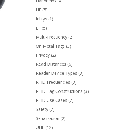
Handhelds
(4)
HF
(5)
Inlays
(1)
LF
(5)
Multi-Frequency
(2)
On Metal Tags
(3)
Privacy
(2)
Read Distances
(6)
Reader Device Types
(3)
RFID Frequencies
(3)
RFID Tag Constructions
(3)
RFID Use Cases
(2)
Safety
(2)
Serialization
(2)
UHF
(12)