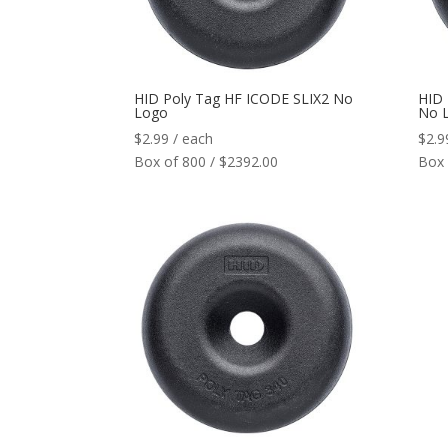
HID Poly Tag HF ICODE SLIX2 No
HID
Logo
No 
$
2.99
/ each
$
2.9
Box of 800 / $2392.00
Box 