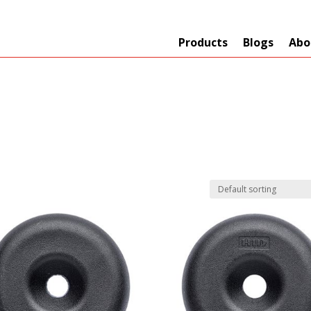
Products
Blogs
Abo
Technology
er
+
Network
s
+
Max Read Range
nnas/Parts
+
Manufacturers