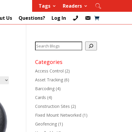
Tags
Readers
ut Us
Questions?
Log In
Categories
Access Control
(2)
Asset Tracking
(6)
+
Barcoding
(4)
Cards
(4)
+
Construction Sites
(2)
+
Fixed Mount Networked
(1)
Geofencing
(1)
+