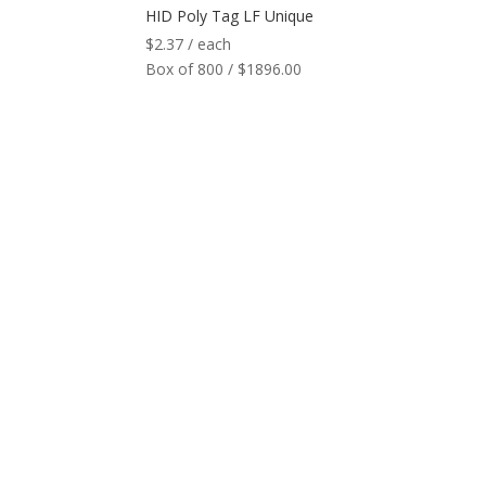
HID Poly Tag LF Unique
$
2.37
/ each
Box of 800 / $1896.00