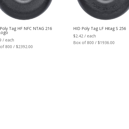
 Poly Tag HF NFC NTAG 216
HID Poly Tag LF Hitag S 256
Logo
$
2.42
/ each
9
/ each
Box of 800 / $1936.00
of 800 / $2392.00