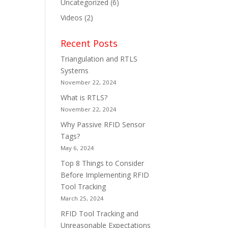
Uncategorized
(6)
Videos
(2)
Recent Posts
Triangulation and RTLS
Systems
November 22, 2024
What is RTLS?
November 22, 2024
Why Passive RFID Sensor
Tags?
May 6, 2024
Top 8 Things to Consider
Before Implementing RFID
Tool Tracking
March 25, 2024
RFID Tool Tracking and
Unreasonable Expectations