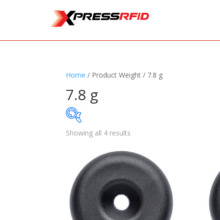
Home
/ Product Weight / 7.8 g
7.8 g
Showing all 4 results
Samples Available
Standards
+
Read
Printers
+
Tag
Software
+
Ante