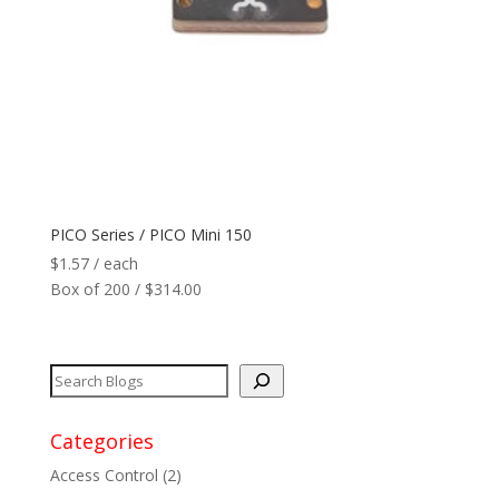
Network
+
Printers
+
Tags
+
Max Read Range
+
PICO Series / PICO Mini 150
$
1.57
/ each
Software
+
Box of 200 / $314.00
Antennas/Parts
+
Manufacturers
+
Categories
Access Control
(2)