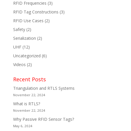
RFID Frequencies
(3)
RFID Tag Constructions
(3)
RFID Use Cases
(2)
Safety
(2)
Serialization
(2)
UHF
(12)
Uncategorized
(6)
Videos
(2)
Recent Posts
Triangulation and RTLS Systems
November 22, 2024
What is RTLS?
November 22, 2024
Why Passive RFID Sensor Tags?
May 6, 2024