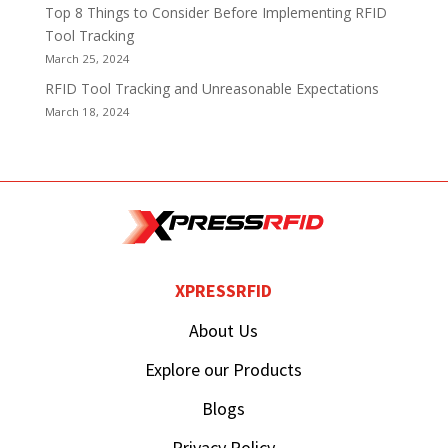
Top 8 Things to Consider Before Implementing RFID
Tool Tracking
March 25, 2024
RFID Tool Tracking and Unreasonable Expectations
March 18, 2024
XPRESSRFID
About Us
Explore our Products
Blogs
Privacy Policy