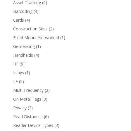
Asset Tracking
(6)
Barcoding
(4)
Cards
(4)
Construction Sites
(2)
Fixed Mount Networked
(1)
Geofencing
(1)
Handhelds
(4)
HF
(5)
Inlays
(1)
LF
(5)
Multi-Frequency
(2)
On Metal Tags
(3)
Privacy
(2)
Read Distances
(6)
Reader Device Types
(3)