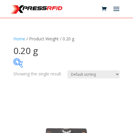
Home
/ Product Weight / 0.20 g
0.20 g
Showing the single result
Samples Available
Technology
+
Standards
+
Reader
+