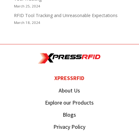
March 25, 2024
RFID Tool Tracking and Unreasonable Expectations
March 18, 2024
XPRESSRFID
About Us
Explore our Products
Blogs
Privacy Policy