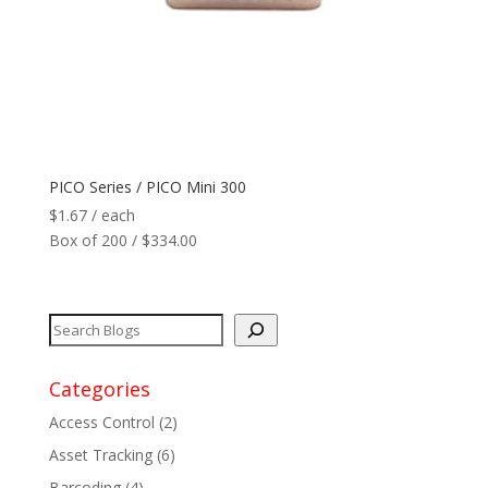
PICO Series / PICO Mini 300
$
1.67
/ each
Box of 200 / $334.00
Categories
Access Control
(2)
Asset Tracking
(6)
Barcoding
(4)