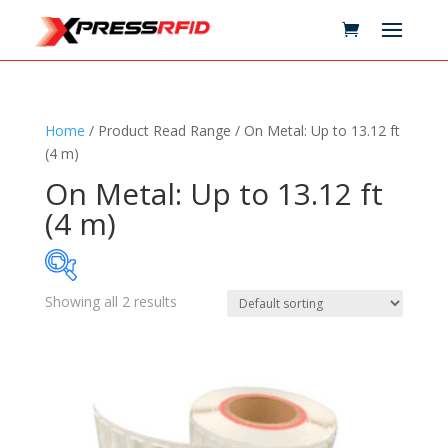
Home
/ Product Read Range / On Metal: Up to 13.12 ft
(4 m)
On Metal: Up to 13.12 ft
(4 m)
Showing all 2 results
Samples Available
Technology
+
Standards
+