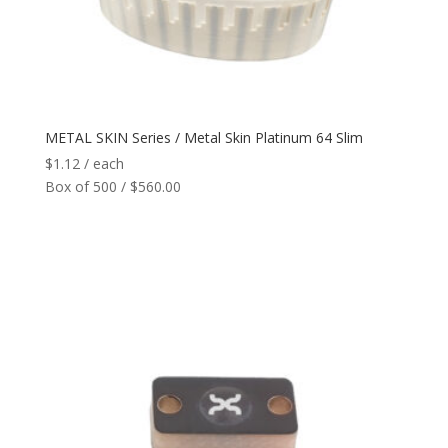
Reader
+
Network
+
METAL SKIN Series / Metal Skin Platinum 64 Slim
Printers
+
$
1.12
/ each
Box of 500 / $560.00
Tags
+
Max Read Range
+
Software
+
Antennas/Parts
+
Manufacturers
+