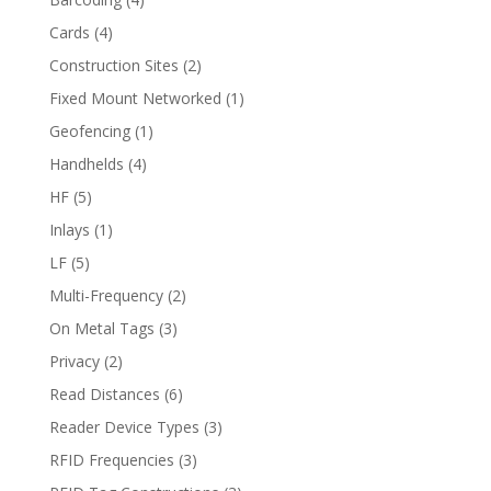
Cards
(4)
Construction Sites
(2)
Fixed Mount Networked
(1)
Geofencing
(1)
Handhelds
(4)
HF
(5)
Inlays
(1)
LF
(5)
Multi-Frequency
(2)
On Metal Tags
(3)
Privacy
(2)
Read Distances
(6)
Reader Device Types
(3)
RFID Frequencies
(3)