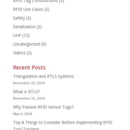
RFID Tag Constructions
(3)
RFID Use Cases
(2)
Safety
(2)
Serialization
(2)
UHF
(12)
Uncategorized
(6)
Videos
(2)
Recent Posts
Triangulation and RTLS Systems
November 22, 2024
What is RTLS?
November 22, 2024
Why Passive RFID Sensor Tags?
May 6, 2024
Top 8 Things to Consider Before Implementing RFID
Tool Tracking