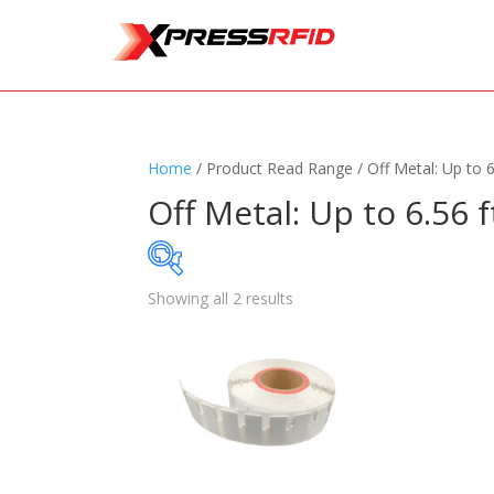
Home
/ Product Read Range / Off Metal: Up to 6
Off Metal: Up to 6.56 f
Showing all 2 results
Samples Available
Standards
+
Read
Printers
+
Tag
Software
+
Ante