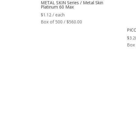
METAL SKIN Series / Metal Skin
Platinum 60 Max
$
1.12
/ each
Box of 500 / $560.00
PICO
$
3.2
Box 