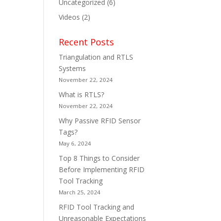
Uncategorized
(6)
Videos
(2)
Recent Posts
Triangulation and RTLS
Systems
November 22, 2024
What is RTLS?
November 22, 2024
Why Passive RFID Sensor
Tags?
May 6, 2024
Top 8 Things to Consider
Before Implementing RFID
Tool Tracking
March 25, 2024
RFID Tool Tracking and
Unreasonable Expectations