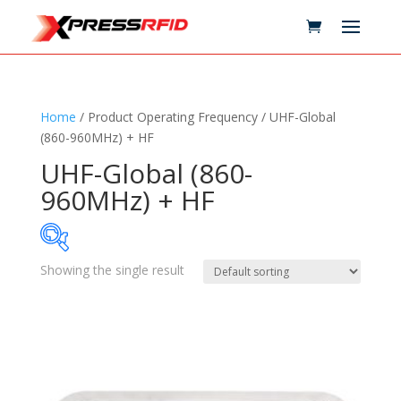
Home
/ Product Operating Frequency / UHF-Global
(860-960MHz) + HF
UHF-Global (860-
960MHz) + HF
Showing the single result
Samples Available
Technology
+
Standards
+