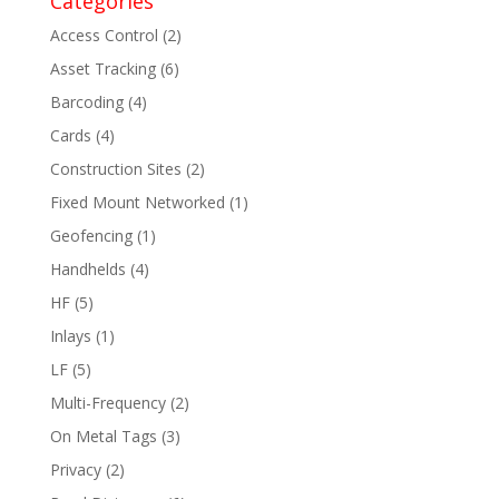
Categories
Access Control
(2)
Asset Tracking
(6)
Barcoding
(4)
Cards
(4)
Construction Sites
(2)
Fixed Mount Networked
(1)
Geofencing
(1)
Handhelds
(4)
HF
(5)
Inlays
(1)
LF
(5)
Multi-Frequency
(2)
On Metal Tags
(3)
Privacy
(2)