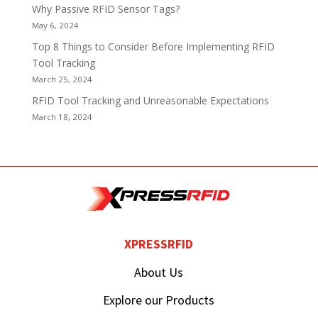
Why Passive RFID Sensor Tags?
May 6, 2024
Top 8 Things to Consider Before Implementing RFID
Tool Tracking
March 25, 2024
RFID Tool Tracking and Unreasonable Expectations
March 18, 2024
XPRESSRFID
About Us
Explore our Products