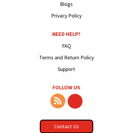
Blogs
Privacy Policy
NEED HELP?
FAQ
Terms and Return Policy
Support
FOLLOW US
Contact Us