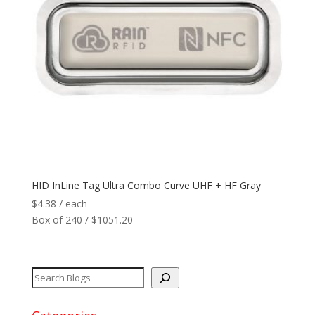
Reader
+
Network
+
Printers
+
Tags
+
Max Read Range
+
HID InLine Tag Ultra Combo Curve UHF + HF Gray
$
4.38
/ each
Software
+
Box of 240 / $1051.20
Antennas/Parts
+
Manufacturers
+