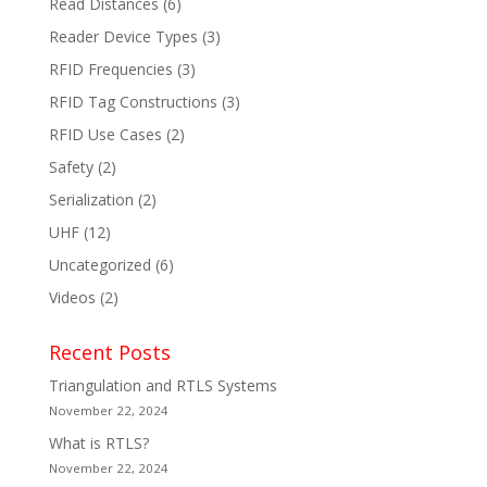
Read Distances
(6)
Reader Device Types
(3)
RFID Frequencies
(3)
RFID Tag Constructions
(3)
RFID Use Cases
(2)
Safety
(2)
Serialization
(2)
UHF
(12)
Uncategorized
(6)
Videos
(2)
Recent Posts
Triangulation and RTLS Systems
November 22, 2024
What is RTLS?
November 22, 2024