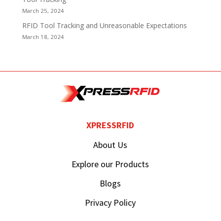
March 25, 2024
RFID Tool Tracking and Unreasonable Expectations
March 18, 2024
XPRESSRFID
About Us
Explore our Products
Blogs
Privacy Policy