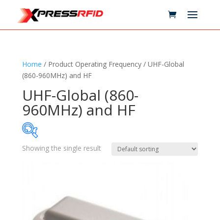
Home
/ Product Operating Frequency / UHF-Global
(860-960MHz) and HF
UHF-Global (860-
960MHz) and HF
Showing the single result
Samples Available
Technology
+
Standards
+