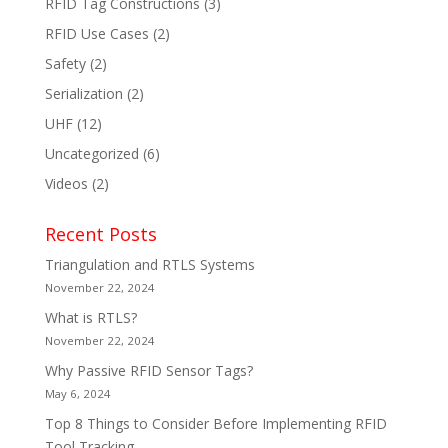
RFID Tag Constructions
(3)
RFID Use Cases
(2)
Safety
(2)
Serialization
(2)
UHF
(12)
Uncategorized
(6)
Videos
(2)
Recent Posts
Triangulation and RTLS Systems
November 22, 2024
What is RTLS?
November 22, 2024
Why Passive RFID Sensor Tags?
May 6, 2024
Top 8 Things to Consider Before Implementing RFID
Tool Tracking