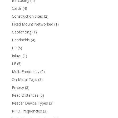
Barcoding
(4)
Cards
(4)
Construction Sites
(2)
Fixed Mount Networked
(1)
Geofencing
(1)
Handhelds
(4)
HF
(5)
Inlays
(1)
LF
(5)
Multi-Frequency
(2)
On Metal Tags
(3)
Privacy
(2)
Read Distances
(6)
Reader Device Types
(3)
RFID Frequencies
(3)