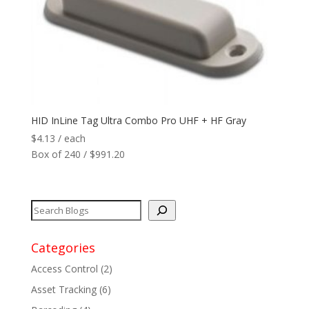
Reader
+
Network
+
Printers
+
HID InLine Tag Ultra Combo Pro UHF + HF Gray
$
4.13
/ each
Tags
+
Box of 240 / $991.20
Max Read Range
+
Software
+
Antennas/Parts
+
Categories
Access Control
(2)
Manufacturers
+
Asset Tracking
(6)