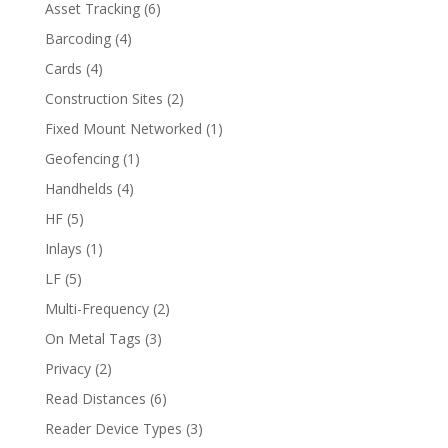
Asset Tracking
(6)
Barcoding
(4)
Cards
(4)
Construction Sites
(2)
Fixed Mount Networked
(1)
Geofencing
(1)
Handhelds
(4)
HF
(5)
Inlays
(1)
LF
(5)
Multi-Frequency
(2)
On Metal Tags
(3)
Privacy
(2)
Read Distances
(6)
Reader Device Types
(3)