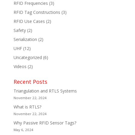
RFID Frequencies
(3)
RFID Tag Constructions
(3)
RFID Use Cases
(2)
Safety
(2)
Serialization
(2)
UHF
(12)
Uncategorized
(6)
Videos
(2)
Recent Posts
Triangulation and RTLS Systems
November 22, 2024
What is RTLS?
November 22, 2024
Why Passive RFID Sensor Tags?
May 6, 2024