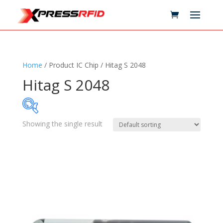
Home
/ Product IC Chip / Hitag S 2048
Hitag S 2048
Showing the single result
Samples Available
Technology
+
Standards
+
Reader
+