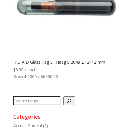
Network
+
Printers
+
Tags
+
Max Read Range
+
HID AID Glass Tag LF Hitag S 2048 2.12×12 mm
$
3.30
/ each
Software
+
Box of 2000 / $6600.00
Antennas/Parts
+
Manufacturers
+
Categories
Access Control
(2)