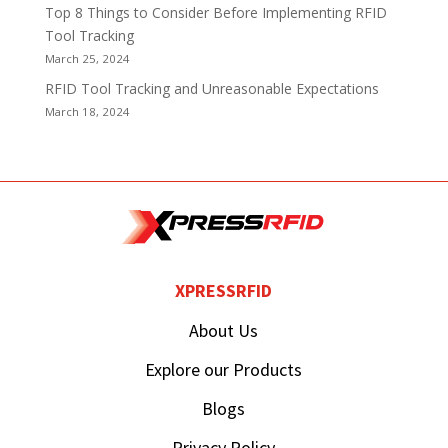
Top 8 Things to Consider Before Implementing RFID
Tool Tracking
March 25, 2024
RFID Tool Tracking and Unreasonable Expectations
March 18, 2024
XPRESSRFID
About Us
Explore our Products
Blogs
Privacy Policy