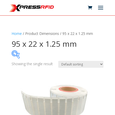
Home
/ Product Dimensions / 95 x 22 x 1.25 mm
95 x 22 x 1.25 mm
Showing the single result
Samples Available
Technology
+
Standards
+
Reader
+