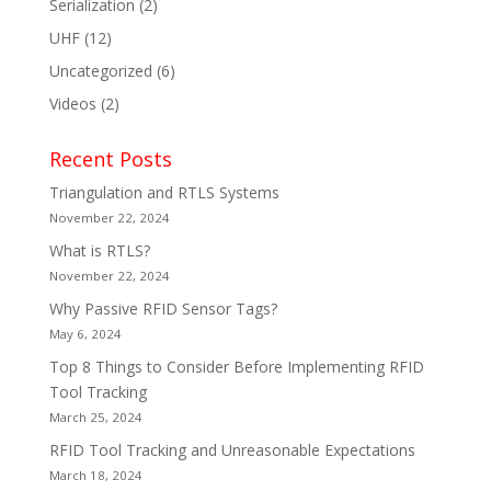
Serialization
(2)
UHF
(12)
Uncategorized
(6)
Videos
(2)
Recent Posts
Triangulation and RTLS Systems
November 22, 2024
What is RTLS?
November 22, 2024
Why Passive RFID Sensor Tags?
May 6, 2024
Top 8 Things to Consider Before Implementing RFID
Tool Tracking
March 25, 2024
RFID Tool Tracking and Unreasonable Expectations
March 18, 2024