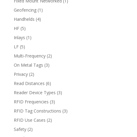
Fixed Mount Networked
(1)
Geofencing
(1)
Handhelds
(4)
HF
(5)
Inlays
(1)
LF
(5)
Multi-Frequency
(2)
On Metal Tags
(3)
Privacy
(2)
Read Distances
(6)
Reader Device Types
(3)
RFID Frequencies
(3)
RFID Tag Constructions
(3)
RFID Use Cases
(2)
Safety
(2)