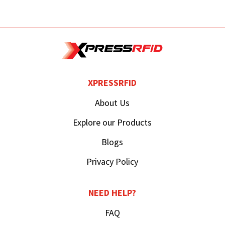
XPRESSRFID
About Us
Explore our Products
Blogs
Privacy Policy
NEED HELP?
FAQ