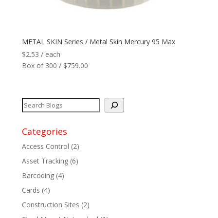
Network
+
METAL SKIN Series / Metal Skin Mercury 95 Max
Printers
+
$
2.53
/ each
Box of 300 / $759.00
Tags
+
Max Read Range
+
Software
+
Categories
Access Control
(2)
Antennas/Parts
+
Asset Tracking
(6)
Manufacturers
+
Barcoding
(4)
Cards
(4)
Construction Sites
(2)