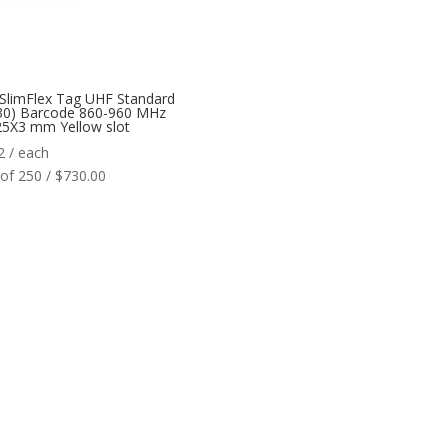
SlimFlex Tag UHF Standard
30) Barcode 860-960 MHz
5X3 mm Yellow slot
2
/ each
of 250 / $730.00