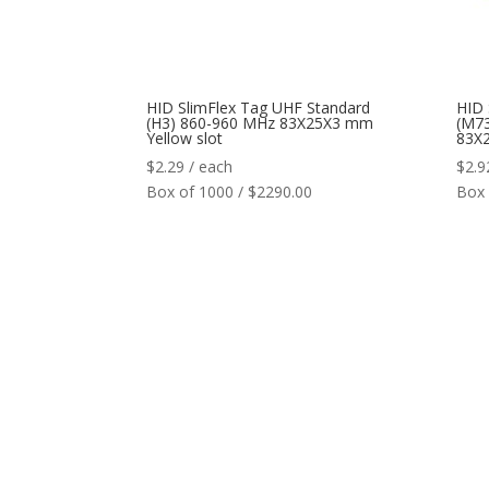
HID SlimFlex Tag UHF Standard
HID 
(H3) 860-960 MHz 83X25X3 mm
(M7
Yellow slot
83X2
$
2.29
/ each
$
2.9
Box of 1000 / $2290.00
Box 