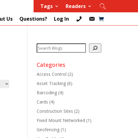
Tags
Readers
ut Us
Questions?
Log In
Categories
Access Control
(2)
Asset Tracking
(6)
+
Barcoding
(4)
Cards
(4)
+
Construction Sites
(2)
+
Fixed Mount Networked
(1)
Geofencing
(1)
+