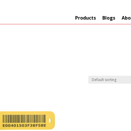
Products
Blogs
Abo
Technology
er
+
Network
s
+
Max Read Range
nnas/Parts
+
Manufacturers