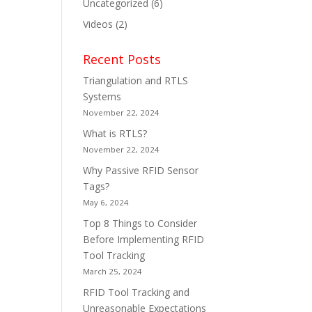
Uncategorized
(6)
Videos
(2)
Recent Posts
Triangulation and RTLS
Systems
November 22, 2024
What is RTLS?
November 22, 2024
Why Passive RFID Sensor
Tags?
May 6, 2024
Top 8 Things to Consider
Before Implementing RFID
Tool Tracking
March 25, 2024
RFID Tool Tracking and
Unreasonable Expectations