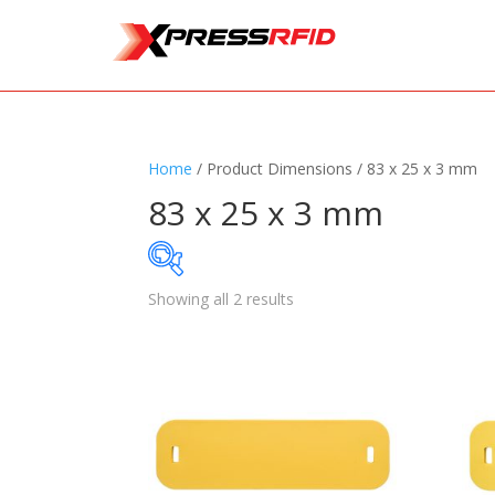
Home
/ Product Dimensions / 83 x 25 x 3 mm
83 x 25 x 3 mm
Showing all 2 results
Samples Available
Standards
+
Read
Printers
+
Tag
Software
+
Ante