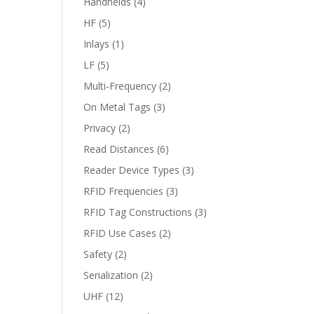
Handhelds
(4)
HF
(5)
Inlays
(1)
LF
(5)
Multi-Frequency
(2)
On Metal Tags
(3)
Privacy
(2)
Read Distances
(6)
Reader Device Types
(3)
RFID Frequencies
(3)
RFID Tag Constructions
(3)
RFID Use Cases
(2)
Safety
(2)
Serialization
(2)
UHF
(12)