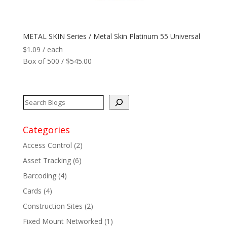
Network
+
METAL SKIN Series / Metal Skin Platinum 55 Universal
Printers
+
$
1.09
/ each
Box of 500 / $545.00
Tags
+
Max Read Range
+
Software
+
Categories
Access Control
(2)
Antennas/Parts
+
Asset Tracking
(6)
Barcoding
(4)
Manufacturers
+
Cards
(4)
Construction Sites
(2)
Fixed Mount Networked
(1)