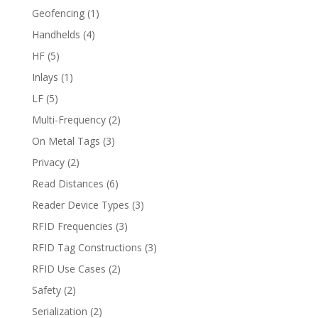
Geofencing
(1)
Handhelds
(4)
HF
(5)
Inlays
(1)
LF
(5)
Multi-Frequency
(2)
On Metal Tags
(3)
Privacy
(2)
Read Distances
(6)
Reader Device Types
(3)
RFID Frequencies
(3)
RFID Tag Constructions
(3)
RFID Use Cases
(2)
Safety
(2)
Serialization
(2)