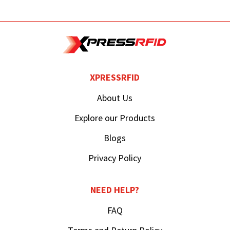
XPRESSRFID
About Us
Explore our Products
Blogs
Privacy Policy
NEED HELP?
FAQ