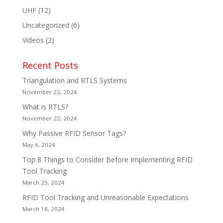
UHF
(12)
Uncategorized
(6)
Videos
(2)
Recent Posts
Triangulation and RTLS Systems
November 22, 2024
What is RTLS?
November 22, 2024
Why Passive RFID Sensor Tags?
May 6, 2024
Top 8 Things to Consider Before Implementing RFID
Tool Tracking
March 25, 2024
RFID Tool Tracking and Unreasonable Expectations
March 18, 2024