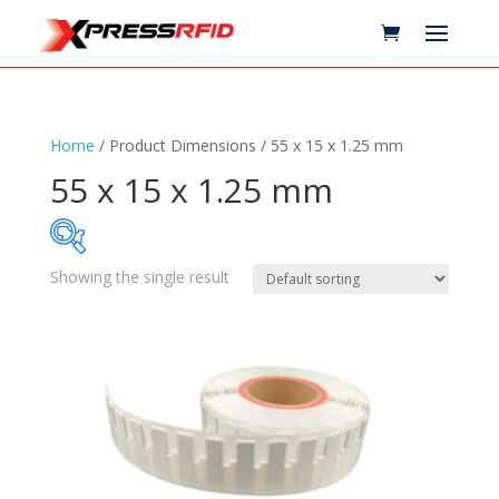
Home
/ Product Dimensions / 55 x 15 x 1.25 mm
55 x 15 x 1.25 mm
Showing the single result
Samples Available
Technology
+
Standards
+
Reader
+