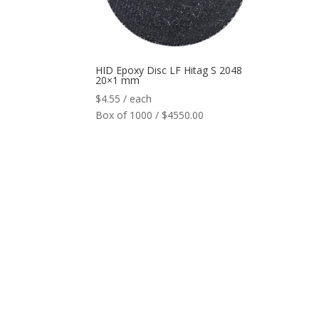
HID Epoxy Disc LF Hitag S 2048
20×1 mm
$
4.55
/ each
Box of 1000 / $4550.00