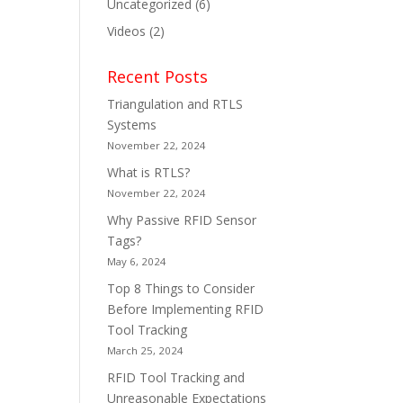
Uncategorized
(6)
Videos
(2)
Recent Posts
Triangulation and RTLS
Systems
November 22, 2024
What is RTLS?
November 22, 2024
Why Passive RFID Sensor
Tags?
May 6, 2024
Top 8 Things to Consider
Before Implementing RFID
Tool Tracking
March 25, 2024
RFID Tool Tracking and
Unreasonable Expectations