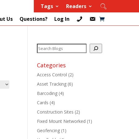
Tags
Readers
ut Us
Questions?
Log In
Categories
Access Control
(2)
Asset Tracking
(6)
+
Barcoding
(4)
Cards
(4)
+
Construction Sites
(2)
+
Fixed Mount Networked
(1)
Geofencing
(1)
+