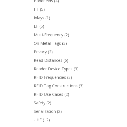
Handhelds
(4)
HF
(5)
Inlays
(1)
LF
(5)
Multi-Frequency
(2)
On Metal Tags
(3)
Privacy
(2)
Read Distances
(6)
Reader Device Types
(3)
RFID Frequencies
(3)
RFID Tag Constructions
(3)
RFID Use Cases
(2)
Safety
(2)
Serialization
(2)
UHF
(12)