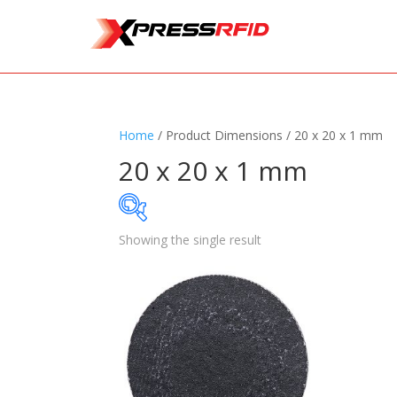
Home
/ Product Dimensions / 20 x 20 x 1 mm
20 x 20 x 1 mm
Showing the single result
Samples Available
Standards
+
Read
Printers
+
Tag
Software
+
Ante