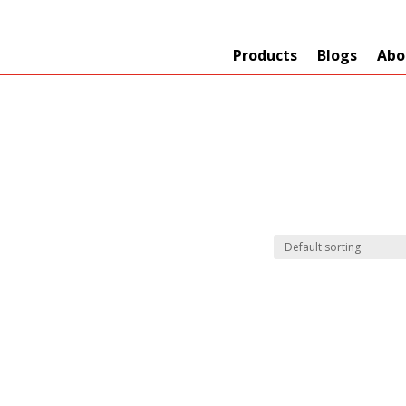
Products
Blogs
Abo
Technology
er
+
Network
s
+
Max Read Range
nnas/Parts
+
Manufacturers