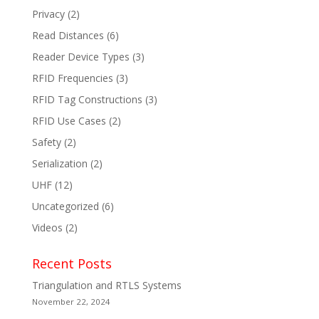
Privacy
(2)
Read Distances
(6)
Reader Device Types
(3)
RFID Frequencies
(3)
RFID Tag Constructions
(3)
RFID Use Cases
(2)
Safety
(2)
Serialization
(2)
UHF
(12)
Uncategorized
(6)
Videos
(2)
Recent Posts
Triangulation and RTLS Systems
November 22, 2024