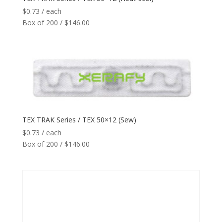
Reader
+
$
0.73
/ each
Box of 200 / $146.00
Network
+
Printers
+
Tags
+
Max Read Range
+
TEX TRAK Series / TEX 50×12 (Sew)
$
0.73
/ each
Software
+
Box of 200 / $146.00
Antennas/Parts
+
Manufacturers
+