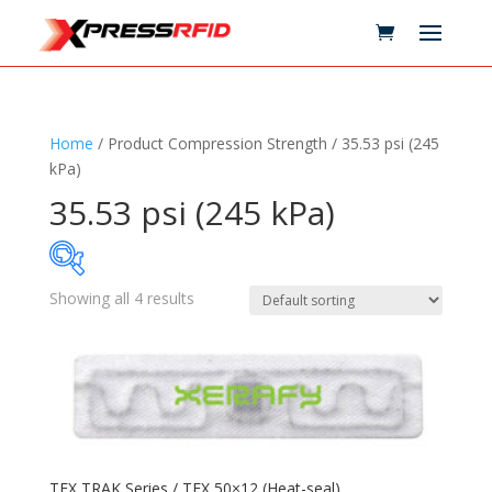
Home
/ Product Compression Strength / 35.53 psi (245
kPa)
35.53 psi (245 kPa)
Showing all 4 results
Samples Available
Technology
+
Standards
+
TEX TRAK Series / TEX 50×12 (Heat-seal)