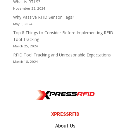
What is RTLS?
November 22, 2024
Why Passive RFID Sensor Tags?
May 6, 2024
Top 8 Things to Consider Before Implementing RFID
Tool Tracking
March 25, 2024
RFID Tool Tracking and Unreasonable Expectations
March 18, 2024
XPRESSRFID
About Us