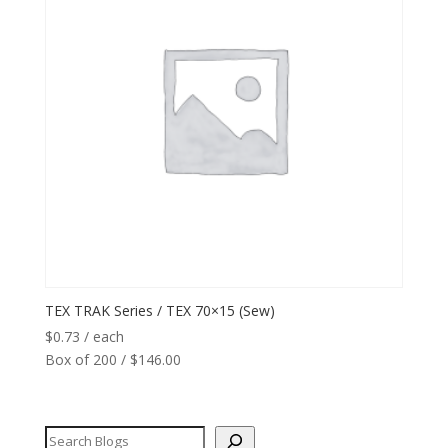
TEX TRAK Series / TEX 70×15 (Sew)
$
0.73
/ each
Box of 200 / $146.00