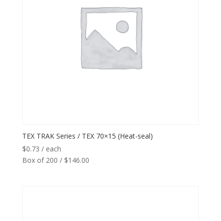
TEX TRAK Series / TEX 70×15 (Heat-seal)
$
0.73
/ each
Box of 200 / $146.00