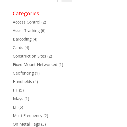
Categories
Access Control
(2)
Asset Tracking
(6)
Barcoding
(4)
Cards
(4)
Construction Sites
(2)
Fixed Mount Networked
(1)
Geofencing
(1)
Handhelds
(4)
HF
(5)
Inlays
(1)
LF
(5)
Multi-Frequency
(2)
On Metal Tags
(3)