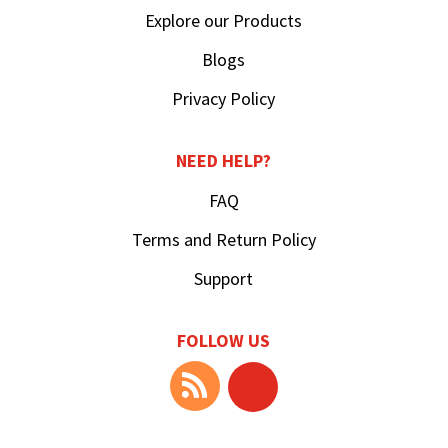
Explore our Products
Blogs
Privacy Policy
NEED HELP?
FAQ
Terms and Return Policy
Support
FOLLOW US