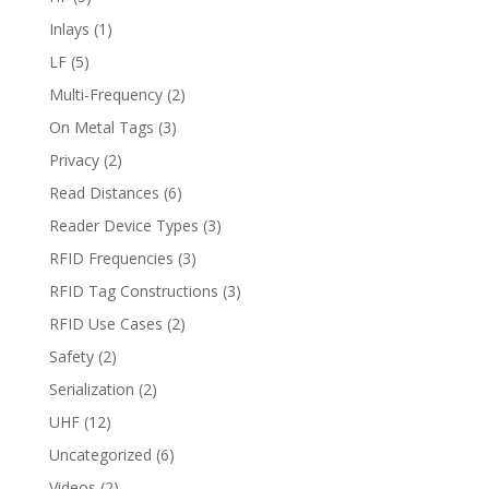
Inlays
(1)
LF
(5)
Multi-Frequency
(2)
On Metal Tags
(3)
Privacy
(2)
Read Distances
(6)
Reader Device Types
(3)
RFID Frequencies
(3)
RFID Tag Constructions
(3)
RFID Use Cases
(2)
Safety
(2)
Serialization
(2)
UHF
(12)
Uncategorized
(6)
Videos
(2)