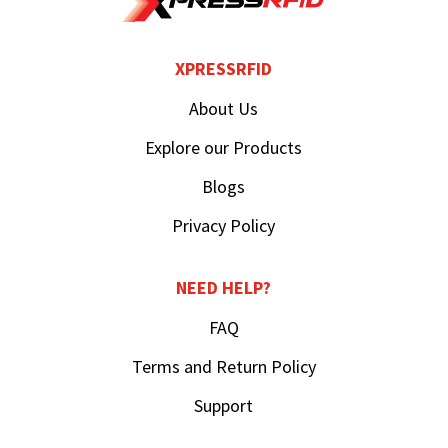
XPRESSRFID
About Us
Explore our Products
Blogs
Privacy Policy
NEED HELP?
FAQ
Terms and Return Policy
Support