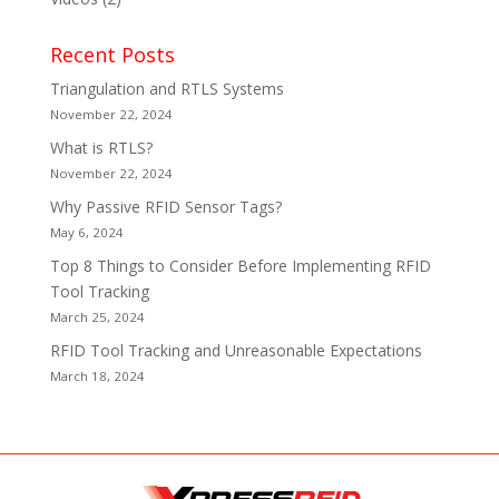
Recent Posts
Triangulation and RTLS Systems
November 22, 2024
What is RTLS?
November 22, 2024
Why Passive RFID Sensor Tags?
May 6, 2024
Top 8 Things to Consider Before Implementing RFID
Tool Tracking
March 25, 2024
RFID Tool Tracking and Unreasonable Expectations
March 18, 2024