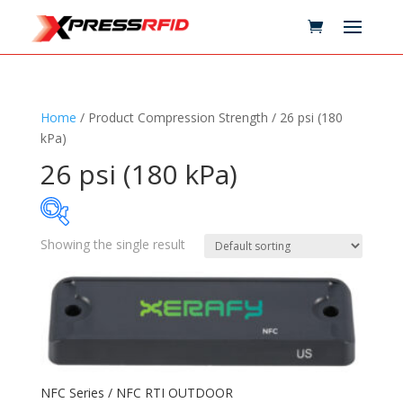
Home
/ Product Compression Strength / 26 psi (180
kPa)
26 psi (180 kPa)
Showing the single result
Samples Available
Technology
+
Standards
+
NFC Series / NFC RTI OUTDOOR