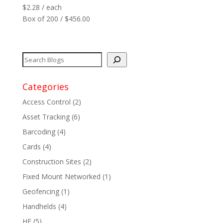
$
2.28
/ each
Reader
+
Box of 200 / $456.00
Network
+
Printers
+
Tags
+
Categories
Access Control
(2)
Max Read Range
+
Asset Tracking
(6)
Barcoding
(4)
Software
+
Cards
(4)
Antennas/Parts
+
Construction Sites
(2)
Fixed Mount Networked
(1)
Manufacturers
+
Geofencing
(1)
Handhelds
(4)
HF
(5)