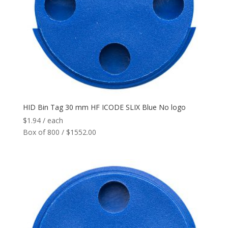
Network
+
Printers
+
Tags
+
Max Read Range
+
HID Bin Tag 30 mm HF ICODE SLIX Blue No logo
$
1.94
/ each
Software
+
Box of 800 / $1552.00
Antennas/Parts
+
Manufacturers
+