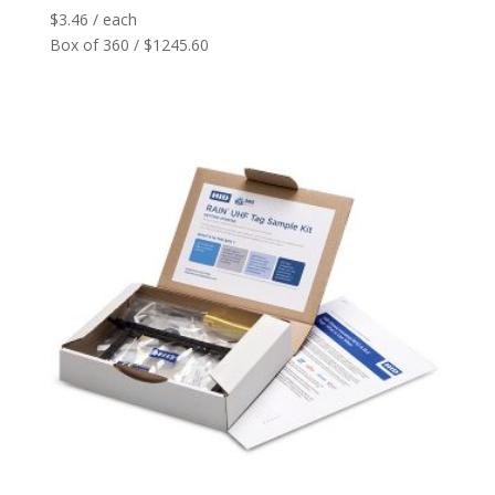
$
3.46
/ each
Box of 360 / $1245.60