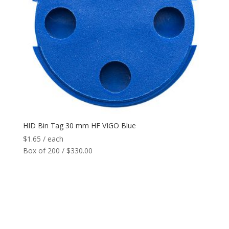
HID Bin Tag 30 mm HF VIGO Blue
$
1.65
/ each
Box of 200 / $330.00