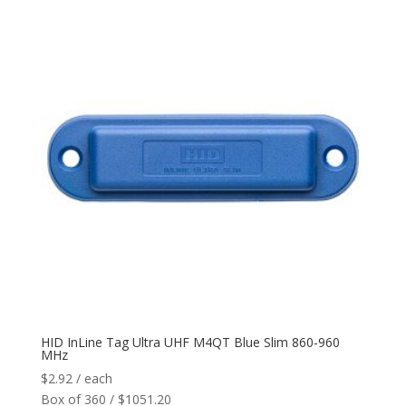
HID InLine Tag Ultra UHF M4QT Blue Slim 860-960
MHz
$
2.92
/ each
Box of 360 / $1051.20