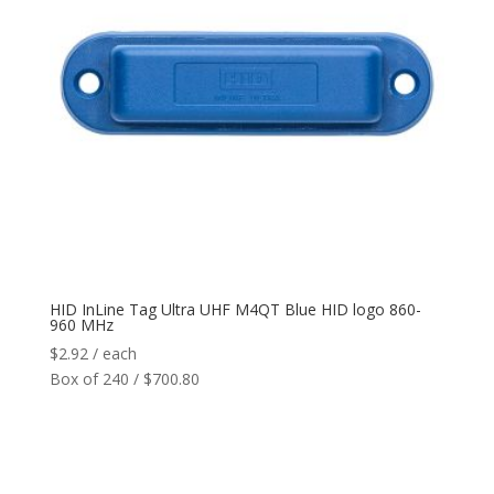
HID InLine Tag Ultra UHF M4QT Blue HID logo 860-
960 MHz
$
2.92
/ each
Box of 240 / $700.80