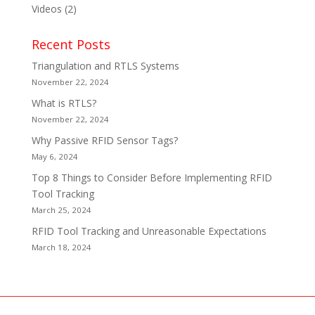
Videos
(2)
Recent Posts
Triangulation and RTLS Systems
November 22, 2024
What is RTLS?
November 22, 2024
Why Passive RFID Sensor Tags?
May 6, 2024
Top 8 Things to Consider Before Implementing RFID
Tool Tracking
March 25, 2024
RFID Tool Tracking and Unreasonable Expectations
March 18, 2024