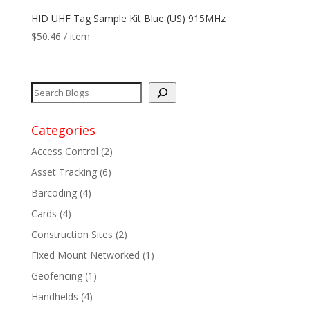
HID UHF Tag Sample Kit Blue (US) 915MHz
$
50.46
/ item
Categories
Access Control
(2)
Asset Tracking
(6)
Barcoding
(4)
Cards
(4)
Construction Sites
(2)
Fixed Mount Networked
(1)
Geofencing
(1)
Handhelds
(4)