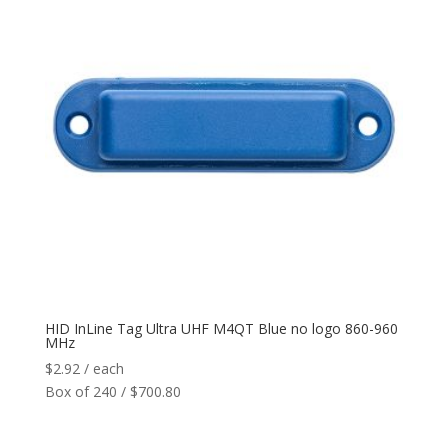
HID InLine Tag Ultra UHF M4QT Blue no logo 860-960
MHz
$
2.92
/ each
Box of 240 / $700.80