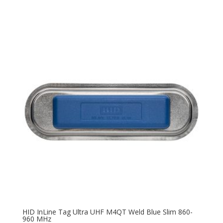
HID InLine Tag Ultra UHF M4QT Weld Blue Slim 860-
960 MHz