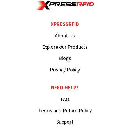
XPRESSRFID
About Us
Explore our Products
Blogs
Privacy Policy
NEED HELP?
FAQ
Terms and Return Policy
Support