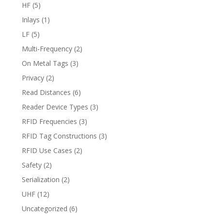
HF
(5)
Inlays
(1)
LF
(5)
Multi-Frequency
(2)
On Metal Tags
(3)
Privacy
(2)
Read Distances
(6)
Reader Device Types
(3)
RFID Frequencies
(3)
RFID Tag Constructions
(3)
RFID Use Cases
(2)
Safety
(2)
Serialization
(2)
UHF
(12)
Uncategorized
(6)