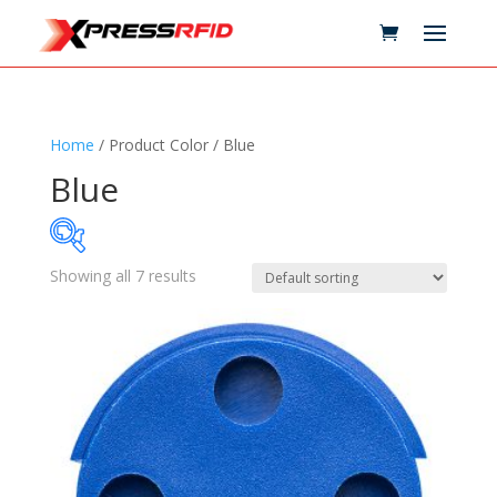
Home
/ Product Color / Blue
Blue
Showing all 7 results
Samples Available
Technology
+
Standards
+
Reader
+