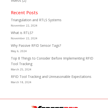
Videos
(2)
Recent Posts
Triangulation and RTLS Systems
November 22, 2024
What is RTLS?
November 22, 2024
Why Passive RFID Sensor Tags?
May 6, 2024
Top 8 Things to Consider Before Implementing RFID
Tool Tracking
March 25, 2024
RFID Tool Tracking and Unreasonable Expectations
March 18, 2024