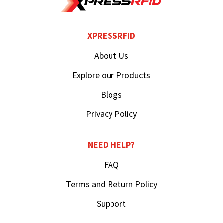
XPRESSRFID
About Us
Explore our Products
Blogs
Privacy Policy
NEED HELP?
FAQ
Terms and Return Policy
Support