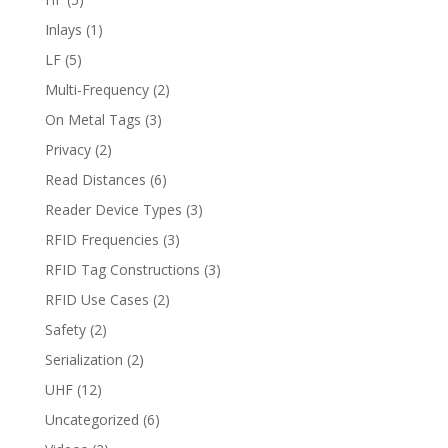
Inlays
(1)
LF
(5)
Multi-Frequency
(2)
On Metal Tags
(3)
Privacy
(2)
Read Distances
(6)
Reader Device Types
(3)
RFID Frequencies
(3)
RFID Tag Constructions
(3)
RFID Use Cases
(2)
Safety
(2)
Serialization
(2)
UHF
(12)
Uncategorized
(6)