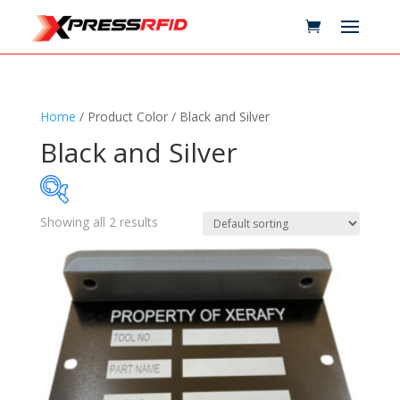
Home
/ Product Color / Black and Silver
Black and Silver
Showing all 2 results
Samples Available
Technology
+
Standards
+
Reader
+