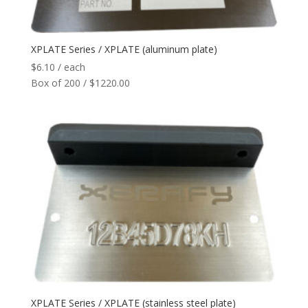
Network
+
XPLATE Series / XPLATE (aluminum plate)
Printers
+
$
6.10
/ each
Box of 200 / $1220.00
Tags
+
Max Read Range
+
Software
+
Antennas/Parts
+
Manufacturers
+
XPLATE Series / XPLATE (stainless steel plate)