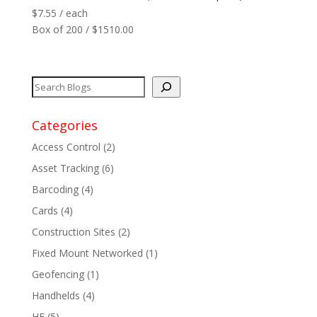
$
7.55
/ each
Box of 200 / $1510.00
Categories
Access Control
(2)
Asset Tracking
(6)
Barcoding
(4)
Cards
(4)
Construction Sites
(2)
Fixed Mount Networked
(1)
Geofencing
(1)
Handhelds
(4)
HF
(5)