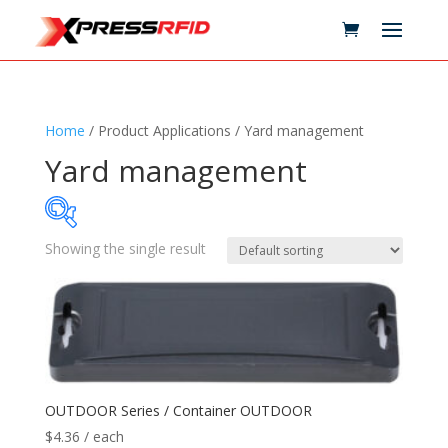
Home
/ Product Applications / Yard management
Yard management
Showing the single result
Samples Available
Technology
+
Standards
+
OUTDOOR Series / Container OUTDOOR
$
4.36
/ each
Reader
+