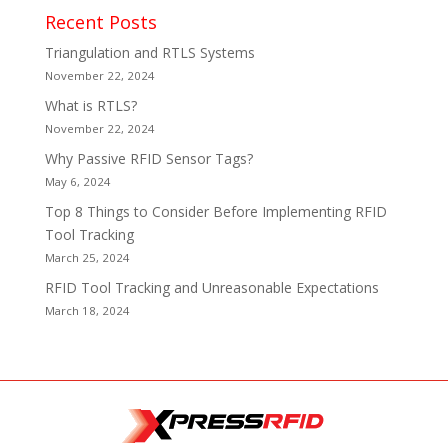
Recent Posts
Triangulation and RTLS Systems
November 22, 2024
What is RTLS?
November 22, 2024
Why Passive RFID Sensor Tags?
May 6, 2024
Top 8 Things to Consider Before Implementing RFID
Tool Tracking
March 25, 2024
RFID Tool Tracking and Unreasonable Expectations
March 18, 2024