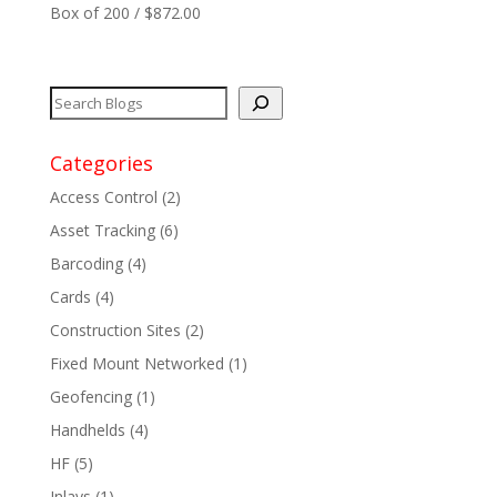
Box of 200 / $872.00
Network
+
Printers
+
Categories
Tags
+
Access Control
(2)
Max Read Range
+
Asset Tracking
(6)
Barcoding
(4)
Software
+
Cards
(4)
Construction Sites
(2)
Antennas/Parts
+
Fixed Mount Networked
(1)
Manufacturers
+
Geofencing
(1)
Handhelds
(4)
HF
(5)
Inlays
(1)