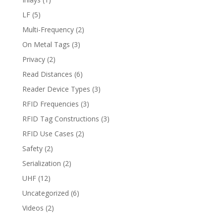
LF
(5)
Multi-Frequency
(2)
On Metal Tags
(3)
Privacy
(2)
Read Distances
(6)
Reader Device Types
(3)
RFID Frequencies
(3)
RFID Tag Constructions
(3)
RFID Use Cases
(2)
Safety
(2)
Serialization
(2)
UHF
(12)
Uncategorized
(6)
Videos
(2)