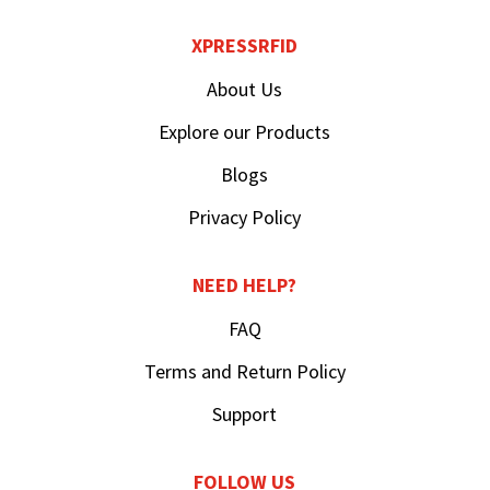
XPRESSRFID
About Us
Explore our Products
Blogs
Privacy Policy
NEED HELP?
FAQ
Terms and Return Policy
Support
FOLLOW US