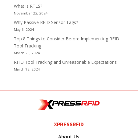
What is RTLS?
November 22, 2024
Why Passive RFID Sensor Tags?
May 6, 2024
Top 8 Things to Consider Before Implementing RFID
Tool Tracking
March 25, 2024
RFID Tool Tracking and Unreasonable Expectations
March 18, 2024
XPRESSRFID
About Us