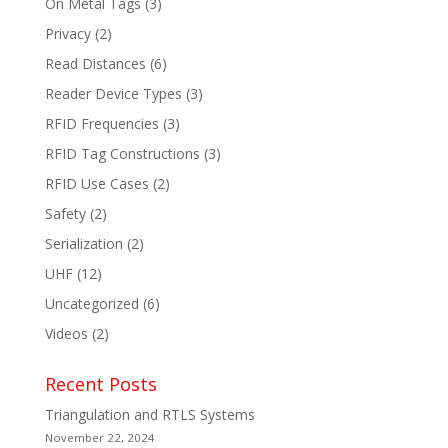
On Metal Tags
(3)
Privacy
(2)
Read Distances
(6)
Reader Device Types
(3)
RFID Frequencies
(3)
RFID Tag Constructions
(3)
RFID Use Cases
(2)
Safety
(2)
Serialization
(2)
UHF
(12)
Uncategorized
(6)
Videos
(2)
Recent Posts
Triangulation and RTLS Systems
November 22, 2024