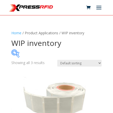
Home
/ Product Applications / WIP inventory
WIP inventory
Showing all 3 results
Samples Available
Technology
+
Standards
+
Reader
+