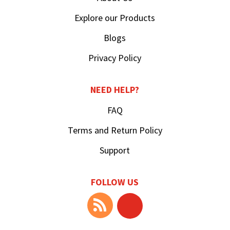
Explore our Products
Blogs
Privacy Policy
NEED HELP?
FAQ
Terms and Return Policy
Support
FOLLOW US