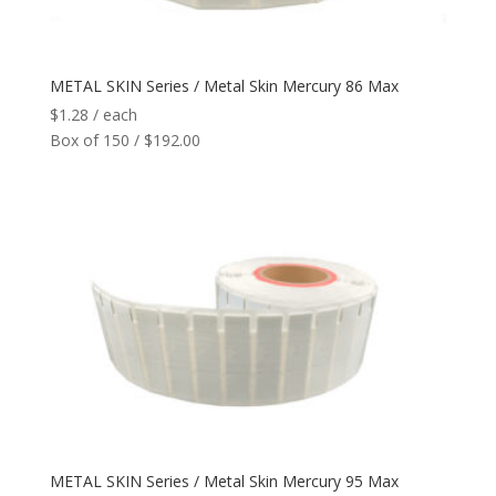
Network
+
METAL SKIN Series / Metal Skin Mercury 86 Max
Printers
+
$
1.28
/ each
Box of 150 / $192.00
Tags
+
Max Read Range
+
Software
+
Antennas/Parts
+
Manufacturers
+
METAL SKIN Series / Metal Skin Mercury 95 Max