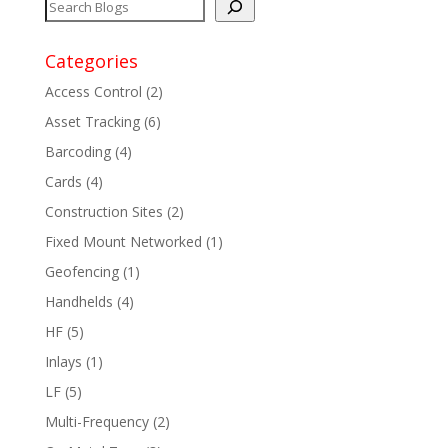
Categories
Access Control
(2)
Asset Tracking
(6)
Barcoding
(4)
Cards
(4)
Construction Sites
(2)
Fixed Mount Networked
(1)
Geofencing
(1)
Handhelds
(4)
HF
(5)
Inlays
(1)
LF
(5)
Multi-Frequency
(2)