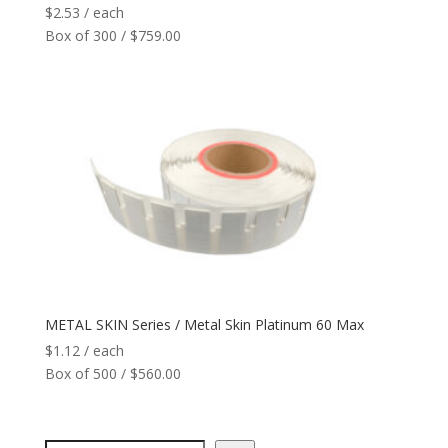
$
2.53
/ each
Box of 300 / $759.00
METAL SKIN Series / Metal Skin Platinum 60 Max
$
1.12
/ each
Box of 500 / $560.00