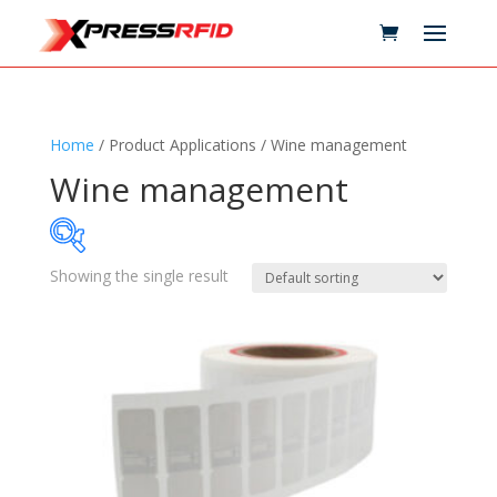
Home
/ Product Applications / Wine management
Wine management
Showing the single result
Samples Available
Technology
+
Standards
+
Reader
+