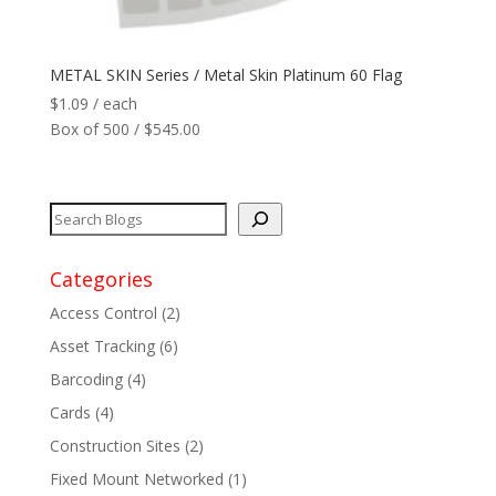
Network
+
METAL SKIN Series / Metal Skin Platinum 60 Flag
$
1.09
/ each
Printers
+
Box of 500 / $545.00
Tags
+
Max Read Range
+
Categories
Software
+
Access Control
(2)
Antennas/Parts
+
Asset Tracking
(6)
Barcoding
(4)
Manufacturers
+
Cards
(4)
Construction Sites
(2)
Fixed Mount Networked
(1)