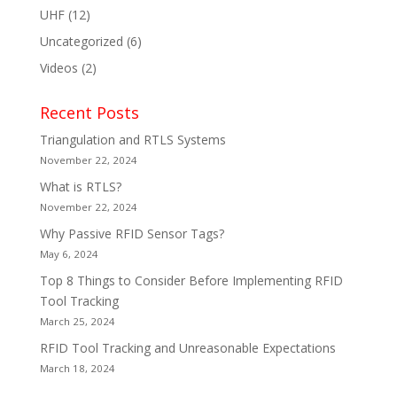
UHF
(12)
Uncategorized
(6)
Videos
(2)
Recent Posts
Triangulation and RTLS Systems
November 22, 2024
What is RTLS?
November 22, 2024
Why Passive RFID Sensor Tags?
May 6, 2024
Top 8 Things to Consider Before Implementing RFID
Tool Tracking
March 25, 2024
RFID Tool Tracking and Unreasonable Expectations
March 18, 2024