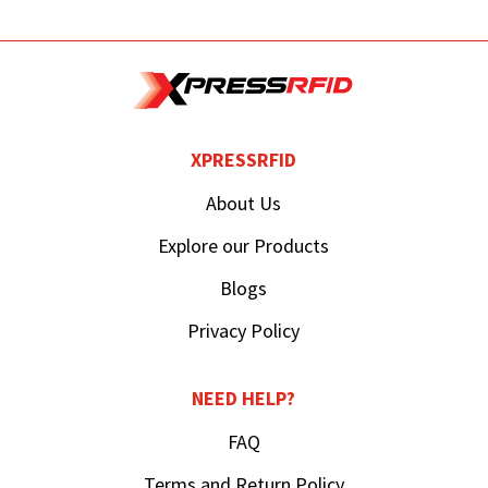
XPRESSRFID
About Us
Explore our Products
Blogs
Privacy Policy
NEED HELP?
FAQ
Terms and Return Policy