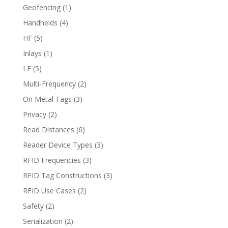
Geofencing
(1)
Handhelds
(4)
HF
(5)
Inlays
(1)
LF
(5)
Multi-Frequency
(2)
On Metal Tags
(3)
Privacy
(2)
Read Distances
(6)
Reader Device Types
(3)
RFID Frequencies
(3)
RFID Tag Constructions
(3)
RFID Use Cases
(2)
Safety
(2)
Serialization
(2)