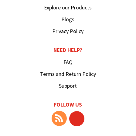
Explore our Products
Blogs
Privacy Policy
NEED HELP?
FAQ
Terms and Return Policy
Support
FOLLOW US