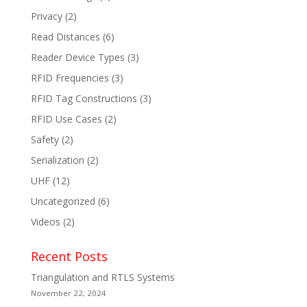
Privacy
(2)
Read Distances
(6)
Reader Device Types
(3)
RFID Frequencies
(3)
RFID Tag Constructions
(3)
RFID Use Cases
(2)
Safety
(2)
Serialization
(2)
UHF
(12)
Uncategorized
(6)
Videos
(2)
Recent Posts
Triangulation and RTLS Systems
November 22, 2024