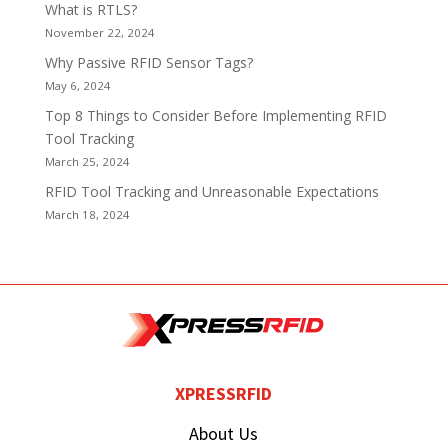
What is RTLS?
November 22, 2024
Why Passive RFID Sensor Tags?
May 6, 2024
Top 8 Things to Consider Before Implementing RFID
Tool Tracking
March 25, 2024
RFID Tool Tracking and Unreasonable Expectations
March 18, 2024
XPRESSRFID
About Us