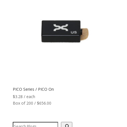
PICO Series / PICO On
$
3.28
/ each
Box of 200 / $656.00