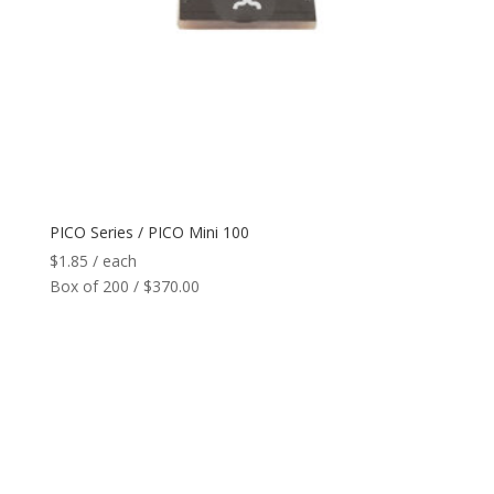
Network
+
Printers
+
Tags
+
Max Read Range
+
PICO Series / PICO Mini 100
$
1.85
/ each
Software
+
Box of 200 / $370.00
Antennas/Parts
+
Manufacturers
+