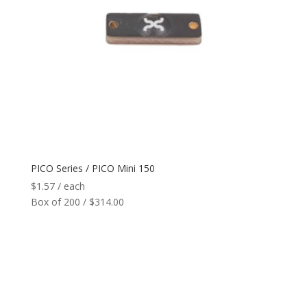
PICO Series / PICO Mini 150
$
1.57
/ each
Box of 200 / $314.00