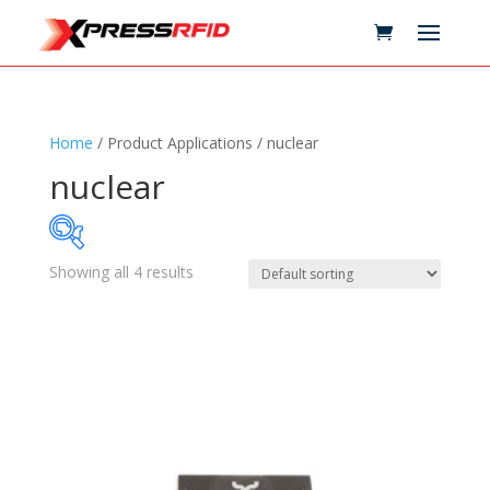
Home
/ Product Applications / nuclear
nuclear
Showing all 4 results
Samples Available
Technology
+
Standards
+
Reader
+