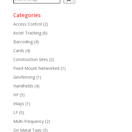
Categories
Access Control
(2)
Asset Tracking
(6)
Barcoding
(4)
Cards
(4)
Construction Sites
(2)
Fixed Mount Networked
(1)
Geofencing
(1)
Handhelds
(4)
HF
(5)
Inlays
(1)
LF
(5)
Multi-Frequency
(2)
On Metal Tags
(3)