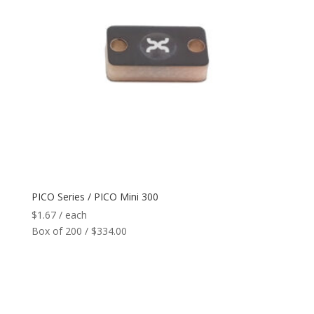
PICO Series / PICO Mini 300
$
1.67
/ each
Box of 200 / $334.00