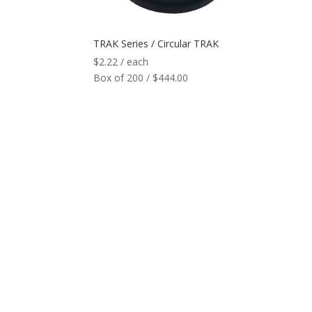
TRAK Series / Circular TRAK
$
2.22
/ each
Box of 200 / $444.00