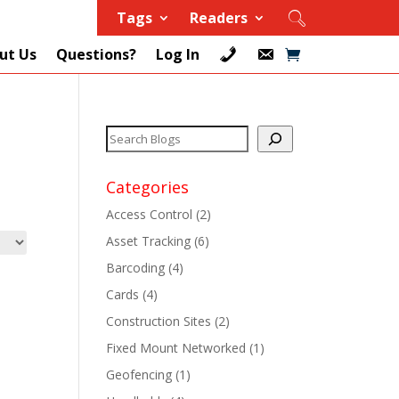
Tags
Readers
ut Us
Questions?
Log In
Categories
Access Control
(2)
Asset Tracking
(6)
+
Barcoding
(4)
Cards
(4)
+
Construction Sites
(2)
+
Fixed Mount Networked
(1)
Geofencing
(1)
+