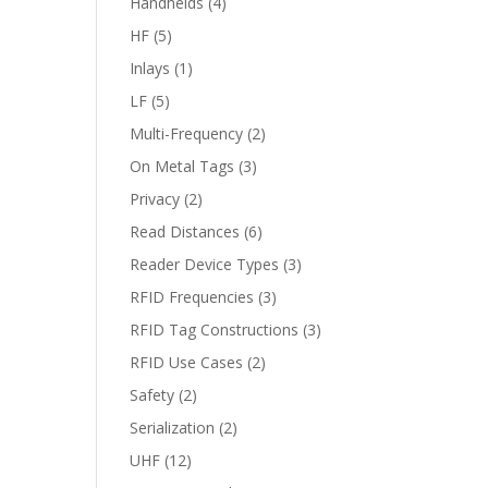
Handhelds
(4)
HF
(5)
Inlays
(1)
LF
(5)
Multi-Frequency
(2)
On Metal Tags
(3)
Privacy
(2)
Read Distances
(6)
Reader Device Types
(3)
RFID Frequencies
(3)
RFID Tag Constructions
(3)
RFID Use Cases
(2)
Safety
(2)
Serialization
(2)
UHF
(12)