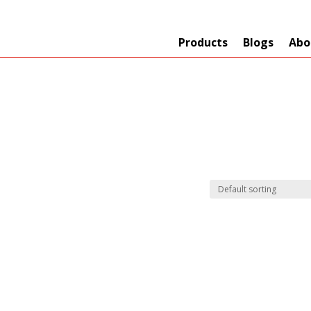
Products
Blogs
Abo
Technology
er
+
Network
s
+
Max Read Range
nnas/Parts
+
Manufacturers