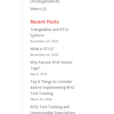
Uncategorized
(6)
Videos
(2)
Recent Posts
Triangulation and RTLS
Systems
November 22, 2024
What is RTLS?
November 22, 2024
Why Passive RFID Sensor
Tags?
May 6, 2024
Top 8 Things to Consider
Before Implementing RFID
Tool Tracking
March 25, 2024
RFID Tool Tracking and
Unreasonable Expectations