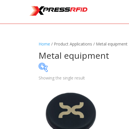
Home
/ Product Applications / Metal equipment
Metal equipment
Showing the single result
Samples Available
Standards
+
Read
Printers
+
Tag
Software
+
Ante