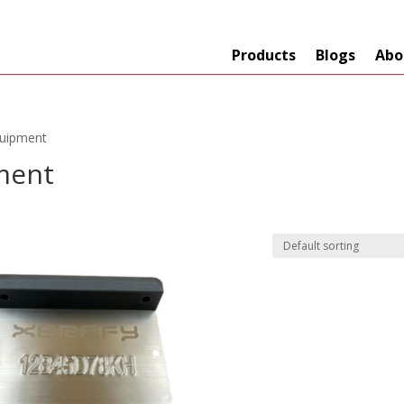
Products
Blogs
Abo
quipment
ment
Technology
er
+
Network
s
+
Max Read Range
nnas/Parts
+
Manufacturers