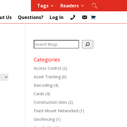
Tags
Readers
ut Us
Questions?
Log In
Categories
Access Control
(2)
Asset Tracking
(6)
+
Barcoding
(4)
Cards
(4)
+
Construction Sites
(2)
+
Fixed Mount Networked
(1)
Geofencing
(1)
+