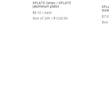
XPLATE Series / XPLATE
(aluminum plate)
XPLA
steel
$
6.10
/ each
$
7.5
Box of 200 / $1220.00
Box 