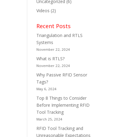
Uncategorized
(6)
Videos
(2)
Recent Posts
Triangulation and RTLS
Systems
November 22, 2024
What is RTLS?
November 22, 2024
Why Passive RFID Sensor
Tags?
May 6, 2024
Top 8 Things to Consider
Before Implementing RFID
Tool Tracking
March 25, 2024
RFID Tool Tracking and
Unreasonable Expectations