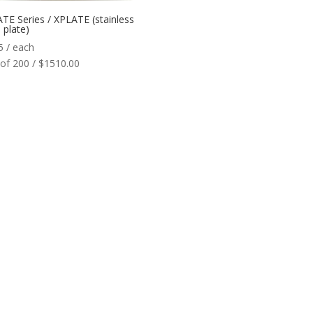
TE Series / XPLATE (stainless
 plate)
5
/ each
of 200 / $1510.00