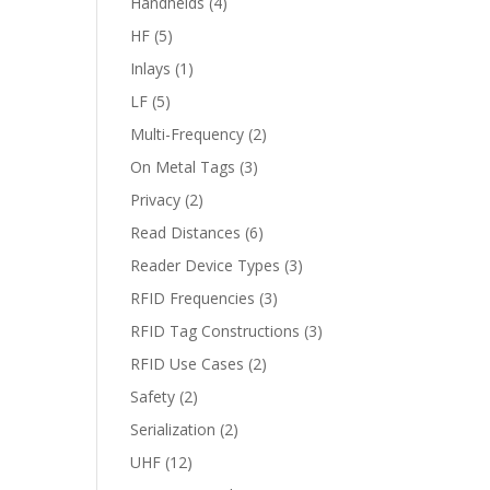
Handhelds
(4)
HF
(5)
Inlays
(1)
LF
(5)
Multi-Frequency
(2)
On Metal Tags
(3)
Privacy
(2)
Read Distances
(6)
Reader Device Types
(3)
RFID Frequencies
(3)
RFID Tag Constructions
(3)
RFID Use Cases
(2)
Safety
(2)
Serialization
(2)
UHF
(12)