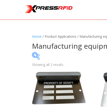
Home
/ Product Applications / Manufacturing e
Manufacturing equip
Showing all 2 results
Samples Available
Standards
+
Read
Printers
+
Tag
Software
+
Ante