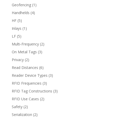
Geofencing
(1)
Handhelds
(4)
HF
(5)
Inlays
(1)
LF
(5)
Multi-Frequency
(2)
On Metal Tags
(3)
Privacy
(2)
Read Distances
(6)
Reader Device Types
(3)
RFID Frequencies
(3)
RFID Tag Constructions
(3)
RFID Use Cases
(2)
Safety
(2)
Serialization
(2)