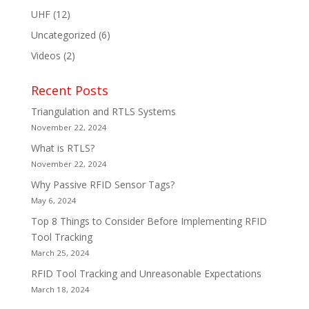
UHF
(12)
Uncategorized
(6)
Videos
(2)
Recent Posts
Triangulation and RTLS Systems
November 22, 2024
What is RTLS?
November 22, 2024
Why Passive RFID Sensor Tags?
May 6, 2024
Top 8 Things to Consider Before Implementing RFID
Tool Tracking
March 25, 2024
RFID Tool Tracking and Unreasonable Expectations
March 18, 2024