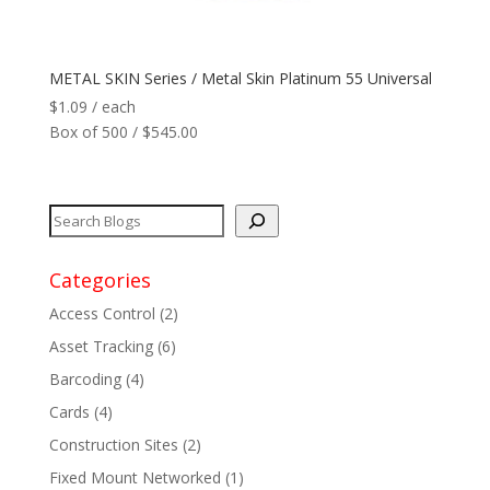
Network
+
METAL SKIN Series / Metal Skin Platinum 55 Universal
Printers
+
$
1.09
/ each
Box of 500 / $545.00
Tags
+
Max Read Range
+
Software
+
Categories
Access Control
(2)
Antennas/Parts
+
Asset Tracking
(6)
Barcoding
(4)
Manufacturers
+
Cards
(4)
Construction Sites
(2)
Fixed Mount Networked
(1)