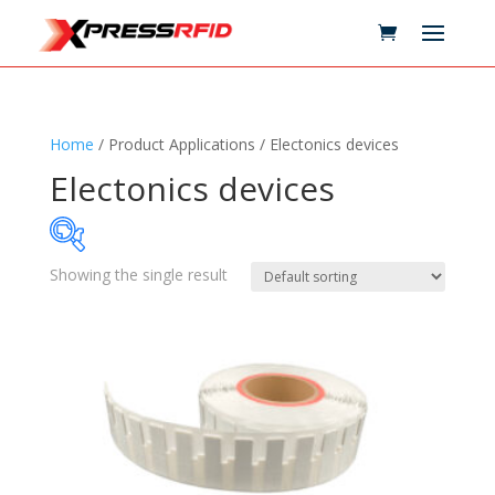
Home
/ Product Applications / Electonics devices
Electonics devices
Showing the single result
Samples Available
Technology
+
Standards
+
Reader
+