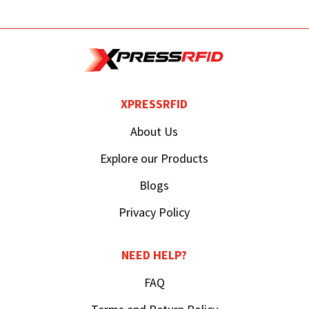
XPRESSRFID
About Us
Explore our Products
Blogs
Privacy Policy
NEED HELP?
FAQ