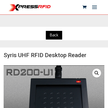
Back
Syris UHF RFID Desktop Reader