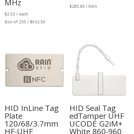
MHz
$
285.60
/ item
$
2.53
/ each
Box of 250 / $632.50
HID InLine Tag
HID Seal Tag
Plate
edTamper UHF
120/68/3.7mm
UCODE G2iM+
HF-UHF
White 860-960