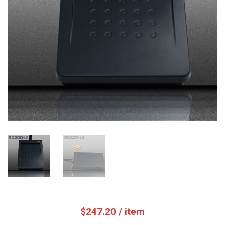
$
247.20
/ item