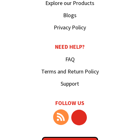
Explore our Products
Blogs
Privacy Policy
NEED HELP?
FAQ
Terms and Return Policy
Support
FOLLOW US