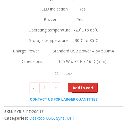
LED indication Yes
Buzzer Yes
Operating temperature -20˚C to 65˚C
Storage temperature -30˚C to 85˚C
Charge Power Standard USB power – 5V 500mA
Dimensions 105 W x 72 H x 16 D (mm)
22 in stock
Syris
-
+
Add to cart
UHF
RFID
CONTACT US FOR LARGER QUANTITIES
Desktop
Reader
SKU:
SYRIS-RD200-U1
quantity
Categories:
Desktop USB
,
Syris
,
UHF