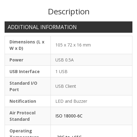
Description
ADDITIONAL INFORMATION
Dimensions (L x
105 x 72 x 16 mm
W x D)
Power
USB 0.5A
USB Interface
1 USB
Standard I/O
USB Client
Port
Notification
LED and Buzzer
Air Protocol
ISO 18000-6C
Standard
Operating