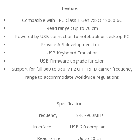
Feature:
Compatible with EPC Class 1 Gen 2;ISO-18000-6C
Read range : Up to 20 cm
Powered by USB connection to notebook or desktop PC
Provide API development tools
USB Keyboard Emulation
USB Firmware upgrade function
Support for full 860 to 960 MHz UHF RFID carrier frequency
range to accommodate worldwide regulations
Specification:
Frequency 840~960MHz
Interface USB 2.0 compliant
Read range Up to 20 cm