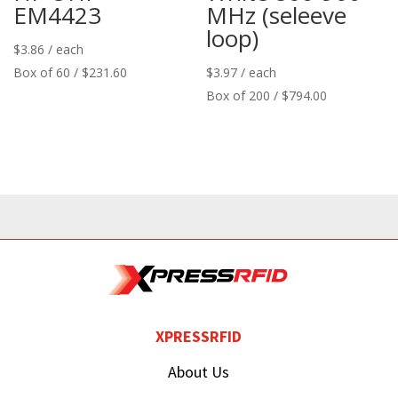
EM4423
MHz (seleeve
loop)
$
3.86
/ each
Box of 60 / $231.60
$
3.97
/ each
Box of 200 / $794.00
XPRESSRFID
About Us