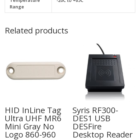
Temperature
-20C to +65C
Range
Related products
HID InLine Tag
Syris RF300-
Ultra UHF MR6
DES1 USB
Mini Gray No
DESFire
Logo 860-960
Desktop Reader