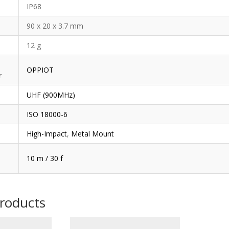
IP68
90 x 20 x 3.7 mm
12 g
OPPIOT
r
UHF (900MHz)
ISO 18000-6
High-Impact
,
Metal Mount
10 m / 30 f
products