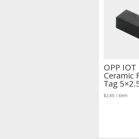
OPP IOT
Ceramic 
Tag 5×2.
$
2.60
/ item