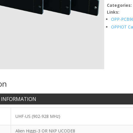
quantity
Categories
Links:
OPP-PCB9
OPPIOT Ca
on
 INFORMATION
UHF-US (902-928 MHz)
Alien Higgs-3 OR NXP UCODE8