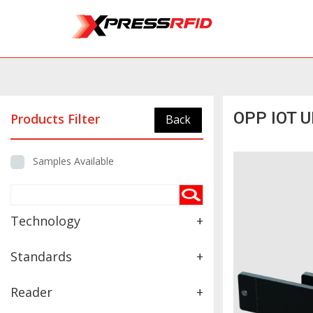
OPP IOT U
Products Filter
Back
Samples Available
Technology
+
Standards
+
Reader
+