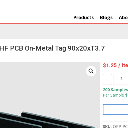
Products
Blogs
Abo
HF PCB On-Metal Tag 90x20xT3.7
$
1.25
/ i
OPP
-
IOT
200 Samples
UHF
Per Sample $
PCB
On-
Metal
Tag
90x20xT
SKU:
OPP-PC