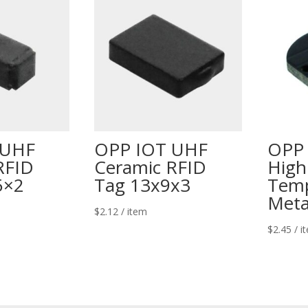
 UHF
OPP IOT UHF
OPP
RFID
Ceramic RFID
High
5×2
Tag 13x9x3
Temp
Meta
$
2.12
/ item
$
2.45
/ i