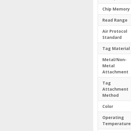
Chip Memory
Read Range
Air Protocol
Standard
Tag Material
Metal/Non-
Metal
Attachment
Tag
Attachment
Method
Color
Operating
Temperature