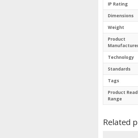
IP Rating
Dimensions
Weight
Product
Manufacture
Technology
Standards
Tags
Product Read
Range
Related 