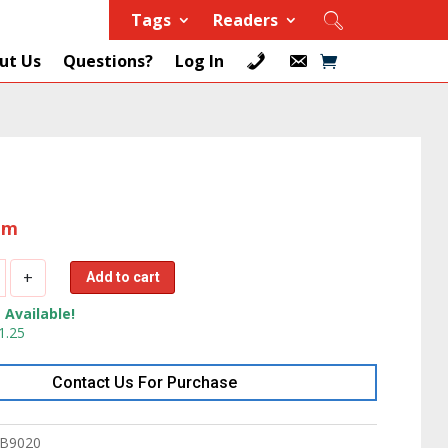
Tags
Readers
ut Us
Questions?
Log In
tem
+
Add to cart
 Available!
1.25
Contact Us For Purchase
3.7
B9020