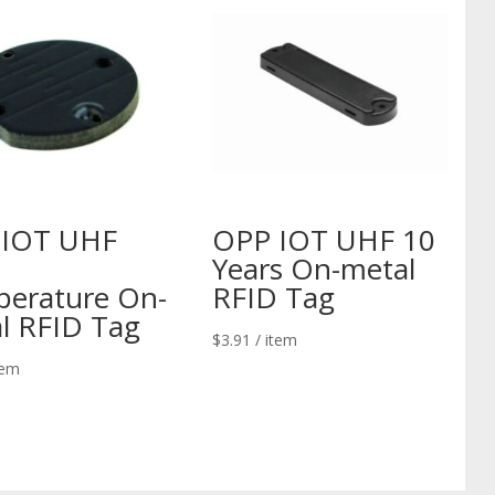
 IOT UHF
OPP IOT UHF 10
Years On-metal
erature On-
RFID Tag
l RFID Tag
$
3.91
/ item
tem